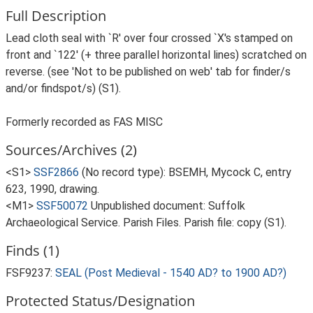
Full Description
Lead cloth seal with `R' over four crossed `X's stamped on
front and `122' (+ three parallel horizontal lines) scratched on
reverse. (see 'Not to be published on web' tab for finder/s
and/or findspot/s) (S1).
Formerly recorded as FAS MISC
Sources/Archives (2)
<S1>
SSF2866
(No record type): BSEMH, Mycock C, entry
623, 1990, drawing.
<M1>
SSF50072
Unpublished document: Suffolk
Archaeological Service. Parish Files. Parish file: copy (S1).
Finds (1)
FSF9237:
SEAL (Post Medieval - 1540 AD? to 1900 AD?)
Protected Status/Designation