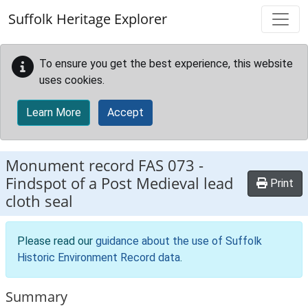
Skip to main content
Suffolk Heritage Explorer
To ensure you get the best experience, this website
uses cookies.
Learn More
Accept
Monument record
FAS 073
-
Findspot of a Post Medieval lead
Print
cloth seal
Please read our
guidance about the use of Suffolk
Historic Environment Record data
.
Summary