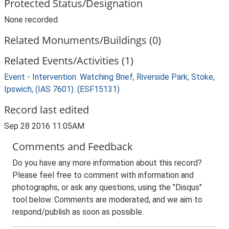
Protected Status/Designation
None recorded
Related Monuments/Buildings (0)
Related Events/Activities (1)
Event - Intervention: Watching Brief, Riverside Park; Stoke,
Ipswich, (IAS 7601). (ESF15131)
Record last edited
Sep 28 2016 11:05AM
Comments and Feedback
Do you have any more information about this record?
Please feel free to comment with information and
photographs, or ask any questions, using the "Disqus"
tool below. Comments are moderated, and we aim to
respond/publish as soon as possible.