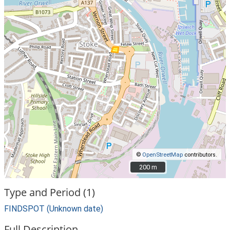
©
OpenStreetMap
contributors.
200 m
200 m
Type and Period (1)
FINDSPOT (Unknown date)
Full Description