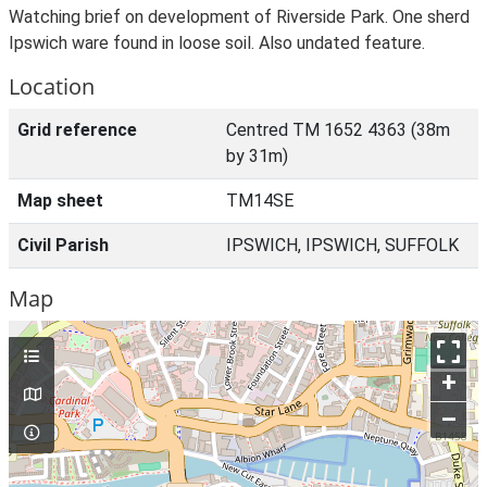
Watching brief on development of Riverside Park. One sherd
Ipswich ware found in loose soil. Also undated feature.
Location
Grid reference
Centred TM 1652 4363 (38m
by 31m)
Map sheet
TM14SE
Civil Parish
IPSWICH, IPSWICH, SUFFOLK
Map
+
–