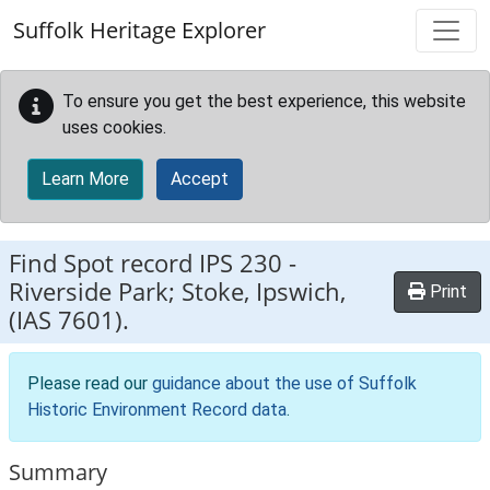
Skip to main content
Suffolk Heritage Explorer
To ensure you get the best experience, this website
uses cookies.
Learn More
Accept
Find Spot record
IPS 230
-
Riverside Park; Stoke, Ipswich,
Print
(IAS 7601).
Please read our
guidance about the use of Suffolk
Historic Environment Record data
.
Summary