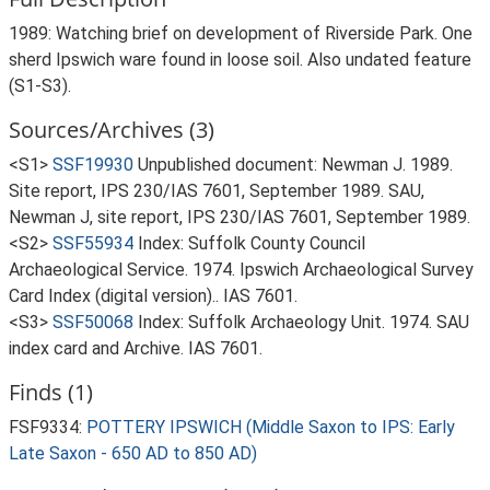
1989: Watching brief on development of Riverside Park. One
sherd Ipswich ware found in loose soil. Also undated feature
(S1-S3).
Sources/Archives (3)
<S1>
SSF19930
Unpublished document: Newman J. 1989.
Site report, IPS 230/IAS 7601, September 1989. SAU,
Newman J, site report, IPS 230/IAS 7601, September 1989.
<S2>
SSF55934
Index: Suffolk County Council
Archaeological Service. 1974. Ipswich Archaeological Survey
Card Index (digital version).. IAS 7601.
<S3>
SSF50068
Index: Suffolk Archaeology Unit. 1974. SAU
index card and Archive. IAS 7601.
Finds (1)
FSF9334:
POTTERY IPSWICH (Middle Saxon to IPS: Early
Late Saxon - 650 AD to 850 AD)