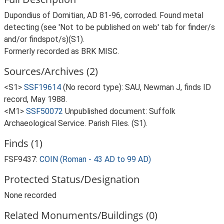
Dupondius of Domitian, AD 81-96, corroded. Found metal
detecting (see 'Not to be published on web' tab for finder/s
and/or findspot/s)(S1).
Formerly recorded as BRK MISC.
Sources/Archives (2)
<S1>
SSF19614
(No record type): SAU, Newman J, finds ID
record, May 1988.
<M1>
SSF50072
Unpublished document: Suffolk
Archaeological Service. Parish Files. (S1).
Finds (1)
FSF9437:
COIN (Roman - 43 AD to 99 AD)
Protected Status/Designation
None recorded
Related Monuments/Buildings (0)