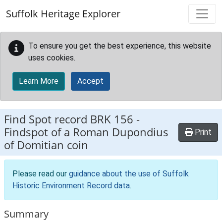
Skip to main content
Suffolk Heritage Explorer
To ensure you get the best experience, this website
uses cookies.
Learn More
Accept
Find Spot record
BRK 156
-
Findspot of a Roman Dupondius
Print
of Domitian coin
Please read our
guidance about the use of Suffolk
Historic Environment Record data
.
Summary