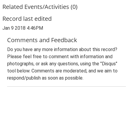
Related Events/Activities (0)
Record last edited
Jan 9 2018 4:46PM
Comments and Feedback
Do you have any more information about this record?
Please feel free to comment with information and
photographs, or ask any questions, using the "Disqus"
tool below. Comments are moderated, and we aim to
respond/publish as soon as possible.