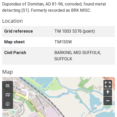
Dupondius of Domitian, AD 81-96, corroded, found metal
detecting (S1). Formerly recorded as BRK MISC.
Location
Grid reference
TM 1003 5376 (point)
Map sheet
TM15SW
Civil Parish
BARKING, MID SUFFOLK,
SUFFOLK
Map
+
–