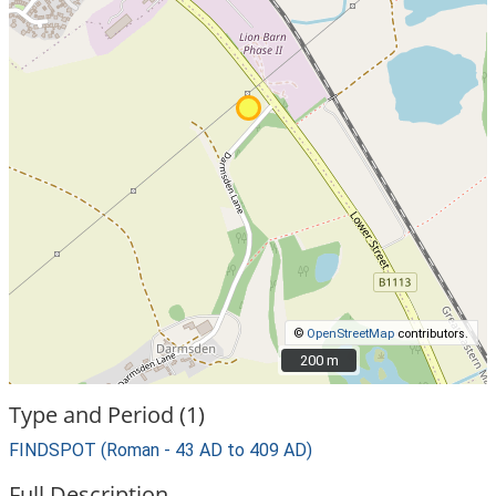
©
OpenStreetMap
contributors.
200 m
200 m
Type and Period (1)
FINDSPOT (Roman - 43 AD to 409 AD)
Full Description