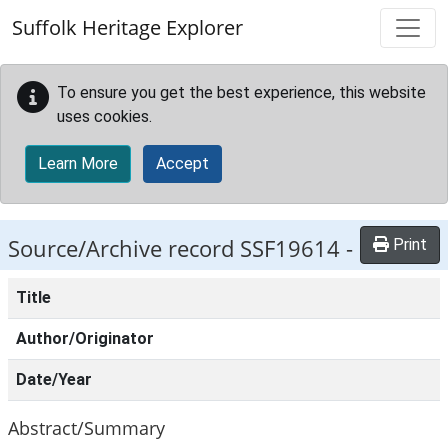
Skip to main content
Suffolk Heritage Explorer
To ensure you get the best experience, this website
uses cookies.
Learn More
Accept
Source/Archive record SSF19614 -
Print
Title
Author/Originator
Date/Year
Abstract/Summary