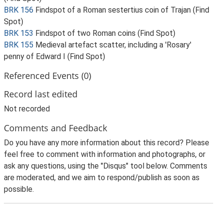
BRK 156
Findspot of a Roman sestertius coin of Trajan (Find
Spot)
BRK 153
Findspot of two Roman coins (Find Spot)
BRK 155
Medieval artefact scatter, including a 'Rosary'
penny of Edward I (Find Spot)
Referenced Events (0)
Record last edited
Not recorded
Comments and Feedback
Do you have any more information about this record? Please
feel free to comment with information and photographs, or
ask any questions, using the "Disqus" tool below. Comments
are moderated, and we aim to respond/publish as soon as
possible.