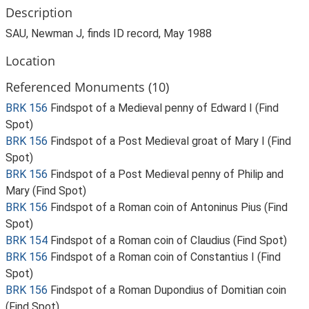
Description
SAU, Newman J, finds ID record, May 1988
Location
Referenced Monuments (10)
BRK 156
Findspot of a Medieval penny of Edward I (Find
Spot)
BRK 156
Findspot of a Post Medieval groat of Mary I (Find
Spot)
BRK 156
Findspot of a Post Medieval penny of Philip and
Mary (Find Spot)
BRK 156
Findspot of a Roman coin of Antoninus Pius (Find
Spot)
BRK 154
Findspot of a Roman coin of Claudius (Find Spot)
BRK 156
Findspot of a Roman coin of Constantius I (Find
Spot)
BRK 156
Findspot of a Roman Dupondius of Domitian coin
(Find Spot)