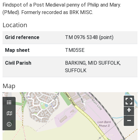
Findspot of a Post Medieval penny of Philip and Mary.
(PMed). Formerly recorded as BRK MISC.
Location
Grid reference
TM 0976 5348 (point)
Map sheet
TM05SE
Civil Parish
BARKING, MID SUFFOLK,
SUFFOLK
Map
+
–