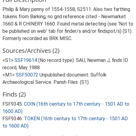
Philip & Mary penny of 1554-1558, S2511. Also two farthing
tokens from Barking, no grid reference cited - Newmarket
1660 & R CHINERY 1660. Found metal detecting (see 'Not to
be published on web' tab for finder/s and/or findspot/s) (S1).
Formerly recorded as BRK MISC.
Sources/Archives (2)
<S1>
SSF19614
(No record type): SAU, Newman J, finds ID
record, May 1988.
<M1>
SSF50072
Unpublished document: Suffolk
Archaeological Service. Parish Files. (S1).
Finds (2)
FSF9345:
COIN (16th century to 17th century - 1501 AD to
1600 AD)
FSF9346:
TOKEN (16th century to 17th century - 1501 AD
to 1600 AD)