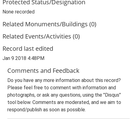
Protected Status/Designation
None recorded
Related Monuments/Buildings (0)
Related Events/Activities (0)
Record last edited
Jan 9 2018 4:48PM
Comments and Feedback
Do you have any more information about this record?
Please feel free to comment with information and
photographs, or ask any questions, using the "Disqus"
tool below. Comments are moderated, and we aim to
respond/publish as soon as possible.