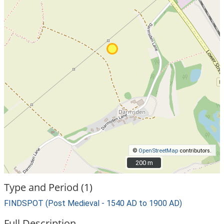
©
OpenStreetMap
contributors.
200 m
200 m
Type and Period (1)
FINDSPOT (Post Medieval - 1540 AD to 1900 AD)
Full Description