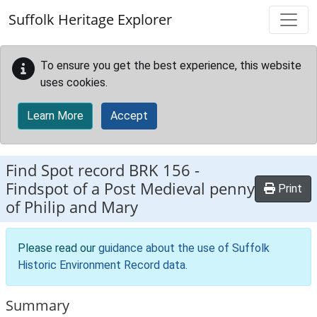
Skip to main content
Suffolk Heritage Explorer
To ensure you get the best experience, this website
uses cookies.
Learn More
Accept
Find Spot record
BRK 156
-
Findspot of a Post Medieval penny
Print
of Philip and Mary
Please read our
guidance about the use of Suffolk
Historic Environment Record data
.
Summary