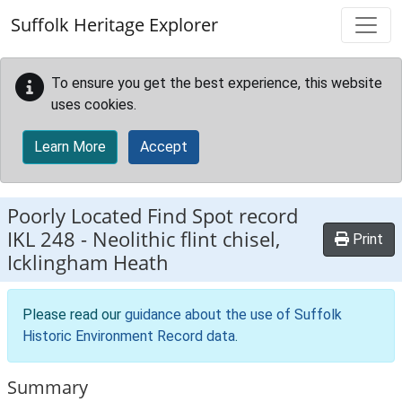
Skip to main content
Suffolk Heritage Explorer
To ensure you get the best experience, this website
uses cookies.
Learn More
Accept
Poorly Located Find Spot record
IKL 248
-
Neolithic flint chisel,
Print
Icklingham Heath
Please read our
guidance about the use of Suffolk
Historic Environment Record data
.
Summary