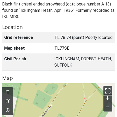
Black flint chisel ended arrowhead (catalogue number A 13)
found on `Icklingham Heath, April 1936'. Formerly recorded as
IKL MISC
Location
Grid reference
TL 78 74 (point) Poorly located
Map sheet
TL77SE
Civil Parish
ICKLINGHAM, FOREST HEATH,
SUFFOLK
Map
+
–