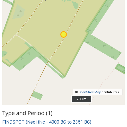
©
OpenStreetMap
contributors.
200 m
200 m
Type and Period (1)
FINDSPOT (Neolithic - 4000 BC to 2351 BC)