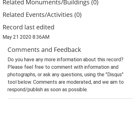
Related Monuments/Buildings (0)
Related Events/Activities (0)
Record last edited
May 21 2020 8:36AM
Comments and Feedback
Do you have any more information about this record?
Please feel free to comment with information and
photographs, or ask any questions, using the "Disqus"
tool below. Comments are moderated, and we aim to
respond/publish as soon as possible.