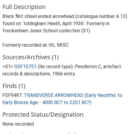
Full Description
Black flint chisel ended arrowhead (catalogue number A 13)
found on `Icklingham Heath, April 1936'. Formerly in
Freckenham Junior School collection (S1).
Formerly recorded as IKL MISC
Sources/Archives (1)
<S1>
SSF15751
(No record type): Pendleton C, artefact
records & descriptions, 1966 entry.
Finds (1)
FSF9497:
TRANSVERSE ARROWHEAD (Early Neolithic to
Early Bronze Age - 4000 BC? to 2201 BC?)
Protected Status/Designation
None recorded