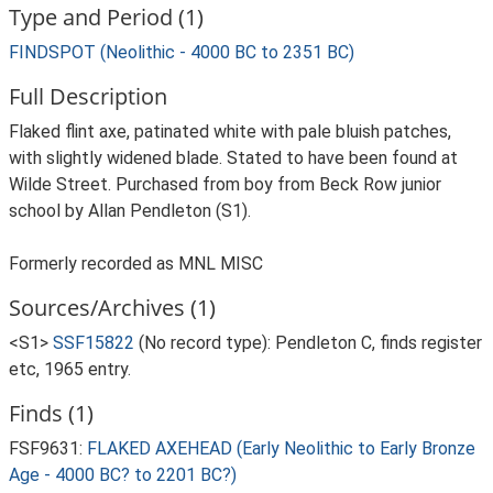
Type and Period (1)
FINDSPOT (Neolithic - 4000 BC to 2351 BC)
Full Description
Flaked flint axe, patinated white with pale bluish patches,
with slightly widened blade. Stated to have been found at
Wilde Street. Purchased from boy from Beck Row junior
school by Allan Pendleton (S1).
Formerly recorded as MNL MISC
Sources/Archives (1)
<S1>
SSF15822
(No record type): Pendleton C, finds register
etc, 1965 entry.
Finds (1)
FSF9631:
FLAKED AXEHEAD (Early Neolithic to Early Bronze
Age - 4000 BC? to 2201 BC?)