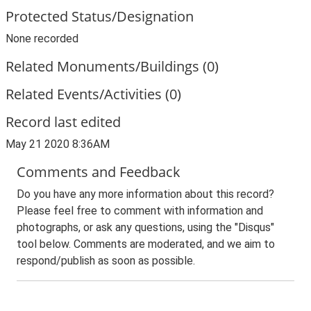
Protected Status/Designation
None recorded
Related Monuments/Buildings (0)
Related Events/Activities (0)
Record last edited
May 21 2020 8:36AM
Comments and Feedback
Do you have any more information about this record?
Please feel free to comment with information and
photographs, or ask any questions, using the "Disqus"
tool below. Comments are moderated, and we aim to
respond/publish as soon as possible.