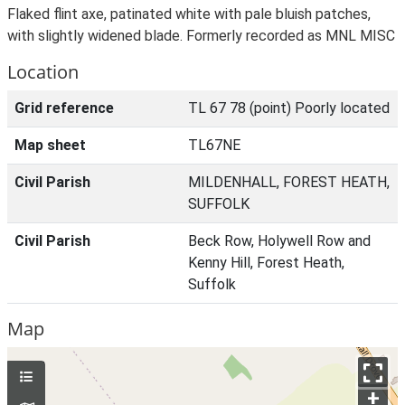
Flaked flint axe, patinated white with pale bluish patches,
with slightly widened blade. Formerly recorded as MNL MISC
Location
Grid reference
TL 67 78 (point) Poorly located
Map sheet
TL67NE
Civil Parish
MILDENHALL, FOREST HEATH,
SUFFOLK
Civil Parish
Beck Row, Holywell Row and
Kenny Hill, Forest Heath,
Suffolk
Map
+