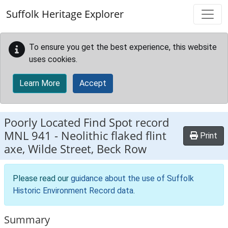
Skip to main content
Suffolk Heritage Explorer
To ensure you get the best experience, this website
uses cookies.
Learn More
Accept
Poorly Located Find Spot record
MNL 941
-
Neolithic flaked flint
Print
axe, Wilde Street, Beck Row
Please read our
guidance about the use of Suffolk
Historic Environment Record data
.
Summary