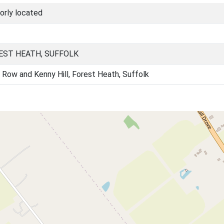
orly located
EST HEATH, SUFFOLK
 Row and Kenny Hill, Forest Heath, Suffolk