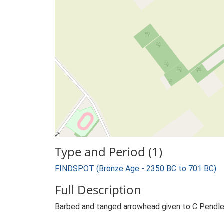
Type and Period (1)
FINDSPOT (Bronze Age - 2350 BC to 701 BC)
Full Description
Barbed and tanged arrowhead given to C Pendlet