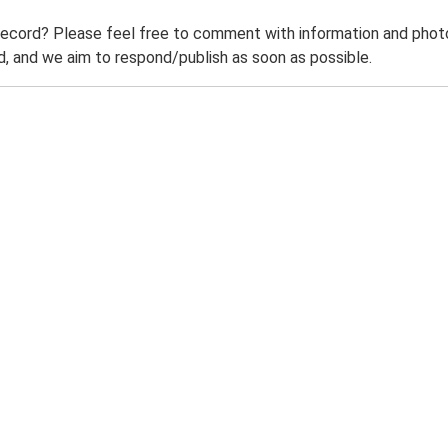
record? Please feel free to comment with information and photo
 and we aim to respond/publish as soon as possible.