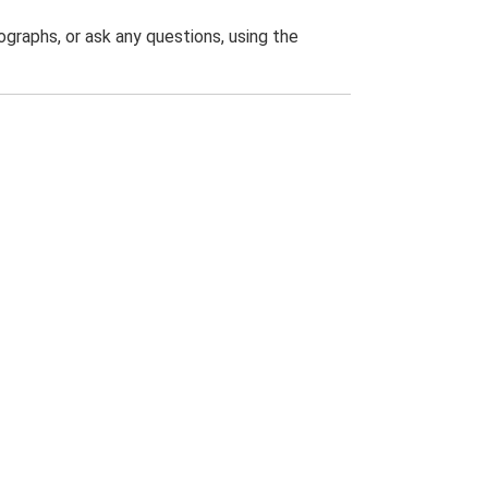
graphs, or ask any questions, using the