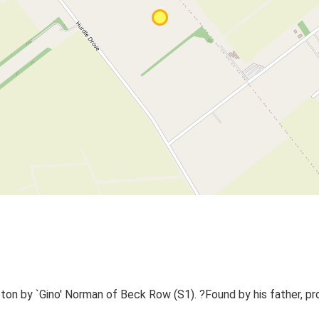
on by `Gino' Norman of Beck Row (S1). ?Found by his father, pr