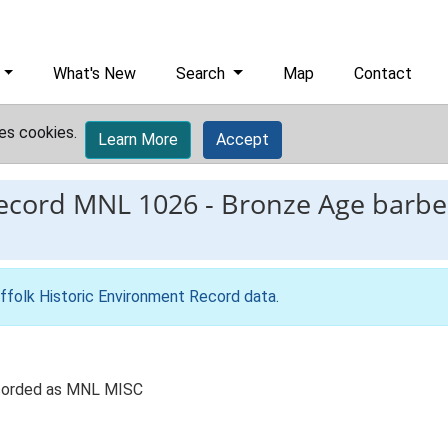
What's New
Search
Map
Contact
es cookies.
Learn More
Accept
record
MNL 1026
-
Bronze Age barbe
ffolk Historic Environment Record data
.
ecorded as MNL MISC