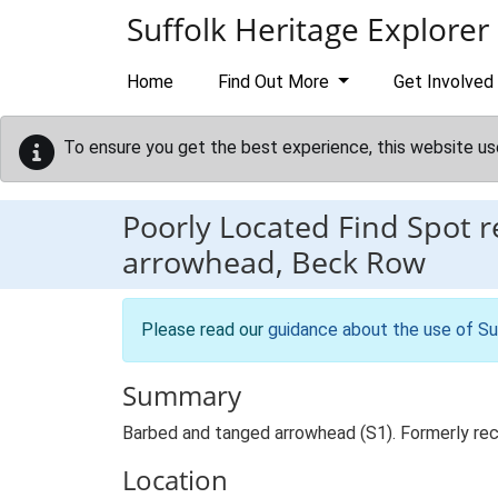
Skip to main content
Suffolk Heritage Explorer
Home
Find Out More
Get Involved
To ensure you get the best experience, this website us
Poorly Located Find Spot 
arrowhead, Beck Row
Please read our
guidance about the use of Su
Summary
Barbed and tanged arrowhead (S1). Formerly r
Location