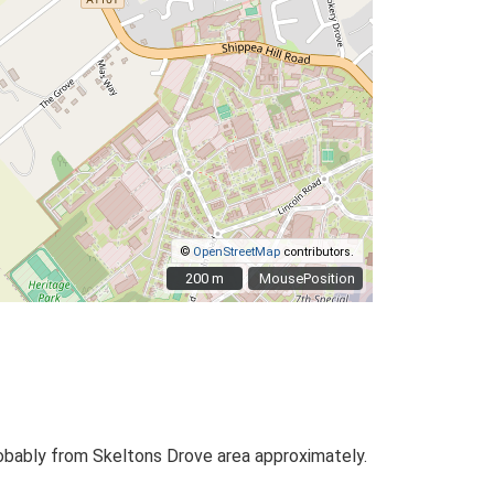
©
OpenStreetMap
contributors.
200 m
200 m
MousePosition
obably from Skeltons Drove area approximately.