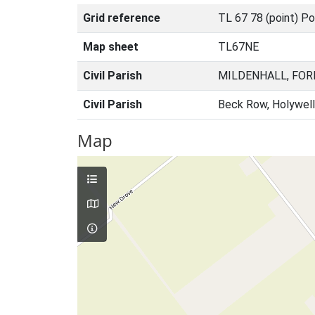
Grid reference
TL 67 78 (point) Po
Map sheet
TL67NE
Civil Parish
MILDENHALL, FOR
Civil Parish
Beck Row, Holywell
Map