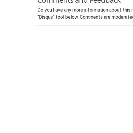
Do you have any more information about this 
"Disqus" tool below. Comments are moderated,