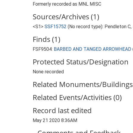
Formerly recorded as MNL MISC
Sources/Archives (1)
<S1>
SSF15752
(No record type): Pendleton C, 
Finds (1)
FSF9504:
BARBED AND TANGED ARROWHEAD (Late
Protected Status/Designation
None recorded
Related Monuments/Buildings 
Related Events/Activities (0)
Record last edited
May 21 2020 8:36AM
Comments and Feedback