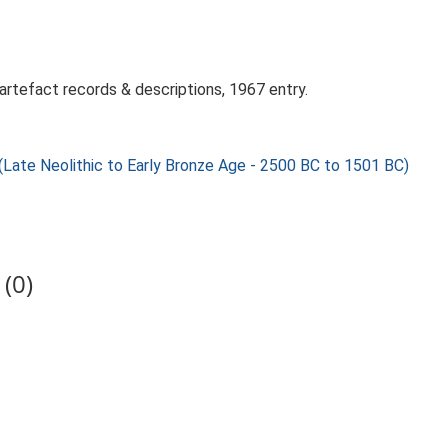
artefact records & descriptions, 1967 entry.
 Neolithic to Early Bronze Age - 2500 BC to 1501 BC)
(0)