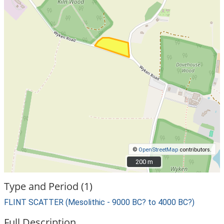
©
OpenStreetMap
contributors.
200 m
200 m
Type and Period (1)
FLINT SCATTER (Mesolithic - 9000 BC? to 4000 BC?)
Full Description