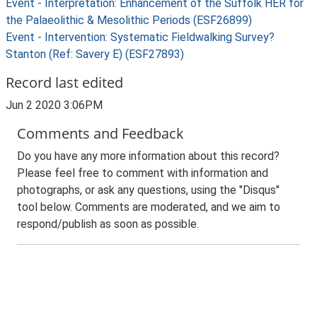
Event - Interpretation: Enhancement of the Suffolk HER for
the Palaeolithic & Mesolithic Periods (ESF26899)
Event - Intervention: Systematic Fieldwalking Survey?
Stanton (Ref: Savery E) (ESF27893)
Record last edited
Jun 2 2020 3:06PM
Comments and Feedback
Do you have any more information about this record?
Please feel free to comment with information and
photographs, or ask any questions, using the "Disqus"
tool below. Comments are moderated, and we aim to
respond/publish as soon as possible.