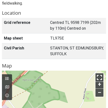
fieldwalking.
Location
Grid reference
Centred TL 9598 7199 (202m
by 110m) Centred on
Map sheet
TL97SE
Civil Parish
STANTON, ST EDMUNDSBURY,
SUFFOLK
Map
+
–