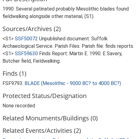
1990: Several patinated probably Mesolithic blades found
fieldwalking alongside other material, (S1).
Sources/Archives (2)
<S1>
SSF50072
Unpublished document: Suffolk
Archaeological Service. Parish Files. Parish file: finds reports.
<S1>
SSF59630
Finds Report: Martin E. 1990. E Savery,
Butcher field, Fieldwalking.
Finds (1)
FSF9793:
BLADE (Mesolithic - 9000 BC? to 4000 BC?)
Protected Status/Designation
None recorded
Related Monuments/Buildings (0)
Related Events/Activities (2)