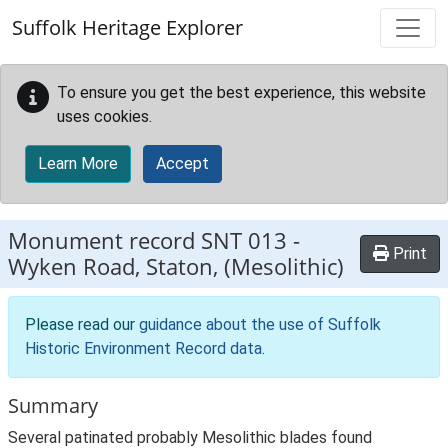
Skip to main content
Suffolk Heritage Explorer
To ensure you get the best experience, this website
uses cookies.
Learn More
Accept
Monument record
SNT 013
-
Print
Wyken Road, Staton, (Mesolithic)
Please read our
guidance about the use of Suffolk
Historic Environment Record data
.
Summary
Several patinated probably Mesolithic blades found