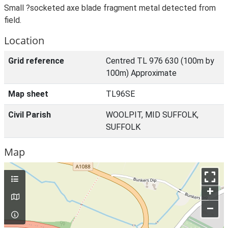
Small ?socketed axe blade fragment metal detected from
field.
Location
Grid reference
Centred TL 976 630 (100m by
100m) Approximate
Map sheet
TL96SE
Civil Parish
WOOLPIT, MID SUFFOLK,
SUFFOLK
Map
+
–