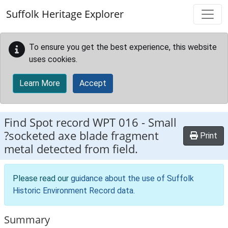
Skip to main content
Suffolk Heritage Explorer
To ensure you get the best experience, this website
uses cookies.
Learn More
Accept
Find Spot record
WPT 016
-
Small
?socketed axe blade fragment
Print
metal detected from field.
Please read our
guidance about the use of Suffolk
Historic Environment Record data
.
Summary