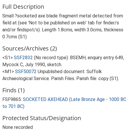
Full Description
Small ?socketed axe blade fragment metal detected from
field at (see 'Not to be published on web' tab for finder/s
and/or findspot/s). Length 1.8cms, width 3.0cms, thickness
0.7cms (S1).
Sources/Archives (2)
<S1>
SSF2832
(No record type): BSEMH, enquiry entry 649,
Mycock C, July 1990, sketch.
<M1>
SSF50072
Unpublished document: Suffolk
Archaeological Service. Parish Files. Parish file: copy (S1).
Finds (1)
FSF9865:
SOCKETED AXEHEAD (Late Bronze Age - 1000 BC
to 701 BC)
Protected Status/Designation
None recorded