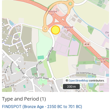
©
OpenStreetMap
contributors.
200 m
200 m
Type and Period (1)
FINDSPOT (Bronze Age - 2350 BC to 701 BC)