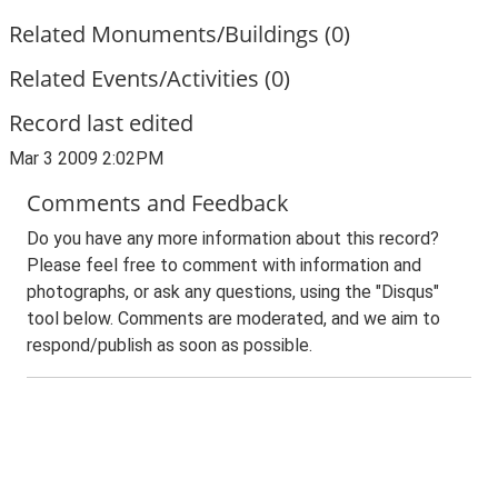
Related Monuments/Buildings (0)
Related Events/Activities (0)
Record last edited
Mar 3 2009 2:02PM
Comments and Feedback
Do you have any more information about this record?
Please feel free to comment with information and
photographs, or ask any questions, using the "Disqus"
tool below. Comments are moderated, and we aim to
respond/publish as soon as possible.