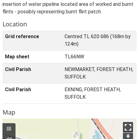
insertion of water pipeline located area of worked and burnt
flints - possibly representing burnt flint patch.
Location
Grid reference
Centred TL 620 686 (168m by
124m)
Map sheet
TL66NW
Civil Parish
NEWMARKET, FOREST HEATH,
SUFFOLK
Civil Parish
EXNING, FOREST HEATH,
SUFFOLK
Map
+