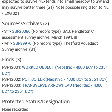
expected to survive. ?Extends into small meadow to SW and
may survive better there (S1). Note possible ring ditch to NE
- EXG 021.
Sources/Archives (2)
<S1>
SSF20086
(No record type): SAU, Pendleton C,
assessment survey archive, March 1991, ill.
<M1>
SSF39970
(No record type): Thetford Aqueduct
Survey archive: (S1).
Finds (3)
FSF12001:
WORKED OBJECT (Neolithic - 4000 BC? to 2351
BC?)
FSF12002:
POT BOILER (Neolithic - 4000 BC? to 2351 BC?)
FSF12003:
TRANSVERSE ARROWHEAD (Neolithic - 4000
BC? to 2351 BC?)
Protected Status/Designation
None recorded