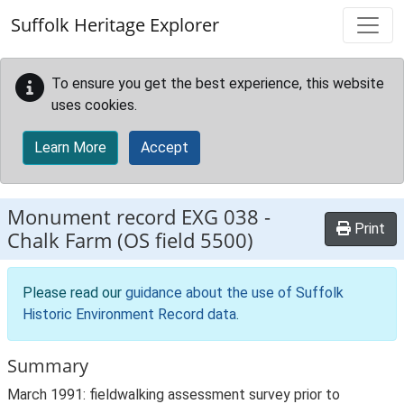
Skip to main content
Suffolk Heritage Explorer
To ensure you get the best experience, this website
uses cookies.
Learn More
Accept
Monument record
EXG 038
-
Print
Chalk Farm (OS field 5500)
Please read our
guidance about the use of Suffolk
Historic Environment Record data
.
Summary
March 1991: fieldwalking assessment survey prior to