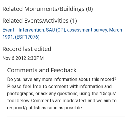
Related Monuments/Buildings (0)
Related Events/Activities (1)
Event - Intervention: SAU (CP), assessment survey, March
1991. (ESF17076)
Record last edited
Nov 6 2012 2:30PM
Comments and Feedback
Do you have any more information about this record?
Please feel free to comment with information and
photographs, or ask any questions, using the "Disqus"
tool below. Comments are moderated, and we aim to
respond/publish as soon as possible.