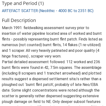
Type and Period (1)
ARTEFACT SCATTER (Neolithic - 4000 BC to 2351 BC)
Full Description
March 1991: fieldwalking assessment survey prior to
insertion of water pipeline located area of worked and burnt
flints - possibly representing burnt flint patch. Finds listed as
numerous (not counted) burnt flints, 14 flakes (1 re-utilized)
and 1 scraper. All very heavily patinated and poor quality (4
hinge fractures) , scraper very worn.
Partial detailed assessment followed. 112 worked and 236
burnt flints were found in 42, 7.5m squares. The assemblage
(including 8 scrapers and 1 tranchet arrowhead) and plotted
results suggest a dispersed settlement site/s rather than a
ploughed out `burnt flint patch', probably of late Neo/EBA
date. Some slight concentrations were noted although the
scatter is generally rather dispersed suggesting extensive
plough damage on field to NE. Only deeper subsoil features