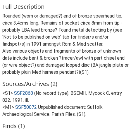
Full Description
Rounded (worn or damaged?) end of bronze spearhead tip,
circa 3.4cms long. Remains of socket circa 8mm from tip -
probably LBA lead bronze? Found metal detecting by (see
'Not to be published on web' tab for finder/s and/or
findspot/s) in 1991 amongst Rom & Med scatter.
Also various objects and fragments of bronze of unknown
date include bent & broken ?tracer/awl with part chisel end
(or wire object?) and damaged looped disc (BA jangle plate or
probably plain Med harness pendant?)(S1).
Sources/Archives (2)
<S1>
SSF2868
(No record type): BSEMH, Mycock C, entry
822, 1991, ill.
<M1>
SSF50072
Unpublished document: Suffolk
Archaeological Service. Parish Files. (S1).
Finds (1)