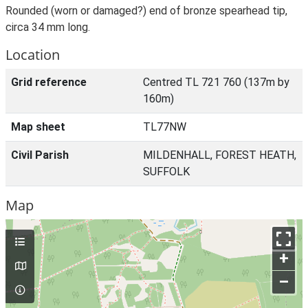
Rounded (worn or damaged?) end of bronze spearhead tip,
circa 34 mm long.
Location
Grid reference
Centred TL 721 760 (137m by
160m)
Map sheet
TL77NW
Civil Parish
MILDENHALL, FOREST HEATH,
SUFFOLK
Map
+
–