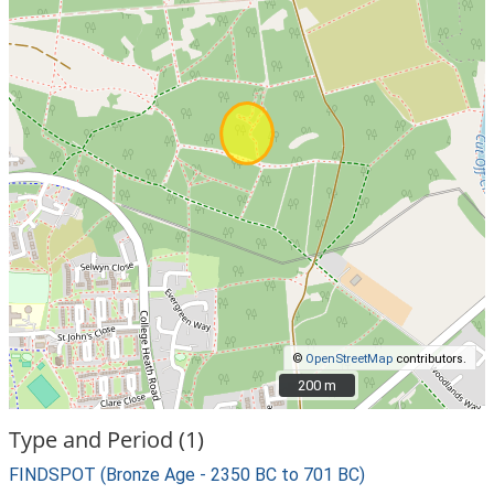
©
OpenStreetMap
contributors.
200 m
200 m
Type and Period (1)
FINDSPOT (Bronze Age - 2350 BC to 701 BC)