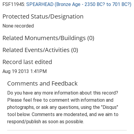
FSF11945:
SPEARHEAD (Bronze Age - 2350 BC? to 701 BC?)
Protected Status/Designation
None recorded
Related Monuments/Buildings (0)
Related Events/Activities (0)
Record last edited
Aug 19 2013 1:41PM
Comments and Feedback
Do you have any more information about this record?
Please feel free to comment with information and
photographs, or ask any questions, using the "Disqus"
tool below. Comments are moderated, and we aim to
respond/publish as soon as possible.