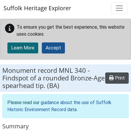
Skip to main content
Suffolk Heritage Explorer
To ensure you get the best experience, this website
uses cookies.
Learn More
Accept
Monument record
MNL 340
-
Findspot of a rounded Bronze-Age
Print
spearhead tip. (BA)
Please read our
guidance about the use of Suffolk
Historic Environment Record data
.
Summary