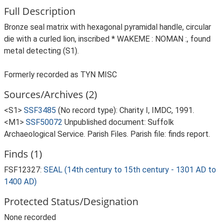
Full Description
Bronze seal matrix with hexagonal pyramidal handle, circular
die with a curled lion, inscribed * WAKEME : NOMAN :, found
metal detecting (S1).
Formerly recorded as TYN MISC
Sources/Archives (2)
<S1>
SSF3485
(No record type): Charity I, IMDC, 1991.
<M1>
SSF50072
Unpublished document: Suffolk
Archaeological Service. Parish Files. Parish file: finds report.
Finds (1)
FSF12327:
SEAL (14th century to 15th century - 1301 AD to
1400 AD)
Protected Status/Designation
None recorded