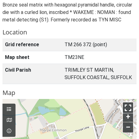
Bronze seal matrix with hexagonal pyramidal handle, circular
die with a curled lion, inscribed * WAKEME : NOMAN : found
metal detecting (S1). Formerly recorded as TYN MISC
Location
Grid reference
TM 266 372 (point)
Map sheet
TM23NE
Civil Parish
TRIMLEY ST MARTIN,
SUFFOLK COASTAL, SUFFOLK
Map
+
–