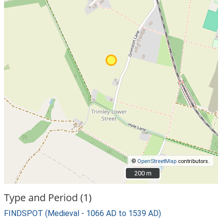
©
OpenStreetMap
contributors.
200 m
200 m
Type and Period (1)
FINDSPOT (Medieval - 1066 AD to 1539 AD)