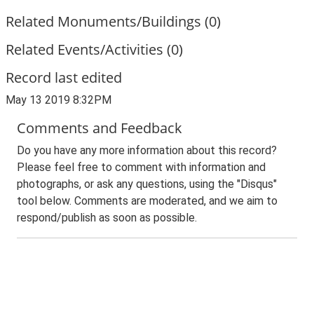
Related Monuments/Buildings (0)
Related Events/Activities (0)
Record last edited
May 13 2019 8:32PM
Comments and Feedback
Do you have any more information about this record?
Please feel free to comment with information and
photographs, or ask any questions, using the "Disqus"
tool below. Comments are moderated, and we aim to
respond/publish as soon as possible.