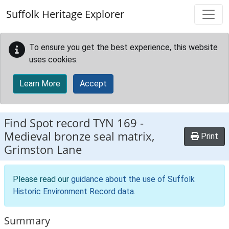
Skip to main content
Suffolk Heritage Explorer
To ensure you get the best experience, this website
uses cookies.
Learn More
Accept
Find Spot record
TYN 169
-
Medieval bronze seal matrix,
Print
Grimston Lane
Please read our
guidance about the use of Suffolk
Historic Environment Record data
.
Summary