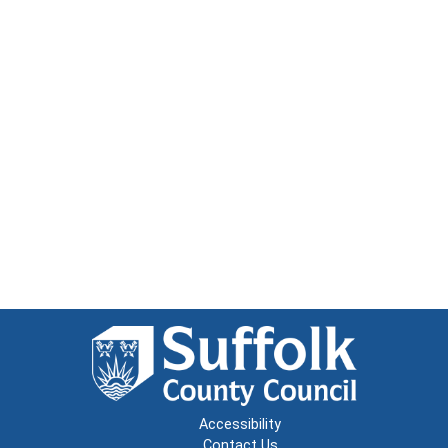
Accessibility
Contact Us