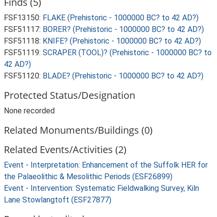
Finds (5)
FSF13150:
FLAKE (Prehistoric - 1000000 BC? to 42 AD?)
FSF51117:
BORER? (Prehistoric - 1000000 BC? to 42 AD?)
FSF51118:
KNIFE? (Prehistoric - 1000000 BC? to 42 AD?)
FSF51119:
SCRAPER (TOOL)? (Prehistoric - 1000000 BC? to
42 AD?)
FSF51120:
BLADE? (Prehistoric - 1000000 BC? to 42 AD?)
Protected Status/Designation
None recorded
Related Monuments/Buildings (0)
Related Events/Activities (2)
Event - Interpretation: Enhancement of the Suffolk HER for
the Palaeolithic & Mesolithic Periods (ESF26899)
Event - Intervention: Systematic Fieldwalking Survey, Kiln
Lane Stowlangtoft (ESF27877)