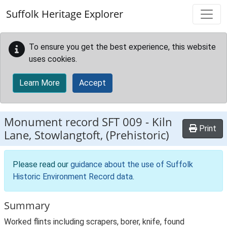
Skip to main content
Suffolk Heritage Explorer
To ensure you get the best experience, this website
uses cookies.
Learn More
Accept
Monument record
SFT 009
-
Kiln
Print
Lane, Stowlangtoft, (Prehistoric)
Please read our
guidance about the use of Suffolk
Historic Environment Record data
.
Summary
Worked flints including scrapers, borer, knife, found