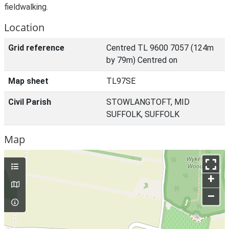
fieldwalking.
Location
Grid reference
Centred TL 9600 7057 (124m
by 79m) Centred on
Map sheet
TL97SE
Civil Parish
STOWLANGTOFT, MID
SUFFOLK, SUFFOLK
Map
+
–