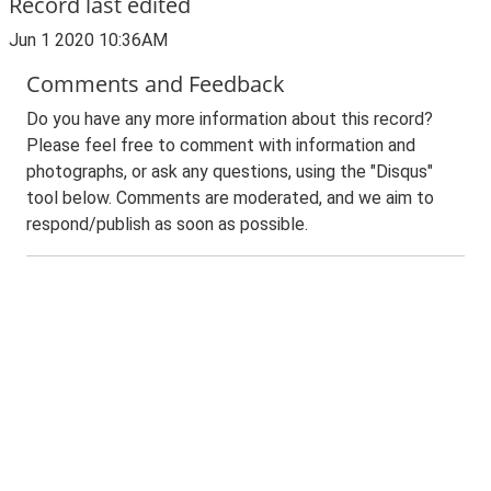
Record last edited
Jun 1 2020 10:36AM
Comments and Feedback
Do you have any more information about this record?
Please feel free to comment with information and
photographs, or ask any questions, using the "Disqus"
tool below. Comments are moderated, and we aim to
respond/publish as soon as possible.