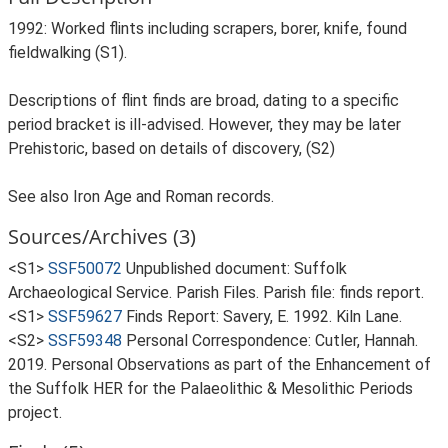
1992: Worked flints including scrapers, borer, knife, found
fieldwalking (S1).
Descriptions of flint finds are broad, dating to a specific
period bracket is ill-advised. However, they may be later
Prehistoric, based on details of discovery, (S2)
See also Iron Age and Roman records.
Sources/Archives (3)
<S1>
SSF50072
Unpublished document: Suffolk
Archaeological Service. Parish Files. Parish file: finds report.
<S1>
SSF59627
Finds Report: Savery, E. 1992. Kiln Lane.
<S2>
SSF59348
Personal Correspondence: Cutler, Hannah.
2019. Personal Observations as part of the Enhancement of
the Suffolk HER for the Palaeolithic & Mesolithic Periods
project.