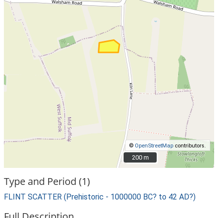
©
OpenStreetMap
contributors.
200 m
200 m
Type and Period (1)
FLINT SCATTER (Prehistoric - 1000000 BC? to 42 AD?)
Full Description