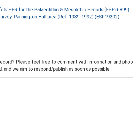
folk HER for the Palaeolithic & Mesolithic Periods (ESF26899)
 Survey, Pannington Hall area (Ref: 1989-1992) (ESF19202)
record? Please feel free to comment with information and photo
 and we aim to respond/publish as soon as possible.