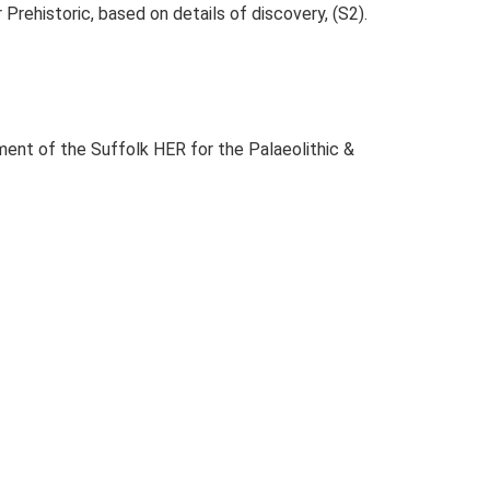
r Prehistoric, based on details of discovery, (S2).
ent of the Suffolk HER for the Palaeolithic &