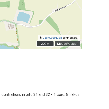
©
OpenStreetMap
contributors.
200 m
200 m
MousePosition
entrations in pits 31 and 32 - 1 core, 8 flakes