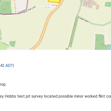
 42 AD?)
rop.
 Hobbs test pit survey located possible minor worked flint conc