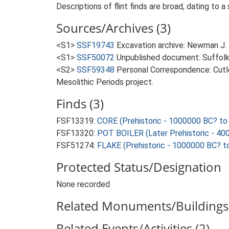
Descriptions of flint finds are broad, dating to a
Sources/Archives (3)
<S1>
SSF19743
Excavation archive: Newman J. 
<S1>
SSF50072
Unpublished document: Suffolk A
<S2>
SSF59348
Personal Correspondence: Cutle
Mesolithic Periods project.
Finds (3)
FSF13319:
CORE (Prehistoric - 1000000 BC? to
FSF13320:
POT BOILER (Later Prehistoric - 40
FSF51274:
FLAKE (Prehistoric - 1000000 BC? t
Protected Status/Designation
None recorded
Related Monuments/Buildings 
Related Events/Activities (2)