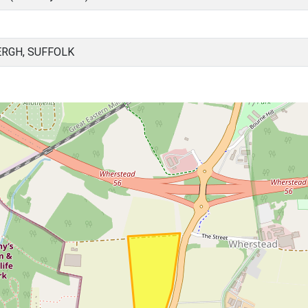
RGH, SUFFOLK