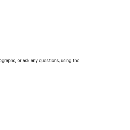
graphs, or ask any questions, using the