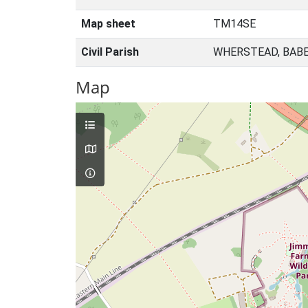
Map sheet
TM14SE
Civil Parish
WHERSTEAD, BABE
Map