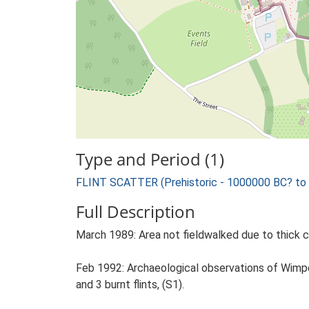
Type and Period (1)
FLINT SCATTER (Prehistoric - 1000000 BC? to
Full Description
March 1989: Area not fieldwalked due to thick c
Feb 1992: Archaeological observations of Wimpey
and 3 burnt flints, (S1).