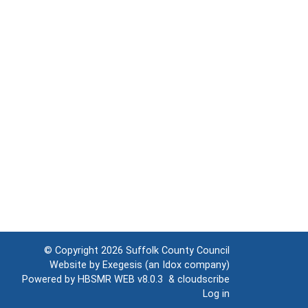
© Copyright 2026
Suffolk County Council
Website by
Exegesis
(an
Idox
company)
Powered by
HBSMR WEB v8.0.3
&
cloudscribe
Log in