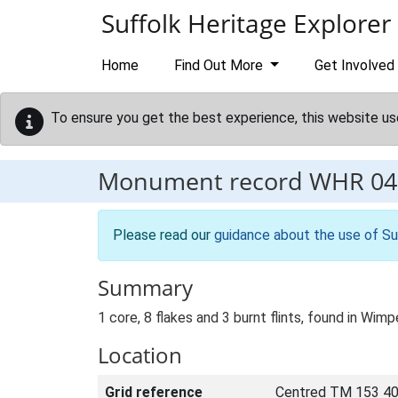
Skip to main content
Suffolk Heritage Explorer
Home
Find Out More
Get Involved
To ensure you get the best experience, this website us
Monument record
WHR 04
Please read our
guidance about the use of Su
Summary
1 core, 8 flakes and 3 burnt flints, found in Wim
Location
Grid reference
Centred TM 153 40