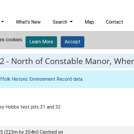
What's New
Search
Map
Contact
es cookies.
Learn More
Accept
2
-
North of Constable Manor, Whers
ffolk Historic Environment Record data
.
pey Hobbs test pits 31 and 32.
5 (223m by 354m) Centred on