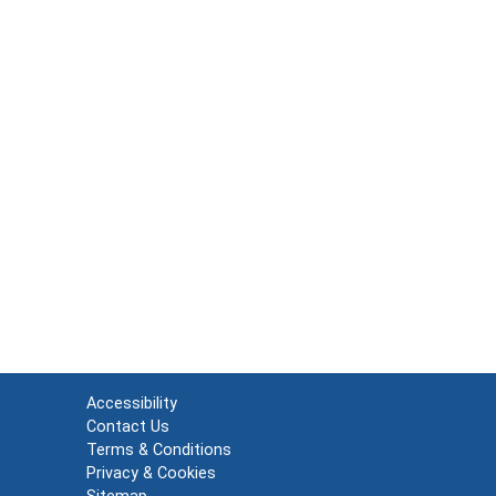
Accessibility
Contact Us
Terms & Conditions
Privacy & Cookies