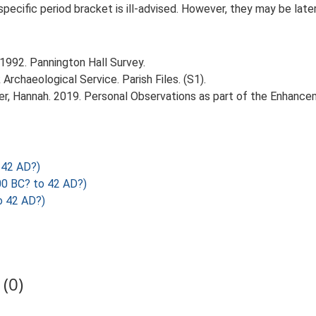
 specific period bracket is ill-advised. However, they may be late
1992. Pannington Hall Survey.
rchaeological Service. Parish Files. (S1).
r, Hannah. 2019. Personal Observations as part of the Enhancem
 42 AD?)
00 BC? to 42 AD?)
o 42 AD?)
(0)