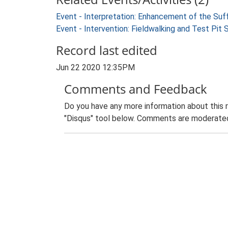
Event - Interpretation: Enhancement of the Suf
Event - Intervention: Fieldwalking and Test Pit
Record last edited
Jun 22 2020 12:35PM
Comments and Feedback
Do you have any more information about this 
"Disqus" tool below. Comments are moderated,