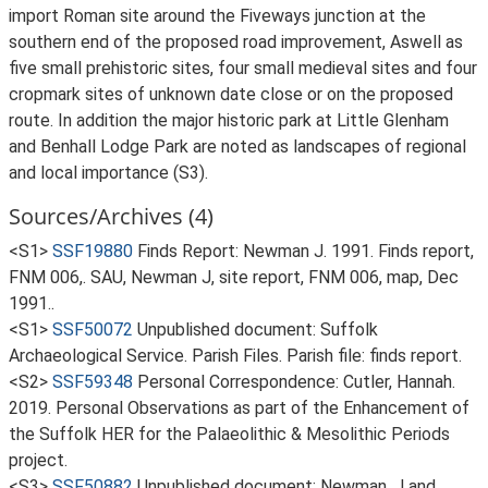
import Roman site around the Fiveways junction at the
southern end of the proposed road improvement, Aswell as
five small prehistoric sites, four small medieval sites and four
cropmark sites of unknown date close or on the proposed
route. In addition the major historic park at Little Glenham
and Benhall Lodge Park are noted as landscapes of regional
and local importance (S3).
Sources/Archives (4)
<S1>
SSF19880
Finds Report: Newman J. 1991. Finds report,
FNM 006,. SAU, Newman J, site report, FNM 006, map, Dec
1991..
<S1>
SSF50072
Unpublished document: Suffolk
Archaeological Service. Parish Files. Parish file: finds report.
<S2>
SSF59348
Personal Correspondence: Cutler, Hannah.
2019. Personal Observations as part of the Enhancement of
the Suffolk HER for the Palaeolithic & Mesolithic Periods
project.
<S3>
SSF50882
Unpublished document: Newman, J and