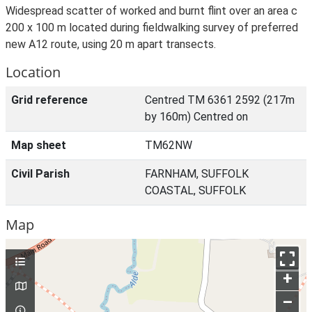
Widespread scatter of worked and burnt flint over an area c
200 x 100 m located during fieldwalking survey of preferred
new A12 route, using 20 m apart transects.
Location
Grid reference
Centred TM 6361 2592 (217m
by 160m) Centred on
Map sheet
TM62NW
Civil Parish
FARNHAM, SUFFOLK
COASTAL, SUFFOLK
Map
+
–