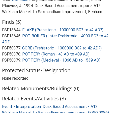
Plouviez, J.. 1994. Desk Based Assessment report- A12
Wickham Market to Saxmundham Improvement, Benham.
Finds (5)
FSF13644:
FLAKE (Prehistoric - 1000000 BC? to 42 AD?)
FSF13645:
POT BOILER (Later Prehistoric - 4000 BC? to 42
AD?)
FSF50377:
CORE (Prehistoric - 1000000 BC? to 42 AD?)
FSF50378:
POTTERY (Roman - 43 AD to 409 AD)
FSF50379:
POTTERY (Medieval - 1066 AD to 1539 AD)
Protected Status/Designation
None recorded
Related Monuments/Buildings (0)
Related Events/Activities (3)
Event - Interpretation: Desk Based Assessment - A12
Wickham Market to Samundham improvmement (ESF30086)