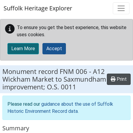
Skip to main content
Suffolk Heritage Explorer
To ensure you get the best experience, this website
uses cookies.
Learn More
Accept
Monument record
FNM 006
-
A12
Wickham Market to Saxmundham
Print
improvement; O.S. 0011
Please read our
guidance about the use of Suffolk
Historic Environment Record data
.
Summary