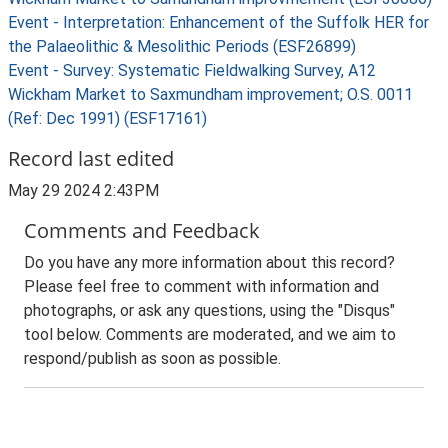
Event - Interpretation: Enhancement of the Suffolk HER for
the Palaeolithic & Mesolithic Periods (ESF26899)
Event - Survey: Systematic Fieldwalking Survey, A12
Wickham Market to Saxmundham improvement; O.S. 0011
(Ref: Dec 1991) (ESF17161)
Record last edited
May 29 2024 2:43PM
Comments and Feedback
Do you have any more information about this record?
Please feel free to comment with information and
photographs, or ask any questions, using the "Disqus"
tool below. Comments are moderated, and we aim to
respond/publish as soon as possible.