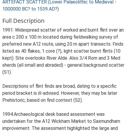
ARTEFACT SCATTER (Lower Palaeolithic to Medieval -
1000000 BC? to 1539 AD?)
Full Description
1991: Widespread scatter of worked and burnt flint over an
area c 200 x 100 m located during fieldwalking survey of
preferred new A12 route, using 20 m apart transects. Finds
listed as 40 flakes, 1 core (?), light scatter burnt flints (10
kept). Site overlooks River Alde. Also 3/4 Rom and 3 Med
sherds (all small and abraded) - general background scatter
(S1).
Descriptions of flint finds are broad, dating to a specific
period bracket is ill-advised. However, they may be later
Prehistoric, based on find context (S2).
1994:Archaeological desk based assessment was
undertaken for the A12 Wickham Market to Saxmundham
improvement. The assessment highlighted the large and