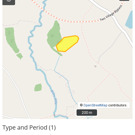
©
OpenStreetMap
contributors.
200 m
200 m
Type and Period (1)