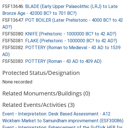
FSF13646:
BLADE (Early Upper Palaeolithic (LRJ) to Late
Bronze Age - 42000 BC? to 701 BC?)
FSF13647:
POT BOILER (Later Prehistoric - 4000 BC? to 42
AD?)
FSF50380:
KNIFE (Prehistoric - 1000000 BC? to 42 AD?)
FSF50381:
FLAKE (Prehistoric - 1000000 BC? to 42 AD?)
FSF50382:
POTTERY (Roman to Medieval - 43 AD to 1539
AD)
FSF50383:
POTTERY (Roman - 43 AD to 409 AD)
Protected Status/Designation
None recorded
Related Monuments/Buildings (0)
Related Events/Activities (3)
Event - Interpretation: Desk Based Assessment - A12
Wickham Market to Samundham improvmement (ESF30086)
Event - Interpretation: Enhancement of the Suffolk HER for