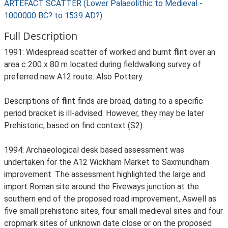
ARTEFACT SCATTER (Lower Palaeolithic to Medieval -
1000000 BC? to 1539 AD?)
Full Description
1991: Widespread scatter of worked and burnt flint over an
area c 200 x 80 m located during fieldwalking survey of
preferred new A12 route. Also Pottery.
Descriptions of flint finds are broad, dating to a specific
period bracket is ill-advised. However, they may be later
Prehistoric, based on find context (S2).
1994: Archaeological desk based assessment was
undertaken for the A12 Wickham Market to Saxmundham
improvement. The assessment highlighted the large and
import Roman site around the Fiveways junction at the
southern end of the proposed road improvement, Aswell as
five small prehistoric sites, four small medieval sites and four
cropmark sites of unknown date close or on the proposed