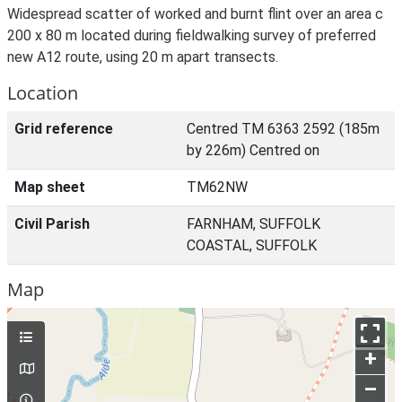
Widespread scatter of worked and burnt flint over an area c
200 x 80 m located during fieldwalking survey of preferred
new A12 route, using 20 m apart transects.
Location
Grid reference
Centred TM 6363 2592 (185m
by 226m) Centred on
Map sheet
TM62NW
Civil Parish
FARNHAM, SUFFOLK
COASTAL, SUFFOLK
Map
+
–