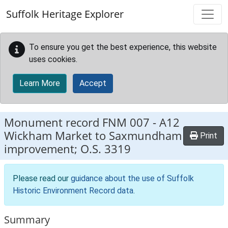
Skip to main content
Suffolk Heritage Explorer
To ensure you get the best experience, this website
uses cookies.
Learn More
Accept
Monument record
FNM 007
-
A12
Wickham Market to Saxmundham
Print
improvement; O.S. 3319
Please read our
guidance about the use of Suffolk
Historic Environment Record data
.
Summary