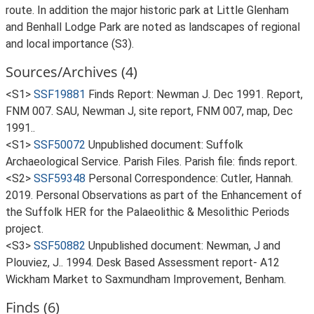
route. In addition the major historic park at Little Glenham
and Benhall Lodge Park are noted as landscapes of regional
and local importance (S3).
Sources/Archives (4)
<S1>
SSF19881
Finds Report: Newman J. Dec 1991. Report,
FNM 007. SAU, Newman J, site report, FNM 007, map, Dec
1991..
<S1>
SSF50072
Unpublished document: Suffolk
Archaeological Service. Parish Files. Parish file: finds report.
<S2>
SSF59348
Personal Correspondence: Cutler, Hannah.
2019. Personal Observations as part of the Enhancement of
the Suffolk HER for the Palaeolithic & Mesolithic Periods
project.
<S3>
SSF50882
Unpublished document: Newman, J and
Plouviez, J.. 1994. Desk Based Assessment report- A12
Wickham Market to Saxmundham Improvement, Benham.
Finds (6)