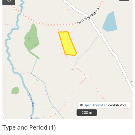
©
OpenStreetMap
contributors.
200 m
200 m
Type and Period (1)