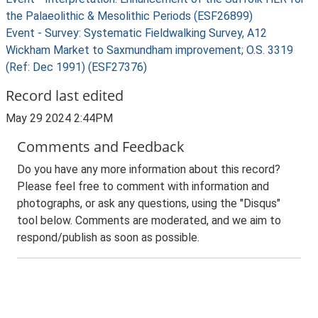
the Palaeolithic & Mesolithic Periods (ESF26899)
Event - Survey: Systematic Fieldwalking Survey, A12
Wickham Market to Saxmundham improvement; O.S. 3319
(Ref: Dec 1991) (ESF27376)
Record last edited
May 29 2024 2:44PM
Comments and Feedback
Do you have any more information about this record?
Please feel free to comment with information and
photographs, or ask any questions, using the "Disqus"
tool below. Comments are moderated, and we aim to
respond/publish as soon as possible.