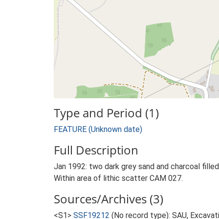
Type and Period (1)
FEATURE (Unknown date)
Full Description
Jan 1992: two dark grey sand and charcoal filled
Within area of lithic scatter CAM 027.
Sources/Archives (3)
<S1>
SSF19212
(No record type): SAU, Excavati