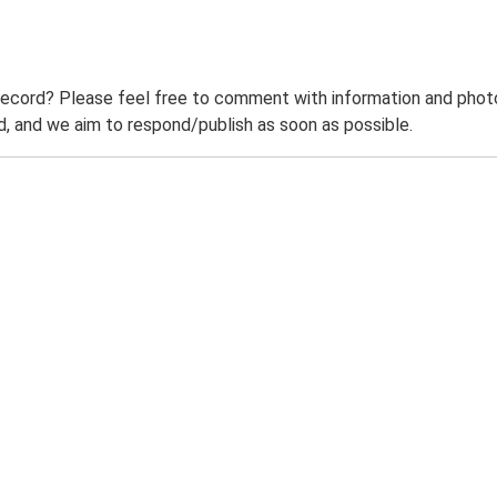
record? Please feel free to comment with information and photo
 and we aim to respond/publish as soon as possible.