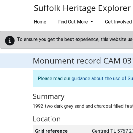
Skip to main content
Suffolk Heritage Explorer
Home
Find Out More
Get Involved
To ensure you get the best experience, this website us
Monument record
CAM 03
Please read our
guidance about the use of Su
Summary
1992 two dark grey sand and charcoal filled fea
Location
Grid reference
Centred TL 5767 2