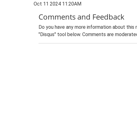
Oct 11 2024 11:20AM
Comments and Feedback
Do you have any more information about this 
"Disqus" tool below. Comments are moderated,