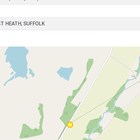
T HEATH, SUFFOLK