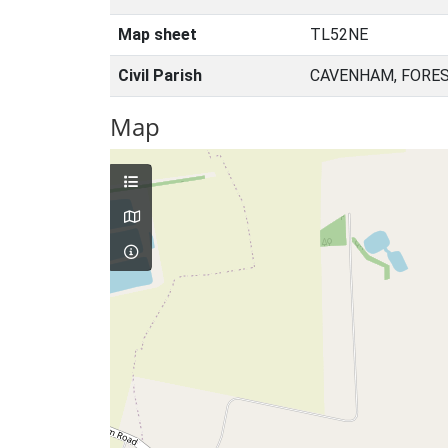
Map sheet
TL52NE
Civil Parish
CAVENHAM, FORES
Map