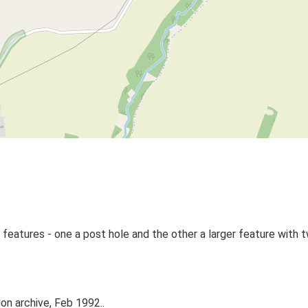
 features - one a post hole and the other a larger feature with t
on archive, Feb 1992..