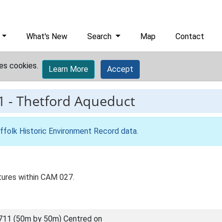
What's New
Search
Map
Contact
es cookies.
Learn More
Accept
1
-
Thetford Aqueduct
ffolk Historic Environment Record data
.
tures within CAM 027.
711 (50m by 50m) Centred on