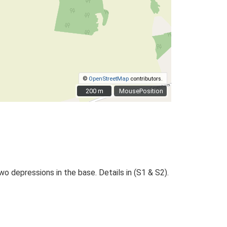
©
OpenStreetMap
contributors.
200 m
200 m
MousePosition
wo depressions in the base. Details in (S1 & S2).