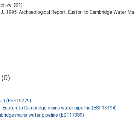
chive: (S1).
J.. 1995. Archaeological Report, Euston to Cambridge Water Mai
(0)
SAU) (ESF15279)
y- Euston to Cambridge mains water pipeline (ESF13194)
ambridge mains water pipeline (ESF17089)