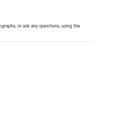
graphs, or ask any questions, using the