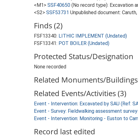
<M1>
SSF40650
(No record type): Excavation ar
<S2>
SSF53731
Unpublished document: Caruth, 
Finds (2)
FSF13340:
LITHIC IMPLEMENT (Undated)
FSF13341:
POT BOILER (Undated)
Protected Status/Designation
None recorded
Related Monuments/Buildings 
Related Events/Activities (3)
Event - Intervention: Excavated by SAU (Ref: 
Event - Survey: Fieldwalking assessment surve
Event - Intervention: Monitoring - Euston to C
Record last edited