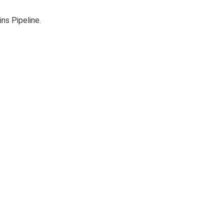
ns Pipeline.