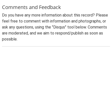
Comments and Feedback
Do you have any more information about this record? Please
feel free to comment with information and photographs, or
ask any questions, using the "Disqus" tool below. Comments
are moderated, and we aim to respond/publish as soon as
possible.