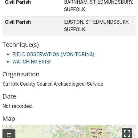
Civil Parish
BARNHAM, ST EDMUNDSBURY,
SUFFOLK
Civil Parish
EUSTON, ST EDMUNDSBURY,
SUFFOLK
Technique(s)
FIELD OBSERVATION (MONITORING)
WATCHING BRIEF
Organisation
Suffolk County Council Archaeological Service
Date
Not recorded.
Map