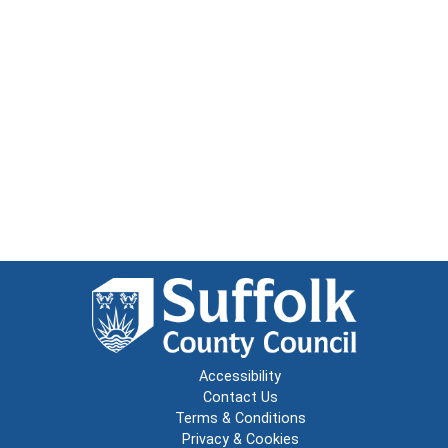
Accessibility
Contact Us
Terms & Conditions
Privacy & Cookies