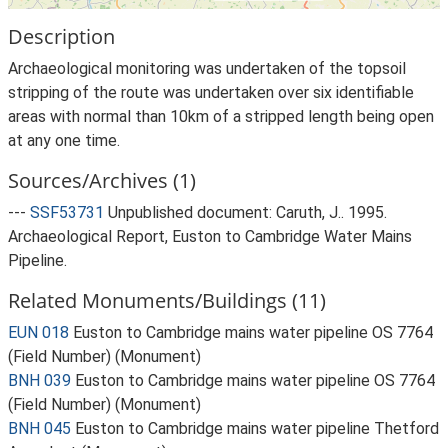
Description
Archaeological monitoring was undertaken of the topsoil
stripping of the route was undertaken over six identifiable
areas with normal than 10km of a stripped length being open
at any one time.
Sources/Archives (1)
---
SSF53731
Unpublished document: Caruth, J.. 1995.
Archaeological Report, Euston to Cambridge Water Mains
Pipeline.
Related Monuments/Buildings (11)
EUN 018
Euston to Cambridge mains water pipeline OS 7764
(Field Number) (Monument)
BNH 039
Euston to Cambridge mains water pipeline OS 7764
(Field Number) (Monument)
BNH 045
Euston to Cambridge mains water pipeline Thetford