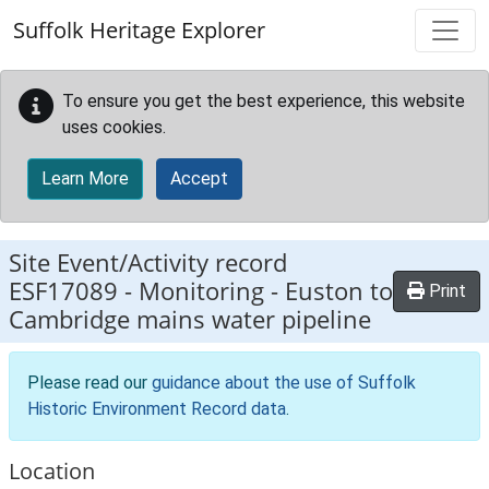
Skip to main content
Suffolk Heritage Explorer
To ensure you get the best experience, this website
uses cookies.
Learn More
Accept
Site Event/Activity record
ESF17089
-
Monitoring - Euston to
Print
Cambridge mains water pipeline
Please read our
guidance about the use of Suffolk
Historic Environment Record data
.
Location