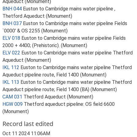
Aqueduct (Monument)
BNH 044
Euston to Cambridge mains water pipeline ,
Thetford Aqueduct (Monument)
BNH 037
Euston to Cambridge mains water pipeline Fields
`0000' & OS 2255 (Monument)
ELV 018
Euston to Cambridge mains water pipeline Fields
2000 + 4400; (Prehistoric). (Monument)
ELV 022
Euston to Cambridge mains water pipeline Thetford
Aqueduct (Monument)
IKL 112
Euston to Cambridge mains water pipeline Thetford
Aqueduct pipeline route, Field 1400 (Monument)
IKL 113
Euston to Cambridge mains water pipeline Thetford
Aqueduct pipeline route; Field 1400 (BA) (Monument)
CAM 031
Thetford Aqueduct (Monument)
HGW 009
Thetford aqueduct pipeline: OS field 6600
(Monument)
Record last edited
Oct 11 2024 11:06AM