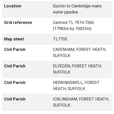
Location
Euston to Cambridge mains
water pipeline
Grid reference
Centred TL 7974 7366
(17983m by 10023m)
Map sheet
TL77SE
Civil Parish
CAVENHAM, FOREST HEATH,
SUFFOLK
Civil Parish
ELVEDEN, FOREST HEATH,
SUFFOLK
Civil Parish
HERRINGSWELL, FOREST
HEATH, SUFFOLK
Civil Parish
ICKLINGHAM, FOREST HEATH,
SUFFOLK