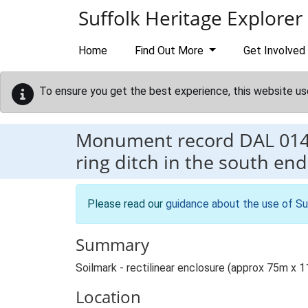
Skip to main content
Suffolk Heritage Explorer
Home
Find Out More
Get Involved
To ensure you get the best experience, this website us
Monument record
DAL 01
ring ditch in the south end
Please read our
guidance about the use of Su
Summary
Soilmark - rectilinear enclosure (approx 75m x 11
Location