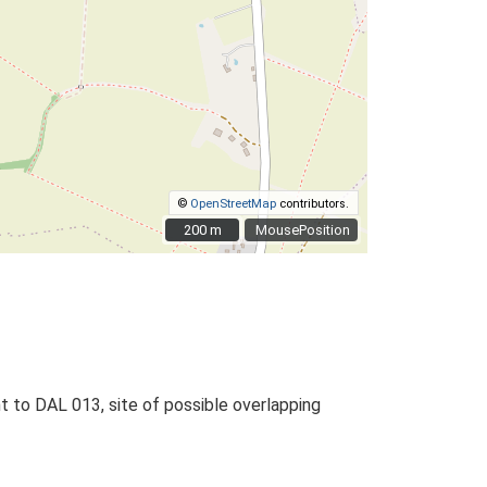
©
OpenStreetMap
contributors.
200 m
200 m
MousePosition
nt to DAL 013, site of possible overlapping