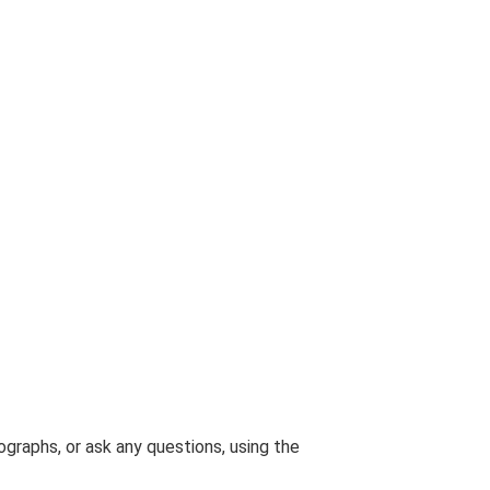
graphs, or ask any questions, using the