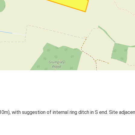
0m), with suggestion of internal ring ditch in S end. Site adjace