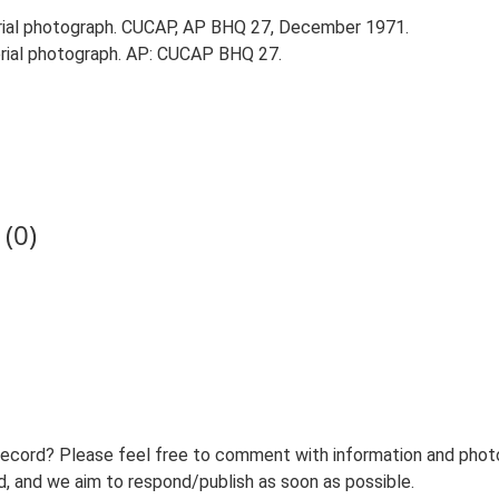
ial photograph. CUCAP, AP BHQ 27, December 1971.
ial photograph. AP: CUCAP BHQ 27.
(0)
record? Please feel free to comment with information and photo
 and we aim to respond/publish as soon as possible.