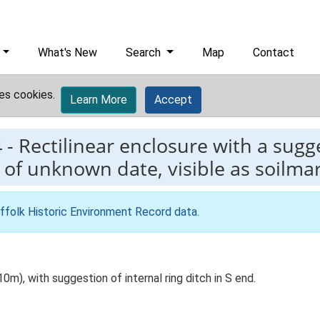
What's New
Search
Map
Contact
es cookies.
Learn More
Accept
4
-
Rectilinear enclosure with a sugg
 of unknown date, visible as soilmar
ffolk Historic Environment Record data
.
0m), with suggestion of internal ring ditch in S end.