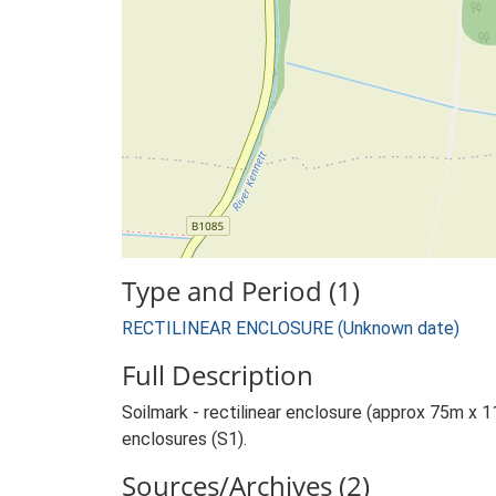
Type and Period (1)
RECTILINEAR ENCLOSURE (Unknown date)
Full Description
Soilmark - rectilinear enclosure (approx 75m x 11
enclosures (S1).
Sources/Archives (2)