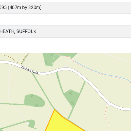
095 (407m by 320m)
HEATH, SUFFOLK