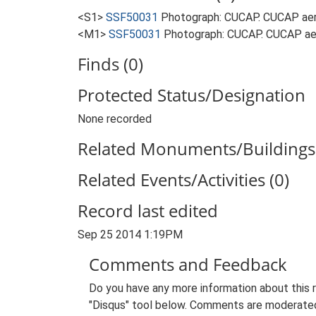
<S1>
SSF50031
Photograph: CUCAP. CUCAP aer
<M1>
SSF50031
Photograph: CUCAP. CUCAP aer
Finds (0)
Protected Status/Designation
None recorded
Related Monuments/Buildings 
Related Events/Activities (0)
Record last edited
Sep 25 2014 1:19PM
Comments and Feedback
Do you have any more information about this 
"Disqus" tool below. Comments are moderated,