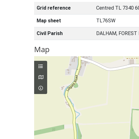
Grid reference
Centred TL 7340 6
Map sheet
TL76SW
Civil Parish
DALHAM, FOREST 
Map