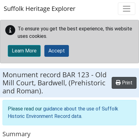
Skip to main content
Suffolk Heritage Explorer
To ensure you get the best experience, this website
uses cookies.
Learn More
Accept
Monument record
BAR 123
-
Old
Mill Court, Bardwell, (Prehistoric
Print
and Roman).
Please read our
guidance about the use of Suffolk
Historic Environment Record data
.
Summary