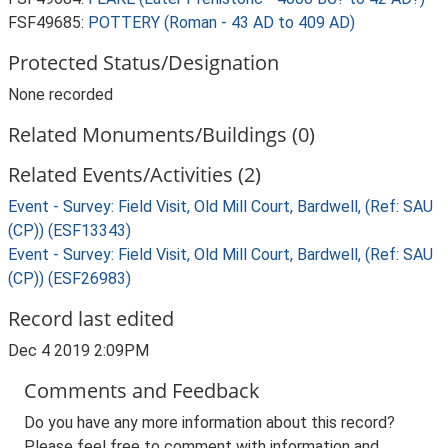
FSF49685:
POTTERY (Roman - 43 AD to 409 AD)
Protected Status/Designation
None recorded
Related Monuments/Buildings (0)
Related Events/Activities (2)
Event - Survey: Field Visit, Old Mill Court, Bardwell, (Ref: SAU
(CP)) (ESF13343)
Event - Survey: Field Visit, Old Mill Court, Bardwell, (Ref: SAU
(CP)) (ESF26983)
Record last edited
Dec 4 2019 2:09PM
Comments and Feedback
Do you have any more information about this record?
Please feel free to comment with information and