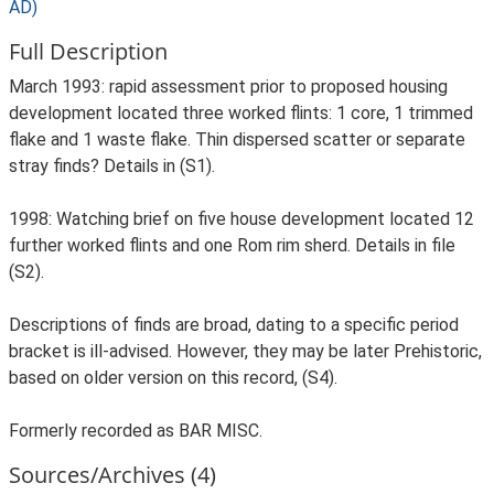
AD)
Full Description
March 1993: rapid assessment prior to proposed housing
development located three worked flints: 1 core, 1 trimmed
flake and 1 waste flake. Thin dispersed scatter or separate
stray finds? Details in (S1).
1998: Watching brief on five house development located 12
further worked flints and one Rom rim sherd. Details in file
(S2).
Descriptions of finds are broad, dating to a specific period
bracket is ill-advised. However, they may be later Prehistoric,
based on older version on this record, (S4).
Formerly recorded as BAR MISC.
Sources/Archives (4)