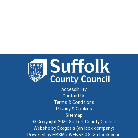
Accessibility
Contact Us
Terms & Conditions
Privacy & Cookies
Sitemap
© Copyright 2026
Suffolk County Council
Website by
Exegesis
(an
Idox
company)
Powered by
HBSMR WEB v8.0.3
&
cloudscribe