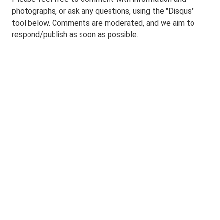
photographs, or ask any questions, using the "Disqus"
tool below. Comments are moderated, and we aim to
respond/publish as soon as possible.