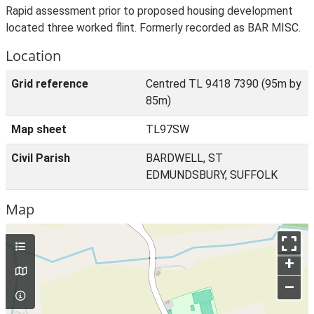
Rapid assessment prior to proposed housing development
located three worked flint. Formerly recorded as BAR MISC.
Location
Grid reference
Centred TL 9418 7390 (95m by
85m)
Map sheet
TL97SW
Civil Parish
BARDWELL, ST
EDMUNDSBURY, SUFFOLK
Map
+
–