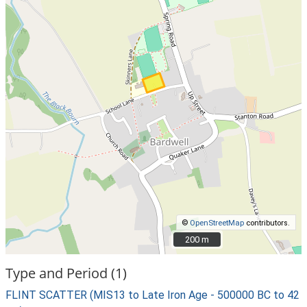
©
OpenStreetMap
contributors.
200 m
200 m
Type and Period (1)
FLINT SCATTER (MIS13 to Late Iron Age - 500000 BC to 42