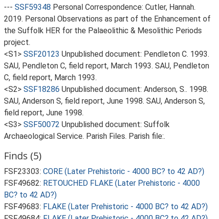
---
SSF59348
Personal Correspondence: Cutler, Hannah.
2019. Personal Observations as part of the Enhancement of
the Suffolk HER for the Palaeolithic & Mesolithic Periods
project.
<S1>
SSF20123
Unpublished document: Pendleton C. 1993.
SAU, Pendleton C, field report, March 1993. SAU, Pendleton
C, field report, March 1993.
<S2>
SSF18286
Unpublished document: Anderson, S.. 1998.
SAU, Anderson S, field report, June 1998. SAU, Anderson S,
field report, June 1998.
<S3>
SSF50072
Unpublished document: Suffolk
Archaeological Service. Parish Files. Parish file:.
Finds (5)
FSF23303:
CORE (Later Prehistoric - 4000 BC? to 42 AD?)
FSF49682:
RETOUCHED FLAKE (Later Prehistoric - 4000
BC? to 42 AD?)
FSF49683:
FLAKE (Later Prehistoric - 4000 BC? to 42 AD?)
FSF49684:
FLAKE (Later Prehistoric - 4000 BC? to 42 AD?)