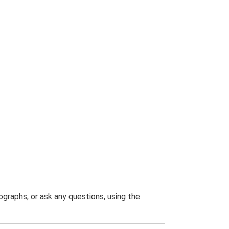
graphs, or ask any questions, using the