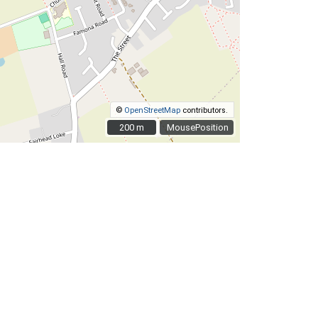
©
OpenStreetMap
contributors.
200 m
200 m
MousePosition