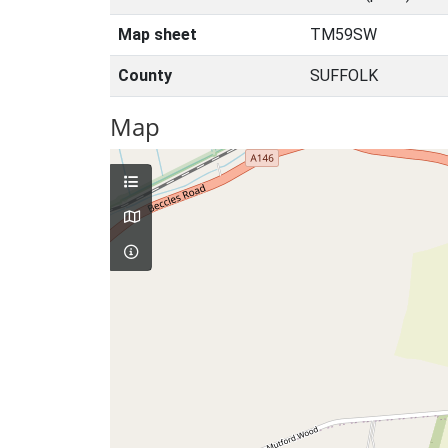
Map sheet
TM59SW
County
SUFFOLK
Map