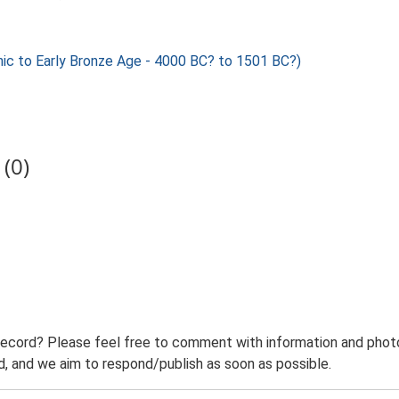
c to Early Bronze Age - 4000 BC? to 1501 BC?)
(0)
record? Please feel free to comment with information and photo
 and we aim to respond/publish as soon as possible.