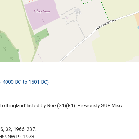
 - 4000 BC to 1501 BC)
Lothingland' listed by Roe (S1)(R1). Previously SUF Misc.
S, 32, 1966, 237.
TM59NW19, 1978.