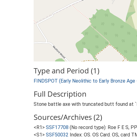
Type and Period (1)
FINDSPOT (Early Neolithic to Early Bronze Age
Full Description
Stone battle axe with truncated butt found at `
Sources/Archives (2)
<R1>
SSF17708
(No record type): Roe F E S, PP
<S1>
SSF50032
Index: OS. OS Card. OS, card 