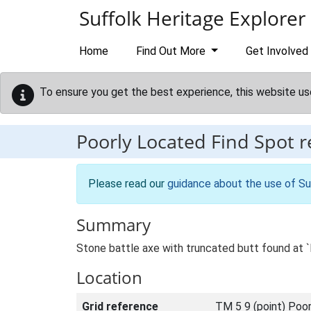
Skip to main content
Suffolk Heritage Explorer
Home
Find Out More
Get Involved
To ensure you get the best experience, this website us
Poorly Located Find Spot 
Please read our
guidance about the use of Su
Summary
Stone battle axe with truncated butt found at `
Location
Grid reference
TM 5 9 (point) Poor