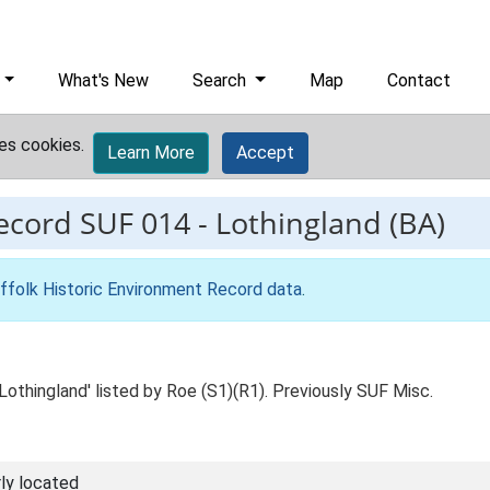
What's New
Search
Map
Contact
es cookies.
Learn More
Accept
record
SUF 014
-
Lothingland (BA)
ffolk Historic Environment Record data
.
Lothingland' listed by Roe (S1)(R1). Previously SUF Misc.
ly located