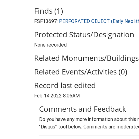
Finds (1)
FSF13697:
PERFORATED OBJECT (Early Neolithi
Protected Status/Designation
None recorded
Related Monuments/Buildings 
Related Events/Activities (0)
Record last edited
Feb 14 2022 8:06AM
Comments and Feedback
Do you have any more information about this 
"Disqus" tool below. Comments are moderated,