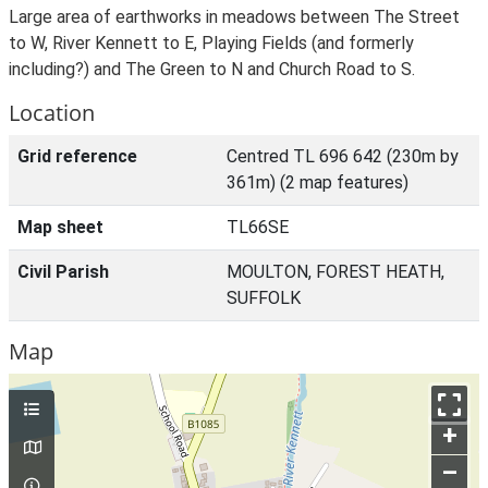
Large area of earthworks in meadows between The Street
to W, River Kennett to E, Playing Fields (and formerly
including?) and The Green to N and Church Road to S.
Location
Grid reference
Centred TL 696 642 (230m by
361m) (2 map features)
Map sheet
TL66SE
Civil Parish
MOULTON, FOREST HEATH,
SUFFOLK
Map
+
–