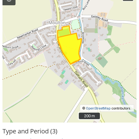
©
OpenStreetMap
contributors.
200 m
200 m
Type and Period (3)