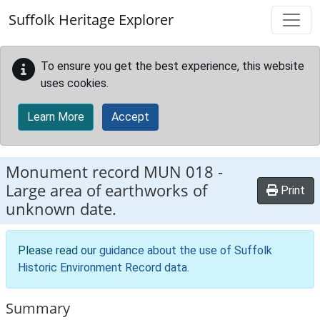
Skip to main content
Suffolk Heritage Explorer
To ensure you get the best experience, this website
uses cookies.
Learn More
Accept
Monument record
MUN 018
-
Large area of earthworks of
Print
unknown date.
Please read our
guidance about the use of Suffolk
Historic Environment Record data
.
Summary