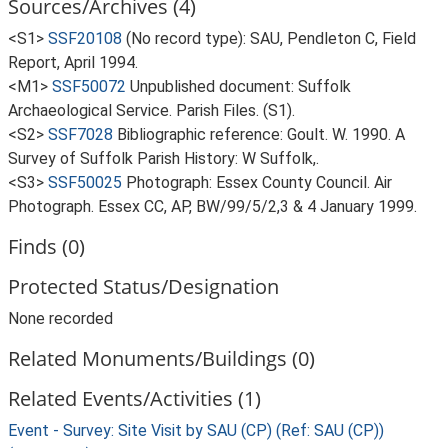
Sources/Archives (4)
<S1>
SSF20108
(No record type): SAU, Pendleton C, Field
Report, April 1994.
<M1>
SSF50072
Unpublished document: Suffolk
Archaeological Service. Parish Files. (S1).
<S2>
SSF7028
Bibliographic reference: Goult. W. 1990. A
Survey of Suffolk Parish History: W Suffolk,.
<S3>
SSF50025
Photograph: Essex County Council. Air
Photograph. Essex CC, AP, BW/99/5/2,3 & 4 January 1999.
Finds (0)
Protected Status/Designation
None recorded
Related Monuments/Buildings (0)
Related Events/Activities (1)
Event - Survey: Site Visit by SAU (CP) (Ref: SAU (CP))