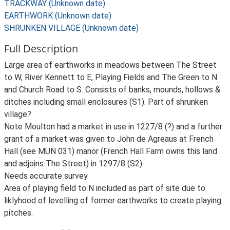
TRACKWAY (Unknown date)
EARTHWORK (Unknown date)
SHRUNKEN VILLAGE (Unknown date)
Full Description
Large area of earthworks in meadows between The Street
to W, River Kennett to E, Playing Fields and The Green to N
and Church Road to S. Consists of banks, mounds, hollows &
ditches including small enclosures (S1). Part of shrunken
village?
Note Moulton had a market in use in 1227/8 (?) and a further
grant of a market was given to John de Agreaus at French
Hall (see MUN 031) manor (French Hall Farm owns this land
and adjoins The Street) in 1297/8 (S2).
Needs accurate survey.
Area of playing field to N included as part of site due to
liklyhood of levelling of former earthworks to create playing
pitches.