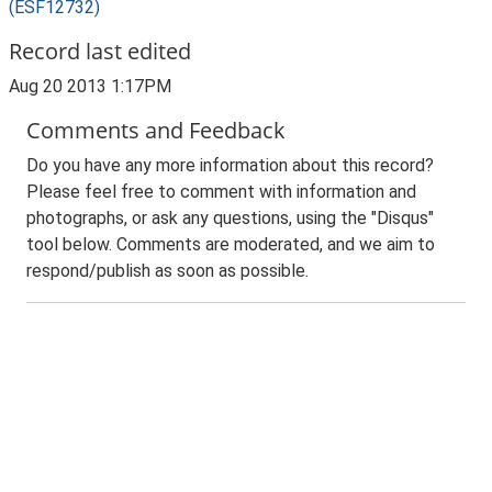
(ESF12732)
Record last edited
Aug 20 2013 1:17PM
Comments and Feedback
Do you have any more information about this record?
Please feel free to comment with information and
photographs, or ask any questions, using the "Disqus"
tool below. Comments are moderated, and we aim to
respond/publish as soon as possible.