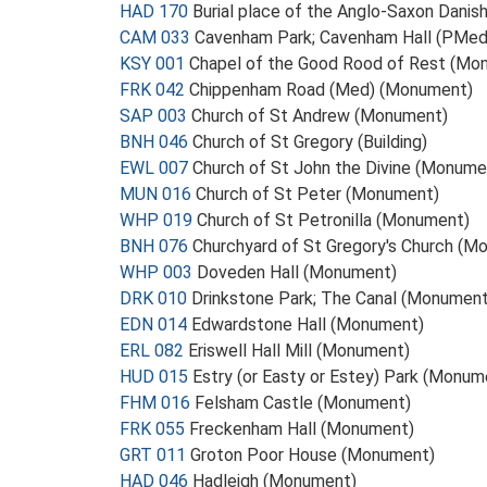
HAD 170
Burial place of the Anglo-Saxon Dani
CAM 033
Cavenham Park; Cavenham Hall (PMe
KSY 001
Chapel of the Good Rood of Rest (Mo
FRK 042
Chippenham Road (Med) (Monument)
SAP 003
Church of St Andrew (Monument)
BNH 046
Church of St Gregory (Building)
EWL 007
Church of St John the Divine (Monume
MUN 016
Church of St Peter (Monument)
WHP 019
Church of St Petronilla (Monument)
BNH 076
Churchyard of St Gregory's Church (M
WHP 003
Doveden Hall (Monument)
DRK 010
Drinkstone Park; The Canal (Monument
EDN 014
Edwardstone Hall (Monument)
ERL 082
Eriswell Hall Mill (Monument)
HUD 015
Estry (or Easty or Estey) Park (Monum
FHM 016
Felsham Castle (Monument)
FRK 055
Freckenham Hall (Monument)
GRT 011
Groton Poor House (Monument)
HAD 046
Hadleigh (Monument)