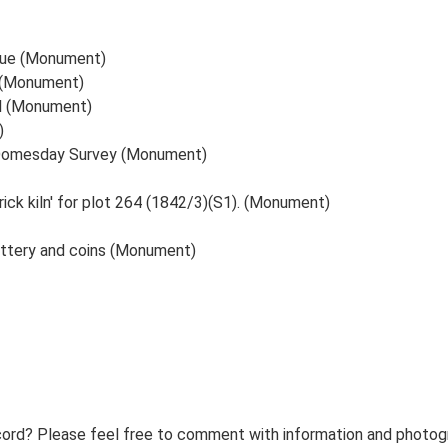
nue (Monument)
. (Monument)
ll (Monument)
)
e Domesday Survey (Monument)
ick kiln' for plot 264 (1842/3)(S1). (Monument)
pottery and coins (Monument)
ord? Please feel free to comment with information and photogra