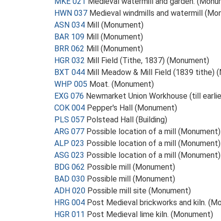
MKE 021
Medieval watermill and garden. (Monu
HWN 037
Medieval windmills and watermill (M
ASN 034
Mill (Monument)
BAR 109
Mill (Monument)
BRR 062
Mill (Monument)
HGR 032
Mill Field (Tithe, 1837) (Monument)
BXT 044
Mill Meadow & Mill Field (1839 tithe)
WHP 005
Moat. (Monument)
EXG 076
Newmarket Union Workhouse (till earli
COK 004
Pepper's Hall (Monument)
PLS 057
Polstead Hall (Building)
ARG 077
Possible location of a mill (Monument)
ALP 023
Possible location of a mill (Monument)
ASG 023
Possible location of a mill (Monument)
BDG 062
Possible mill (Monument)
BAD 030
Possible mill (Monument)
ADH 020
Possible mill site (Monument)
HRG 004
Post Medieval brickworks and kiln. (
HGR 011
Post Medieval lime kiln. (Monument)