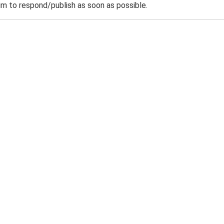
m to respond/publish as soon as possible.