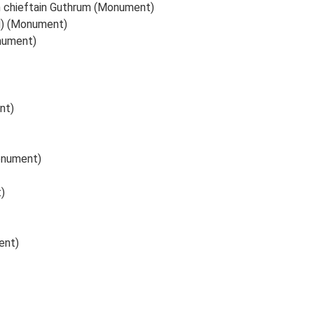
sh chieftain Guthrum (Monument)
d) (Monument)
nument)
nt)
onument)
)
ent)