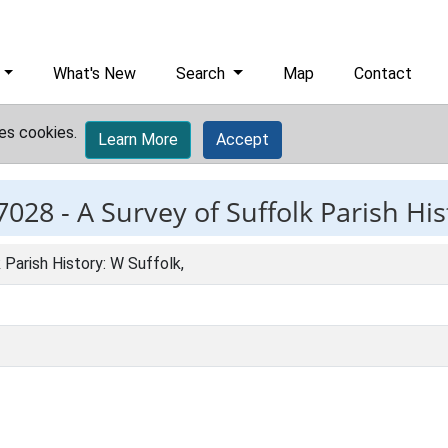
What's New
Search
Map
Contact
es cookies.
Learn More
Accept
7028 -
A Survey of Suffolk Parish His
 Parish History: W Suffolk,