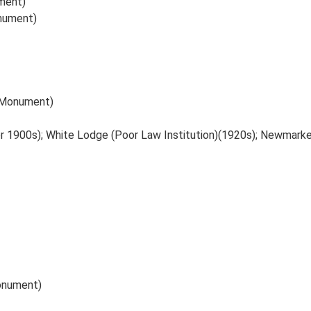
ment)
onument)
 (Monument)
er 1900s); White Lodge (Poor Law Institution)(1920s); Newmark
Monument)