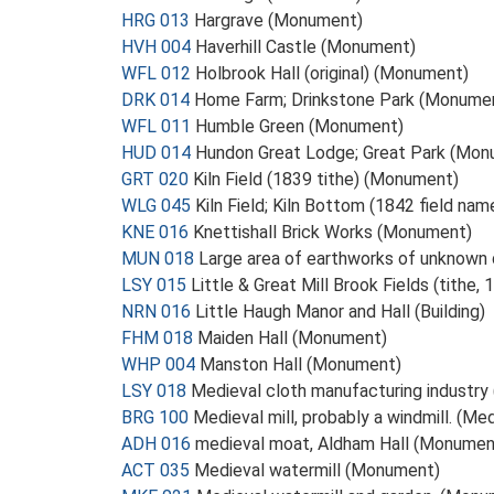
HRG 013
Hargrave (Monument)
HVH 004
Haverhill Castle (Monument)
WFL 012
Holbrook Hall (original) (Monument)
DRK 014
Home Farm; Drinkstone Park (Monume
WFL 011
Humble Green (Monument)
HUD 014
Hundon Great Lodge; Great Park (Mon
GRT 020
Kiln Field (1839 tithe) (Monument)
WLG 045
Kiln Field; Kiln Bottom (1842 field n
KNE 016
Knettishall Brick Works (Monument)
MUN 018
Large area of earthworks of unknown
LSY 015
Little & Great Mill Brook Fields (tithe
NRN 016
Little Haugh Manor and Hall (Building)
FHM 018
Maiden Hall (Monument)
WHP 004
Manston Hall (Monument)
LSY 018
Medieval cloth manufacturing industr
BRG 100
Medieval mill, probably a windmill. (M
ADH 016
medieval moat, Aldham Hall (Monumen
ACT 035
Medieval watermill (Monument)