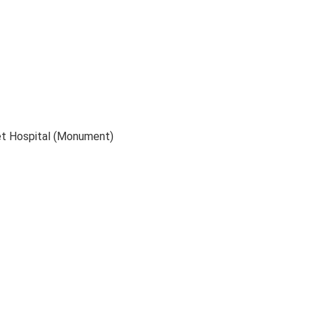
et Hospital (Monument)