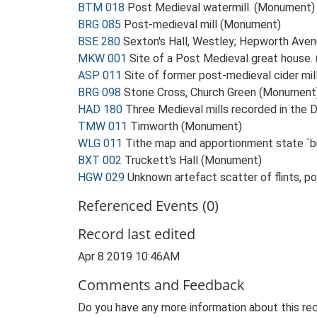
BTM 018
Post Medieval watermill. (Monument)
BRG 085
Post-medieval mill (Monument)
BSE 280
Sexton's Hall, Westley; Hepworth Ave
MKW 001
Site of a Post Medieval great house
ASP 011
Site of former post-medieval cider mi
BRG 098
Stone Cross, Church Green (Monument
HAD 180
Three Medieval mills recorded in th
TMW 011
Timworth (Monument)
WLG 011
Tithe map and apportionment state `br
BXT 002
Truckett's Hall (Monument)
HGW 029
Unknown artefact scatter of flints, 
Referenced Events (0)
Record last edited
Apr 8 2019 10:46AM
Comments and Feedback
Do you have any more information about this rec