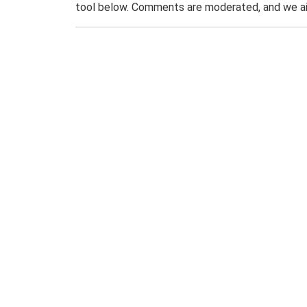
tool below. Comments are moderated, and we ai