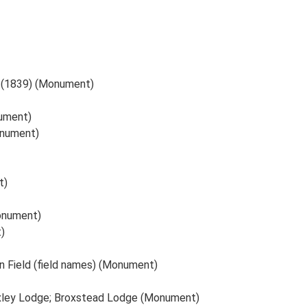
ld (1839) (Monument)
nument)
onument)
t)
onument)
)
iln Field (field names) (Monument)
oxley Lodge; Broxstead Lodge (Monument)