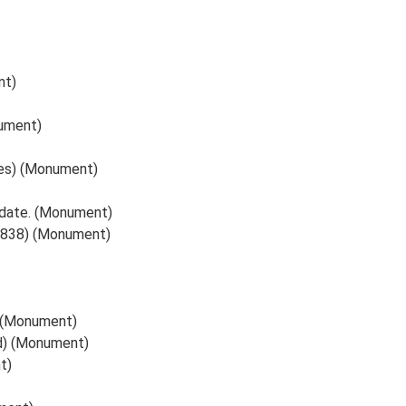
nt)
ument)
ames) (Monument)
 date. (Monument)
, 1838) (Monument)
y (Monument)
ed) (Monument)
t)