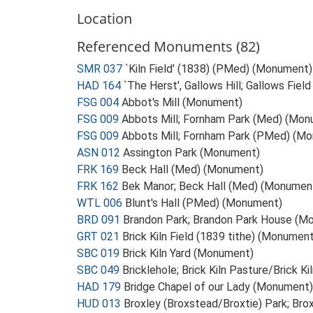
Location
Referenced Monuments (82)
SMR 037
`Kiln Field' (1838) (PMed) (Monument)
HAD 164
`The Herst', Gallows Hill; Gallows Fie
FSG 004
Abbot's Mill (Monument)
FSG 009
Abbots Mill; Fornham Park (Med) (Mo
FSG 009
Abbots Mill; Fornham Park (PMed) (M
ASN 012
Assington Park (Monument)
FRK 169
Beck Hall (Med) (Monument)
FRK 162
Bek Manor; Beck Hall (Med) (Monumen
WTL 006
Blunt's Hall (PMed) (Monument)
BRD 091
Brandon Park; Brandon Park House (M
GRT 021
Brick Kiln Field (1839 tithe) (Monument
SBC 019
Brick Kiln Yard (Monument)
SBC 049
Bricklehole; Brick Kiln Pasture/Brick K
HAD 179
Bridge Chapel of our Lady (Monument)
HUD 013
Broxley (Broxstead/Broxtie) Park; Br