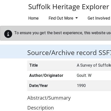
Skip to main content
Suffolk Heritage Explorer
Home
Find Out More
Get Involved
To ensure you get the best experience, this website us
Source/Archive record SSF
Title
A Survey of Suffolk
Author/Originator
Goult. W
Date/Year
1990
Abstract/Summary
Description