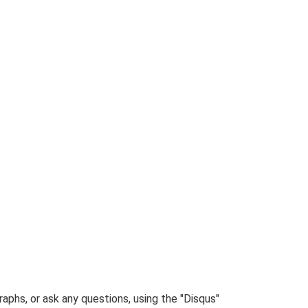
phs, or ask any questions, using the "Disqus"