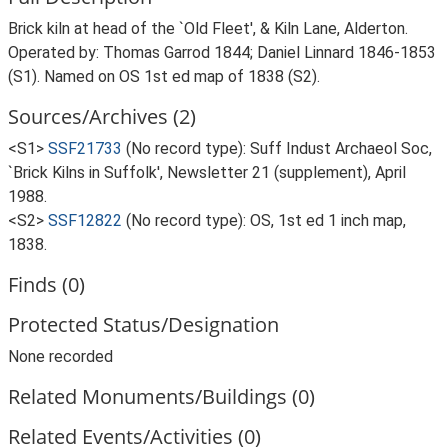
Brick kiln at head of the `Old Fleet', & Kiln Lane, Alderton.
Operated by: Thomas Garrod 1844; Daniel Linnard 1846-1853
(S1). Named on OS 1st ed map of 1838 (S2).
Sources/Archives (2)
<S1>
SSF21733
(No record type): Suff Indust Archaeol Soc,
`Brick Kilns in Suffolk', Newsletter 21 (supplement), April
1988.
<S2>
SSF12822
(No record type): OS, 1st ed 1 inch map,
1838.
Finds (0)
Protected Status/Designation
None recorded
Related Monuments/Buildings (0)
Related Events/Activities (0)