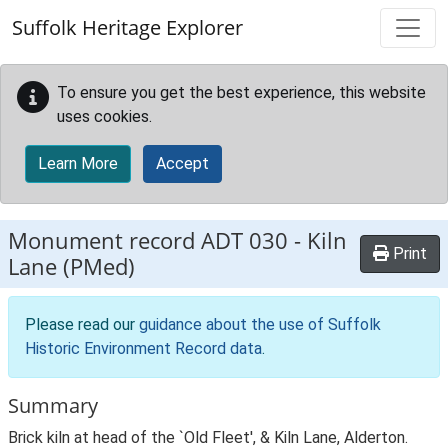
Skip to main content
Suffolk Heritage Explorer
To ensure you get the best experience, this website
uses cookies.
Learn More
Accept
Monument record
ADT 030
-
Kiln
Print
Lane (PMed)
Please read our
guidance about the use of Suffolk
Historic Environment Record data
.
Summary
Brick kiln at head of the `Old Fleet', & Kiln Lane, Alderton.