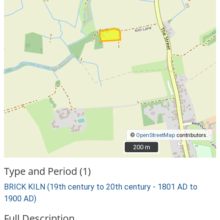
©
OpenStreetMap
contributors.
200 m
200 m
Type and Period (1)
BRICK KILN (19th century to 20th century - 1801 AD to
1900 AD)
Full Description