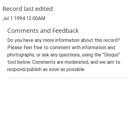
Record last edited
Jul 1 1994 12:00AM
Comments and Feedback
Do you have any more information about this record?
Please feel free to comment with information and
photographs, or ask any questions, using the "Disqus"
tool below. Comments are moderated, and we aim to
respond/publish as soon as possible.