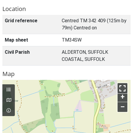
Location
Grid reference
Centred TM 342 409 (125m by
79m) Centred on
Map sheet
TM34SW
Civil Parish
ALDERTON, SUFFOLK
COASTAL, SUFFOLK
Map
+
–