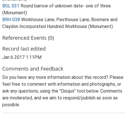
BGL 031
Round barrow of unknown date- one of three.
(Monument)
BRH 038
Workhouse Lane; Pesthouse Lane; Bosmere and
Claydon Incorporated Hundred Workhouse (Monument)
Referenced Events (0)
Record last edited
Jan 6 2017 1:11PM
Comments and Feedback
Do you have any more information about this record? Please
feel free to comment with information and photographs, or
ask any questions, using the "Disqus" tool below. Comments
are moderated, and we aim to respond/publish as soon as
possible.