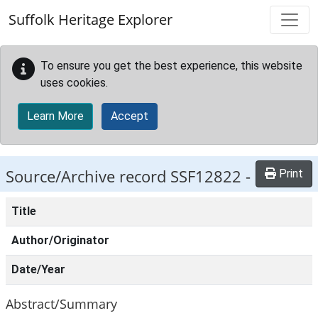
Skip to main content
Suffolk Heritage Explorer
To ensure you get the best experience, this website
uses cookies.
Learn More
Accept
Source/Archive record SSF12822 -
Print
Title
Author/Originator
Date/Year
Abstract/Summary