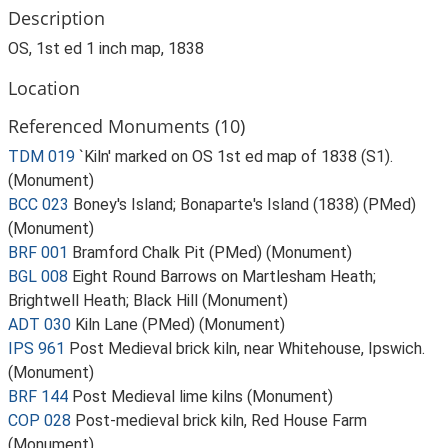
Description
OS, 1st ed 1 inch map, 1838
Location
Referenced Monuments (10)
TDM 019
`Kiln' marked on OS 1st ed map of 1838 (S1).
(Monument)
BCC 023
Boney's Island; Bonaparte's Island (1838) (PMed)
(Monument)
BRF 001
Bramford Chalk Pit (PMed) (Monument)
BGL 008
Eight Round Barrows on Martlesham Heath;
Brightwell Heath; Black Hill (Monument)
ADT 030
Kiln Lane (PMed) (Monument)
IPS 961
Post Medieval brick kiln, near Whitehouse, Ipswich.
(Monument)
BRF 144
Post Medieval lime kilns (Monument)
COP 028
Post-medieval brick kiln, Red House Farm
(Monument)