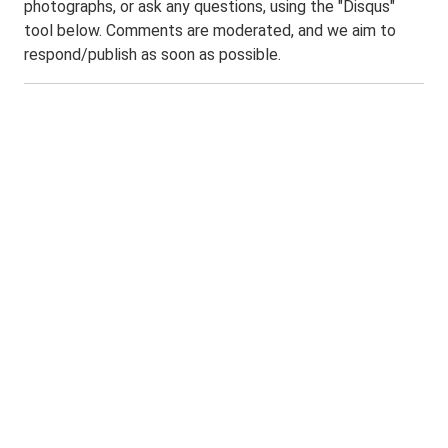
photographs, or ask any questions, using the "Disqus"
tool below. Comments are moderated, and we aim to
respond/publish as soon as possible.