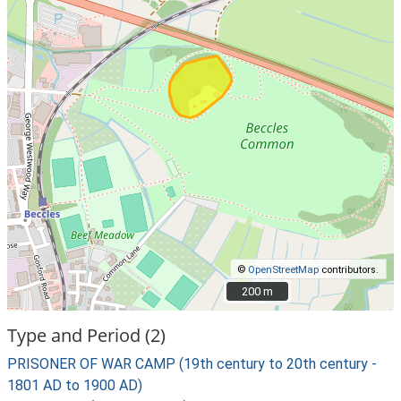
©
OpenStreetMap
contributors.
200 m
200 m
Type and Period (2)
PRISONER OF WAR CAMP (19th century to 20th century -
1801 AD to 1900 AD)