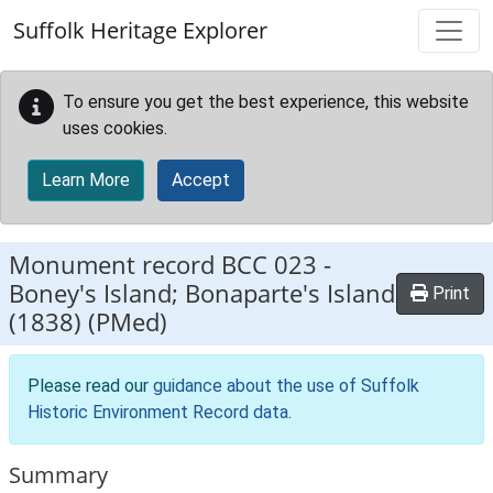
Skip to main content
Suffolk Heritage Explorer
To ensure you get the best experience, this website
uses cookies.
Learn More
Accept
Monument record
BCC 023
-
Boney's Island; Bonaparte's Island
Print
(1838) (PMed)
Please read our
guidance about the use of Suffolk
Historic Environment Record data
.
Summary