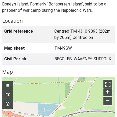
Boney's Island. Formerly `Bonaparte's Island', said to be a
prisoner of war camp during the Napoleonic Wars.
Location
Grid reference
Centred TM 4310 9093 (202m
by 205m) Centred on
Map sheet
TM49SW
Civil Parish
BECCLES, WAVENEY, SUFFOLK
Map
+
–