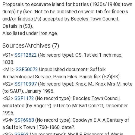
Proposals to excavate island for bottles (1930s/1940s town
dump) by (see 'Not to be published on web' tab for finder/s
and/or findspot/s) accepted by Beccles Town Council.
Details in (S3).
Also listed under Iron Age.
Sources/Archives (7)
<S1>
SSF12822
(No record type): OS, 1st ed 1 inch map,
1838.
<M1>
SSF50072
Unpublished document: Suffolk
Archaeological Service. Parish Files. Parish file: (S2)(S3).
<S2>
SSF10397
(No record type): Knox, M.. Knox Mrs M, note
(to SAU?), January 1996.
<S3>
SSF1172
(No record type): Beccles Town Council,
annotated (by Roger ?) letter to Mr Karl Collett, December
1995.
<S4>
SSF6968
(No record type): Goodwyn E A, A Century of
a Suffolk Town 1760-1860, date?.
<S5>
SSF62
(No record type): Abell F, Prisoners of War in