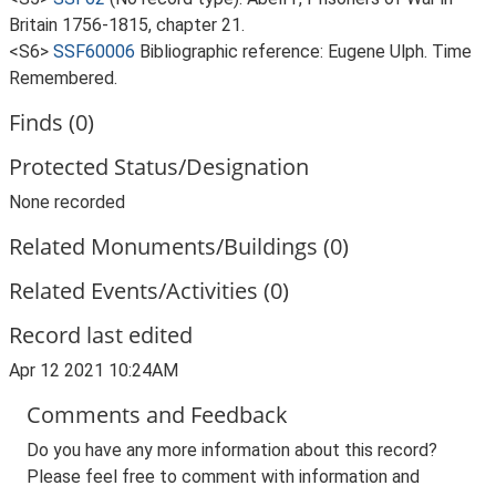
Britain 1756-1815, chapter 21.
<S6>
SSF60006
Bibliographic reference: Eugene Ulph. Time
Remembered.
Finds (0)
Protected Status/Designation
None recorded
Related Monuments/Buildings (0)
Related Events/Activities (0)
Record last edited
Apr 12 2021 10:24AM
Comments and Feedback
Do you have any more information about this record?
Please feel free to comment with information and