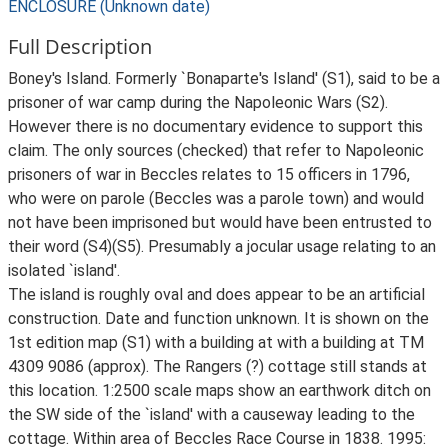
ENCLOSURE (Unknown date)
Full Description
Boney's Island. Formerly `Bonaparte's Island' (S1), said to be a
prisoner of war camp during the Napoleonic Wars (S2).
However there is no documentary evidence to support this
claim. The only sources (checked) that refer to Napoleonic
prisoners of war in Beccles relates to 15 officers in 1796,
who were on parole (Beccles was a parole town) and would
not have been imprisoned but would have been entrusted to
their word (S4)(S5). Presumably a jocular usage relating to an
isolated `island'.
The island is roughly oval and does appear to be an artificial
construction. Date and function unknown. It is shown on the
1st edition map (S1) with a building at with a building at TM
4309 9086 (approx). The Rangers (?) cottage still stands at
this location. 1:2500 scale maps show an earthwork ditch on
the SW side of the `island' with a causeway leading to the
cottage. Within area of Beccles Race Course in 1838. 1995: