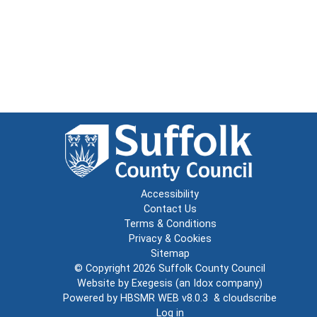
Accessibility
Contact Us
Terms & Conditions
Privacy & Cookies
Sitemap
© Copyright 2026
Suffolk County Council
Website by
Exegesis
(an
Idox
company)
Powered by
HBSMR WEB v8.0.3
&
cloudscribe
Log in