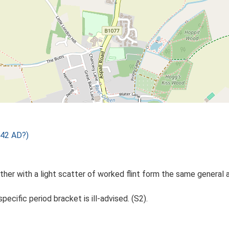
 42 AD?)
ther with a light scatter of worked flint form the same general a
specific period bracket is ill-advised. (S2).