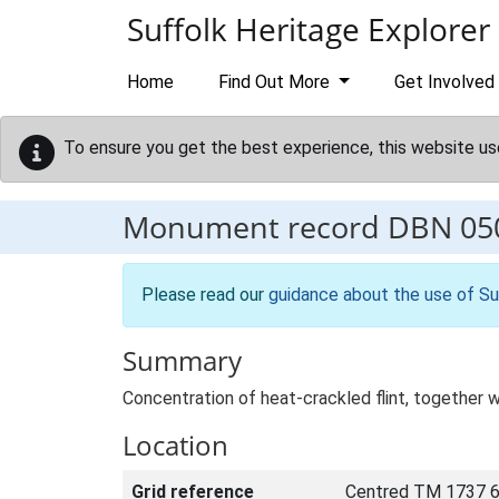
Skip to main content
Suffolk Heritage Explorer
Home
Find Out More
Get Involved
To ensure you get the best experience, this website us
Monument record
DBN 05
Please read our
guidance about the use of Su
Summary
Concentration of heat-crackled flint, together w
Location
Grid reference
Centred TM 1737 6