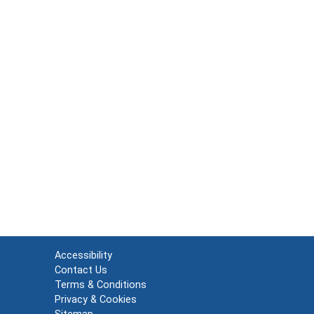
Accessibility
Contact Us
Terms & Conditions
Privacy & Cookies