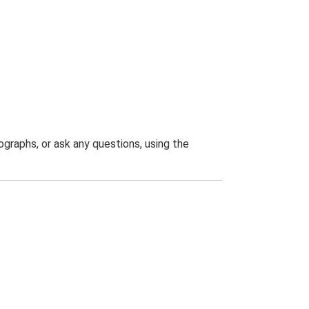
graphs, or ask any questions, using the