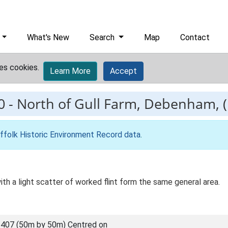
What's New
Search
Map
Contact
es cookies.
Learn More
Accept
0
-
North of Gull Farm, Debenham, (P
ffolk Historic Environment Record data
.
ith a light scatter of worked flint form the same general area.
407 (50m by 50m) Centred on