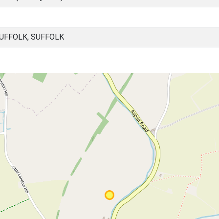
UFFOLK, SUFFOLK