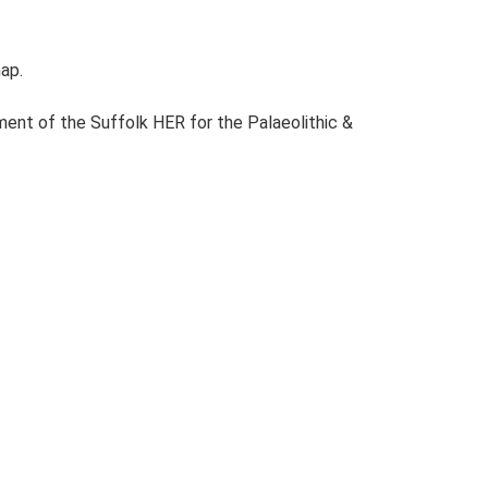
map.
ent of the Suffolk HER for the Palaeolithic &