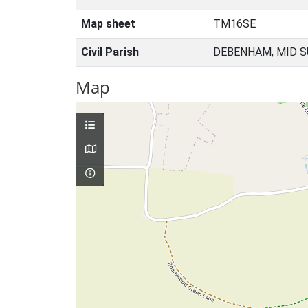
Map sheet
TM16SE
Civil Parish
DEBENHAM, MID S
Map