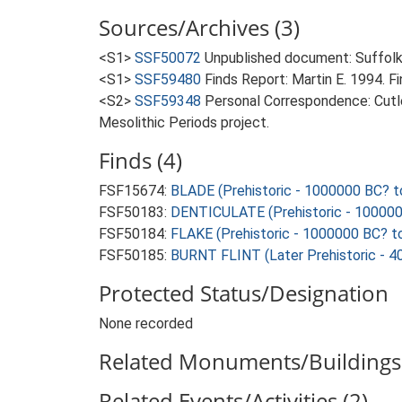
Sources/Archives (3)
<S1>
SSF50072
Unpublished document: Suffolk A
<S1>
SSF59480
Finds Report: Martin E. 1994. F
<S2>
SSF59348
Personal Correspondence: Cutle
Mesolithic Periods project.
Finds (4)
FSF15674:
BLADE (Prehistoric - 1000000 BC? t
FSF50183:
DENTICULATE (Prehistoric - 100000
FSF50184:
FLAKE (Prehistoric - 1000000 BC? t
FSF50185:
BURNT FLINT (Later Prehistoric - 4
Protected Status/Designation
None recorded
Related Monuments/Buildings 
Related Events/Activities (2)