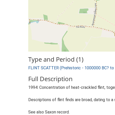
Type and Period (1)
FLINT SCATTER (Prehistoric - 1000000 BC? to
Full Description
1994: Concentration of heat-crackled flint, toge
Descriptions of flint finds are broad, dating to a 
See also Saxon record.