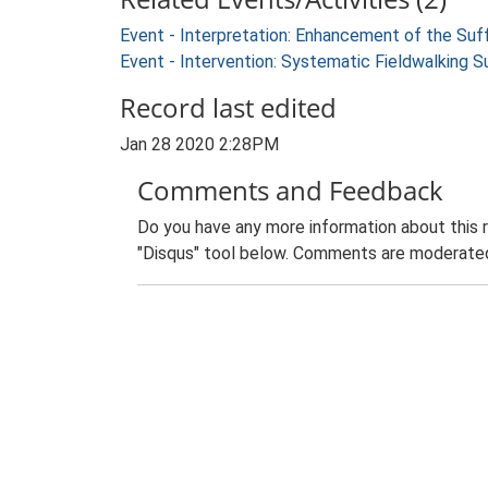
Event - Interpretation: Enhancement of the Suf
Event - Intervention: Systematic Fieldwalking 
Record last edited
Jan 28 2020 2:28PM
Comments and Feedback
Do you have any more information about this 
"Disqus" tool below. Comments are moderated,