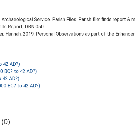
rchaeological Service. Parish Files. Parish file: finds report & 
inds Report, DBN 050.
r, Hannah. 2019. Personal Observations as part of the Enhancem
o 42 AD?)
0 BC? to 42 AD?)
o 42 AD?)
000 BC? to 42 AD?)
(0)