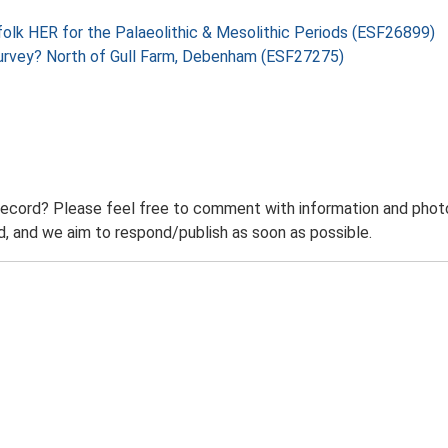
folk HER for the Palaeolithic & Mesolithic Periods (ESF26899)
Survey? North of Gull Farm, Debenham (ESF27275)
record? Please feel free to comment with information and photo
 and we aim to respond/publish as soon as possible.