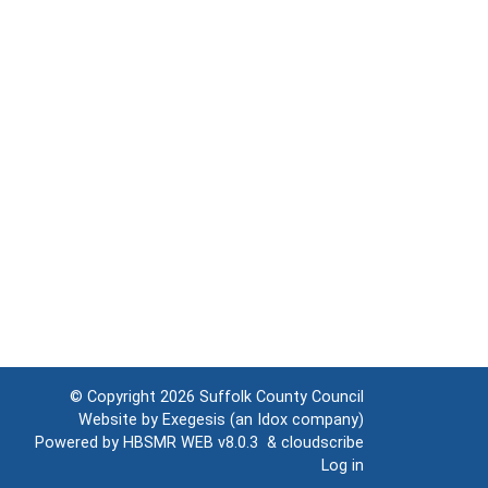
© Copyright 2026
Suffolk County Council
Website by
Exegesis
(an
Idox
company)
Powered by
HBSMR WEB v8.0.3
&
cloudscribe
Log in