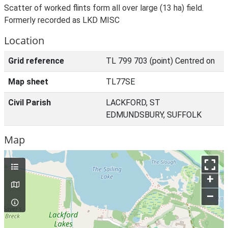
Scatter of worked flints form all over large (13 ha) field.
Formerly recorded as LKD MISC
Location
Grid reference
TL 799 703 (point) Centred on
Map sheet
TL77SE
Civil Parish
LACKFORD, ST
EDMUNDSBURY, SUFFOLK
Map
+
–