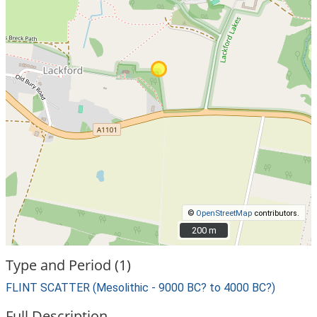
©
OpenStreetMap
contributors.
200 m
200 m
Type and Period (1)
FLINT SCATTER (Mesolithic - 9000 BC? to 4000 BC?)
Full Description