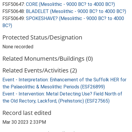
FSF50647:
CORE (Mesolithic - 9000 BC? to 4000 BC?)
FSF50648:
BLADELET (Mesolithic - 9000 BC? to 4000 BC?)
FSF50649:
SPOKESHAVE? (Mesolithic - 9000 BC? to 4000
BC?)
Protected Status/Designation
None recorded
Related Monuments/Buildings (0)
Related Events/Activities (2)
Event - Interpretation: Enhancement of the Suffolk HER for
the Palaeolithic & Mesolithic Periods (ESF26899)
Event - Intervention: Metal Detecting Use? Field North of
the Old Rectory, Lackford, (Prehistoric) (ESF27565)
Record last edited
Mar 30 2023 2:33PM