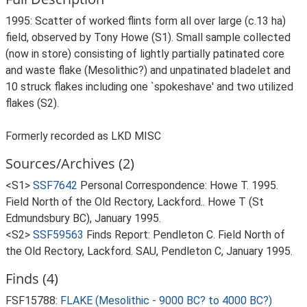
1995: Scatter of worked flints form all over large (c.13 ha)
field, observed by Tony Howe (S1). Small sample collected
(now in store) consisting of lightly partially patinated core
and waste flake (Mesolithic?) and unpatinated bladelet and
10 struck flakes including one `spokeshave' and two utilized
flakes (S2).
Formerly recorded as LKD MISC
Sources/Archives (2)
<S1>
SSF7642
Personal Correspondence: Howe T. 1995.
Field North of the Old Rectory, Lackford.. Howe T (St
Edmundsbury BC), January 1995.
<S2>
SSF59563
Finds Report: Pendleton C. Field North of
the Old Rectory, Lackford. SAU, Pendleton C, January 1995.
Finds (4)
FSF15788:
FLAKE (Mesolithic - 9000 BC? to 4000 BC?)