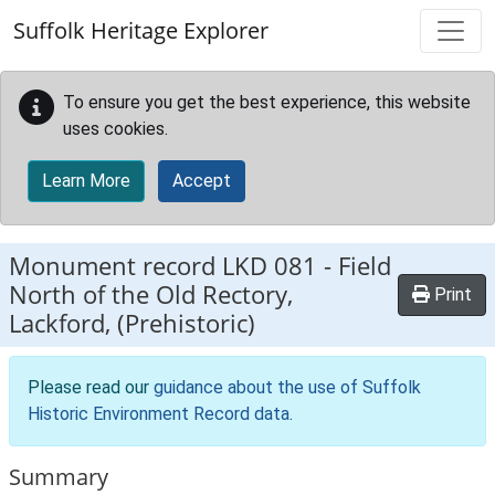
Skip to main content
Suffolk Heritage Explorer
To ensure you get the best experience, this website
uses cookies.
Learn More
Accept
Monument record
LKD 081
-
Field
North of the Old Rectory,
Print
Lackford, (Prehistoric)
Please read our
guidance about the use of Suffolk
Historic Environment Record data
.
Summary