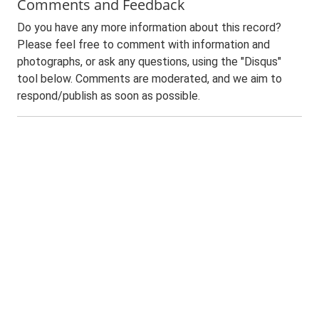
Comments and Feedback
Do you have any more information about this record?
Please feel free to comment with information and
photographs, or ask any questions, using the "Disqus"
tool below. Comments are moderated, and we aim to
respond/publish as soon as possible.