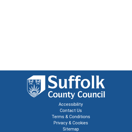
Accessibility
Contact Us
Terms & Conditions
Privacy & Cookies
Sitemap