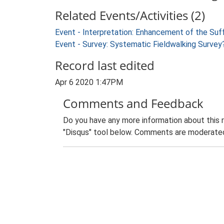
Related Events/Activities (2)
Event - Interpretation: Enhancement of the Suf
Event - Survey: Systematic Fieldwalking Survey?
Record last edited
Apr 6 2020 1:47PM
Comments and Feedback
Do you have any more information about this 
"Disqus" tool below. Comments are moderated,