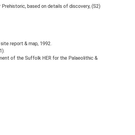
r Prehistoric, based on details of discovery, (S2)
site report & map, 1992.
1).
ent of the Suffolk HER for the Palaeolithic &