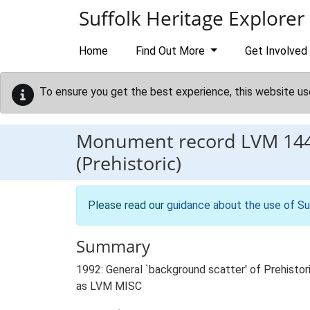
Skip to main content
Suffolk Heritage Explorer
Home
Find Out More
Get Involved
To ensure you get the best experience, this website us
Monument record
LVM 14
(Prehistoric)
Please read our
guidance about the use of Su
Summary
1992: General `background scatter' of Prehistori
as LVM MISC