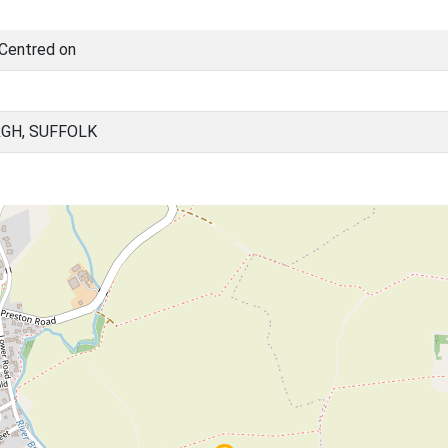
 Centred on
GH, SUFFOLK