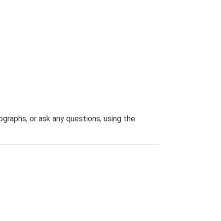
graphs, or ask any questions, using the