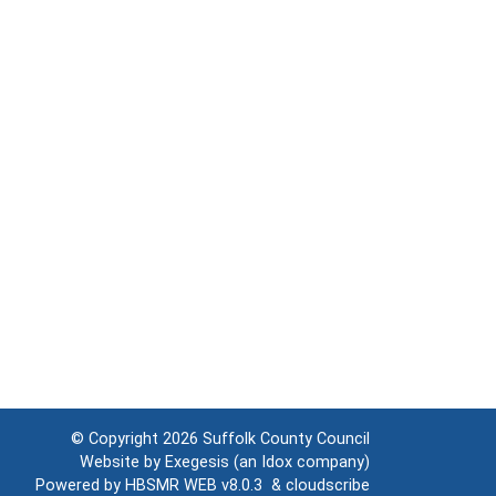
© Copyright 2026
Suffolk County Council
Website by
Exegesis
(an
Idox
company)
Powered by
HBSMR WEB v8.0.3
&
cloudscribe