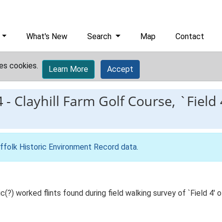
What's New
Search
Map
Contact
es cookies.
Learn More
Accept
4
-
Clayhill Farm Golf Course, `Field
ffolk Historic Environment Record data
.
c(?) worked flints found during field walking survey of `Field 4'