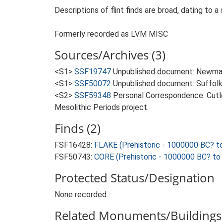
Descriptions of flint finds are broad, dating to a
Formerly recorded as LVM MISC
Sources/Archives (3)
<S1>
SSF19747
Unpublished document: Newman 
<S1>
SSF50072
Unpublished document: Suffolk Ar
<S2>
SSF59348
Personal Correspondence: Cutle
Mesolithic Periods project.
Finds (2)
FSF16428:
FLAKE (Prehistoric - 1000000 BC? t
FSF50743:
CORE (Prehistoric - 1000000 BC? to
Protected Status/Designation
None recorded
Related Monuments/Buildings 