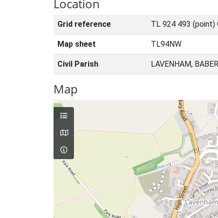
Location
Grid reference
TL 924 493 (point)
Map sheet
TL94NW
Civil Parish
LAVENHAM, BABER
Map