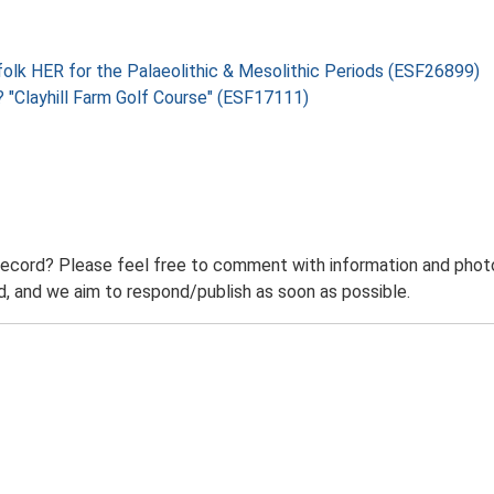
folk HER for the Palaeolithic & Mesolithic Periods (ESF26899)
 "Clayhill Farm Golf Course" (ESF17111)
record? Please feel free to comment with information and photo
 and we aim to respond/publish as soon as possible.