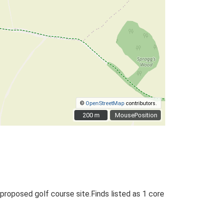
©
OpenStreetMap
contributors.
200 m
200 m
MousePosition
 proposed golf course site.Finds listed as 1 core