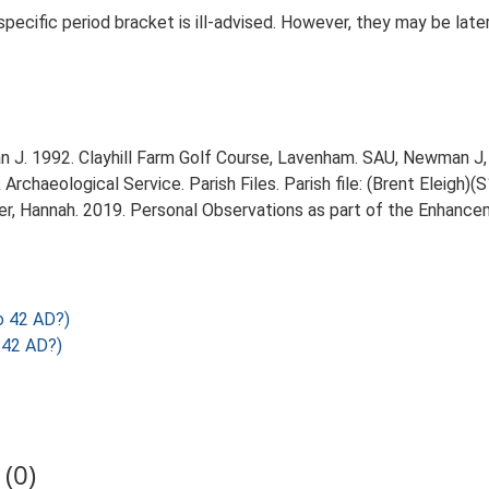
 specific period bracket is ill-advised. However, they may be late
J. 1992. Clayhill Farm Golf Course, Lavenham. SAU, Newman J, 
chaeological Service. Parish Files. Parish file: (Brent Eleigh)(S
r, Hannah. 2019. Personal Observations as part of the Enhancem
o 42 AD?)
 42 AD?)
(0)