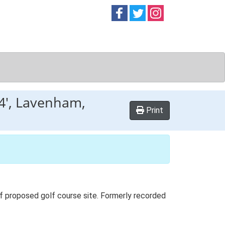
Follow on
Follow on
Follow on
Facebook
Twitter
Instag
 4', Lavenham,
Print
 of proposed golf course site. Formerly recorded