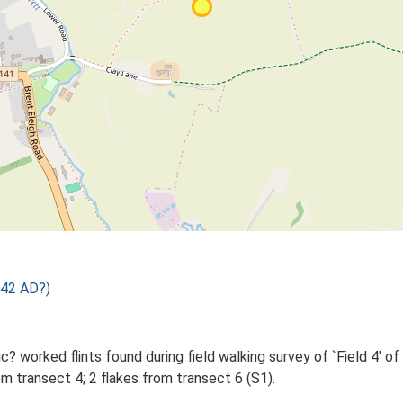
 42 AD?)
? worked flints found during field walking survey of `Field 4' of
m transect 4; 2 flakes from transect 6 (S1).