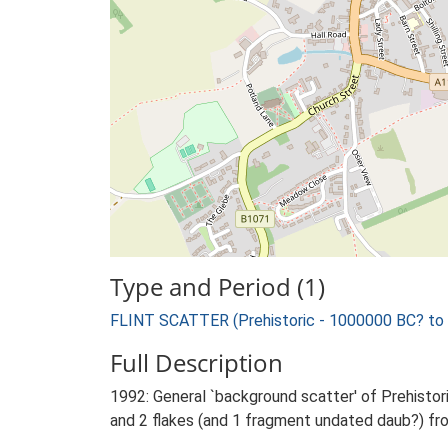
Type and Period (1)
FLINT SCATTER (Prehistoric - 1000000 BC? to
Full Description
1992: General `background scatter' of Prehistoric
and 2 flakes (and 1 fragment undated daub?) fro