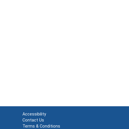
Accessibility
Contact Us
Terms & Conditions