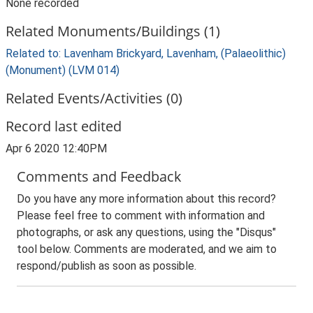
None recorded
Related Monuments/Buildings (1)
Related to: Lavenham Brickyard, Lavenham, (Palaeolithic)
(Monument) (LVM 014)
Related Events/Activities (0)
Record last edited
Apr 6 2020 12:40PM
Comments and Feedback
Do you have any more information about this record?
Please feel free to comment with information and
photographs, or ask any questions, using the "Disqus"
tool below. Comments are moderated, and we aim to
respond/publish as soon as possible.