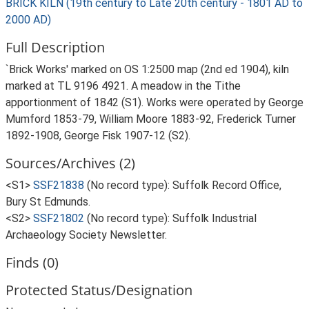
BRICK KILN (19th century to Late 20th century - 1801 AD to
2000 AD)
Full Description
`Brick Works' marked on OS 1:2500 map (2nd ed 1904), kiln
marked at TL 9196 4921. A meadow in the Tithe
apportionment of 1842 (S1). Works were operated by George
Mumford 1853-79, William Moore 1883-92, Frederick Turner
1892-1908, George Fisk 1907-12 (S2).
Sources/Archives (2)
<S1>
SSF21838
(No record type): Suffolk Record Office,
Bury St Edmunds.
<S2>
SSF21802
(No record type): Suffolk Industrial
Archaeology Society Newsletter.
Finds (0)
Protected Status/Designation