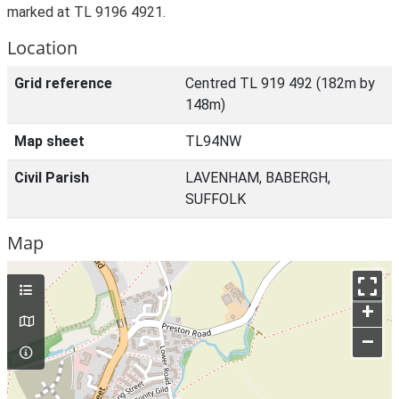
marked at TL 9196 4921.
Location
Grid reference
Centred TL 919 492 (182m by
148m)
Map sheet
TL94NW
Civil Parish
LAVENHAM, BABERGH,
SUFFOLK
Map
+
–