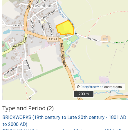
©
OpenStreetMap
contributors.
200 m
200 m
Type and Period (2)
BRICKWORKS (19th century to Late 20th century - 1801 AD
to 2000 AD)