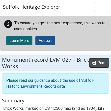
Skip to main content
Suffolk Heritage Explorer
To ensure you get the best experience, this website
uses cookies.
Learn More
Accept
Monument record
LVM 027
-
Brick
Print
Works
Please read our
guidance about the use of Suffolk
Historic Environment Record data
.
Summary
`Brick Works' marked on OS 1:2500 map (2nd ed 1904), kiln