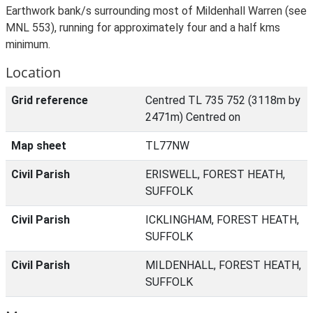
Earthwork bank/s surrounding most of Mildenhall Warren (see
MNL 553), running for approximately four and a half kms
minimum.
Location
Grid reference
Centred TL 735 752 (3118m by
2471m) Centred on
Map sheet
TL77NW
Civil Parish
ERISWELL, FOREST HEATH,
SUFFOLK
Civil Parish
ICKLINGHAM, FOREST HEATH,
SUFFOLK
Civil Parish
MILDENHALL, FOREST HEATH,
SUFFOLK