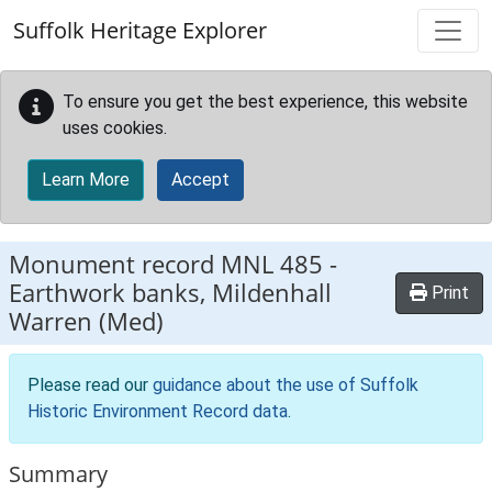
Skip to main content
Suffolk Heritage Explorer
To ensure you get the best experience, this website
uses cookies.
Learn More
Accept
Monument record
MNL 485
-
Earthwork banks, Mildenhall
Print
Warren (Med)
Please read our
guidance about the use of Suffolk
Historic Environment Record data
.
Summary