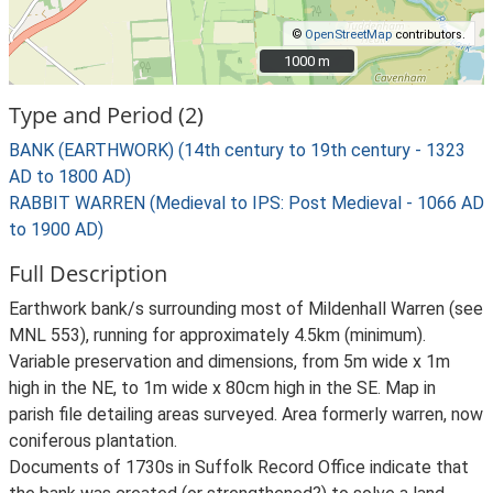
©
OpenStreetMap
contributors.
1000 m
1000 m
Type and Period (2)
BANK (EARTHWORK) (14th century to 19th century - 1323
AD to 1800 AD)
RABBIT WARREN (Medieval to IPS: Post Medieval - 1066 AD
to 1900 AD)
Full Description
Earthwork bank/s surrounding most of Mildenhall Warren (see
MNL 553), running for approximately 4.5km (minimum).
Variable preservation and dimensions, from 5m wide x 1m
high in the NE, to 1m wide x 80cm high in the SE. Map in
parish file detailing areas surveyed. Area formerly warren, now
coniferous plantation.
Documents of 1730s in Suffolk Record Office indicate that