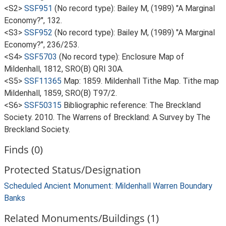
<S2>
SSF951
(No record type): Bailey M, (1989) "A Marginal
Economy?", 132.
<S3>
SSF952
(No record type): Bailey M, (1989) "A Marginal
Economy?", 236/253.
<S4>
SSF5703
(No record type): Enclosure Map of
Mildenhall, 1812, SRO(B) QRI 30A.
<S5>
SSF11365
Map: 1859. Mildenhall Tithe Map. Tithe map
Mildenhall, 1859, SRO(B) T97/2.
<S6>
SSF50315
Bibliographic reference: The Breckland
Society. 2010. The Warrens of Breckland: A Survey by The
Breckland Society.
Finds (0)
Protected Status/Designation
Scheduled Ancient Monument: Mildenhall Warren Boundary
Banks
Related Monuments/Buildings (1)