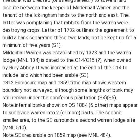
the bank was created (or strengthened?) to solve a land
dispute between the keeper of Mildenhall Warren and the
tenant of the Icklingham lands to the north and east. The
latter was complaining that rabbits from the warren were
destroying crops. Letter of 1732 outlines the agreement to
build a bank separating these two lands, bot be kept up for a
minimum of five years (S1).
Mildenhall Warren was established by 1323 and the warren
lodge (MNL 134) is dated to the C14/C15 (?), when owned
by Bury Abbey. It was increased at the end of the C14 to
include land which had been arable (S3).
1812 Enclosure map and 1859 tithe map shows western
boundary not surveyed, although some lengths of bank may
still remain under the coniferous plantation (S4)(S5).
Note internal banks shown on OS 1884 (& other) maps appear
to subdivide warren into 2 (or more) parts. The second,
smaller area, to the SE surrounds a second warren lodge site
(MNL 510).
Note SE area arable on 1859 map (see MNL 484).