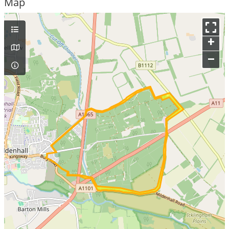
Map
+
–