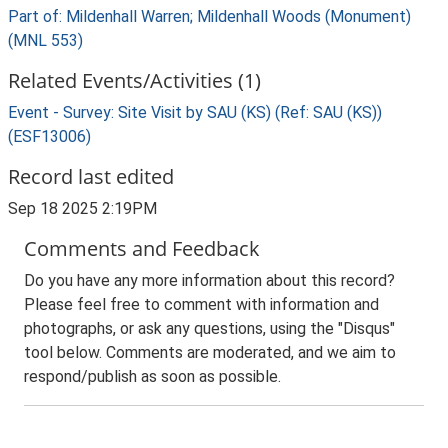
Part of: Mildenhall Warren; Mildenhall Woods (Monument)
(MNL 553)
Related Events/Activities (1)
Event - Survey: Site Visit by SAU (KS) (Ref: SAU (KS))
(ESF13006)
Record last edited
Sep 18 2025 2:19PM
Comments and Feedback
Do you have any more information about this record?
Please feel free to comment with information and
photographs, or ask any questions, using the "Disqus"
tool below. Comments are moderated, and we aim to
respond/publish as soon as possible.