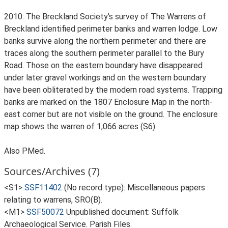
2010: The Breckland Society's survey of The Warrens of
Breckland identified perimeter banks and warren lodge. Low
banks survive along the northern perimeter and there are
traces along the southern perimeter parallel to the Bury
Road. Those on the eastern boundary have disappeared
under later gravel workings and on the western boundary
have been obliterated by the modern road systems. Trapping
banks are marked on the 1807 Enclosure Map in the north-
east corner but are not visible on the ground. The enclosure
map shows the warren of 1,066 acres (S6).
Also PMed.
Sources/Archives (7)
<S1>
SSF11402
(No record type): Miscellaneous papers
relating to warrens, SRO(B).
<M1>
SSF50072
Unpublished document: Suffolk
Archaeological Service. Parish Files.