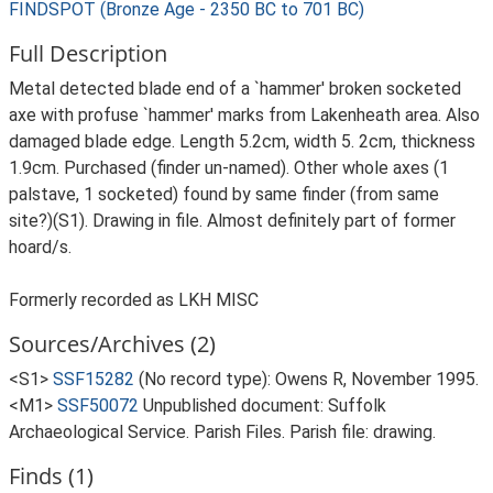
FINDSPOT (Bronze Age - 2350 BC to 701 BC)
Full Description
Metal detected blade end of a `hammer' broken socketed
axe with profuse `hammer' marks from Lakenheath area. Also
damaged blade edge. Length 5.2cm, width 5. 2cm, thickness
1.9cm. Purchased (finder un-named). Other whole axes (1
palstave, 1 socketed) found by same finder (from same
site?)(S1). Drawing in file. Almost definitely part of former
hoard/s.
Formerly recorded as LKH MISC
Sources/Archives (2)
<S1>
SSF15282
(No record type): Owens R, November 1995.
<M1>
SSF50072
Unpublished document: Suffolk
Archaeological Service. Parish Files. Parish file: drawing.
Finds (1)