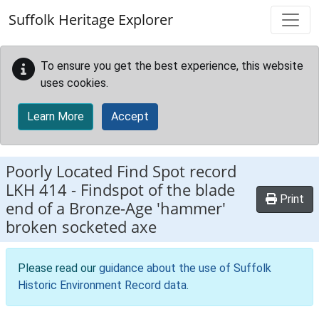
Skip to main content
Suffolk Heritage Explorer
To ensure you get the best experience, this website
uses cookies.
Learn More
Accept
Poorly Located Find Spot record
LKH 414
-
Findspot of the blade
Print
end of a Bronze-Age 'hammer'
broken socketed axe
Please read our
guidance about the use of Suffolk
Historic Environment Record data
.