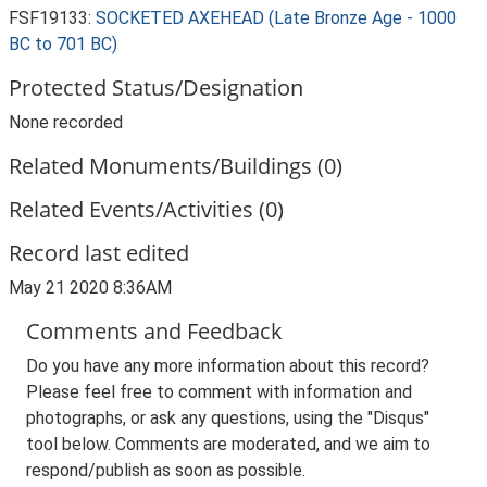
FSF19133:
SOCKETED AXEHEAD (Late Bronze Age - 1000
BC to 701 BC)
Protected Status/Designation
None recorded
Related Monuments/Buildings (0)
Related Events/Activities (0)
Record last edited
May 21 2020 8:36AM
Comments and Feedback
Do you have any more information about this record?
Please feel free to comment with information and
photographs, or ask any questions, using the "Disqus"
tool below. Comments are moderated, and we aim to
respond/publish as soon as possible.