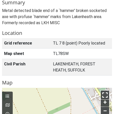
Summary
Metal detected blade end of a `hammer' broken socketed
axe with profuse `hammer' marks from Lakenheath area.
Formerly recorded as LKH MISC
Location
Grid reference
TL 7 8 (point) Poorly located
Map sheet
TL78SW
Civil Parish
LAKENHEATH, FOREST
HEATH, SUFFOLK
Map
+
–