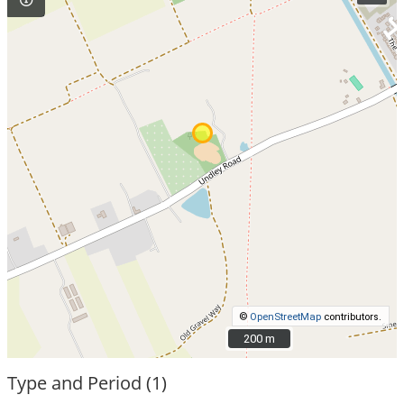
©
OpenStreetMap
contributors.
200 m
200 m
Type and Period (1)