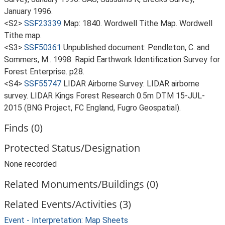
January 1996.
<S2>
SSF23339
Map: 1840. Wordwell Tithe Map. Wordwell
Tithe map.
<S3>
SSF50361
Unpublished document: Pendleton, C. and
Sommers, M.. 1998. Rapid Earthwork Identification Survey for
Forest Enterprise. p28.
<S4>
SSF55747
LIDAR Airborne Survey: LIDAR airborne
survey. LIDAR Kings Forest Research 0.5m DTM 15-JUL-
2015 (BNG Project, FC England, Fugro Geospatial).
Finds (0)
Protected Status/Designation
None recorded
Related Monuments/Buildings (0)
Related Events/Activities (3)
Event - Interpretation: Map Sheets