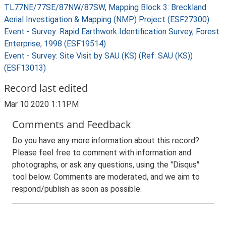
TL77NE/77SE/87NW/87SW, Mapping Block 3: Breckland
Aerial Investigation & Mapping (NMP) Project (ESF27300)
Event - Survey: Rapid Earthwork Identification Survey, Forest
Enterprise, 1998 (ESF19514)
Event - Survey: Site Visit by SAU (KS) (Ref: SAU (KS))
(ESF13013)
Record last edited
Mar 10 2020 1:11PM
Comments and Feedback
Do you have any more information about this record?
Please feel free to comment with information and
photographs, or ask any questions, using the "Disqus"
tool below. Comments are moderated, and we aim to
respond/publish as soon as possible.