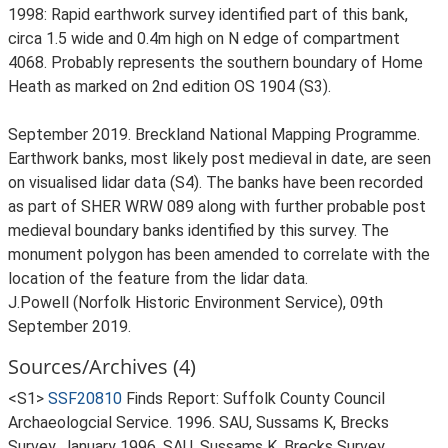
1998: Rapid earthwork survey identified part of this bank,
circa 1.5 wide and 0.4m high on N edge of compartment
4068. Probably represents the southern boundary of Home
Heath as marked on 2nd edition OS 1904 (S3).
September 2019. Breckland National Mapping Programme.
Earthwork banks, most likely post medieval in date, are seen
on visualised lidar data (S4). The banks have been recorded
as part of SHER WRW 089 along with further probable post
medieval boundary banks identified by this survey. The
monument polygon has been amended to correlate with the
location of the feature from the lidar data.
J.Powell (Norfolk Historic Environment Service), 09th
September 2019.
Sources/Archives (4)
<S1>
SSF20810
Finds Report: Suffolk County Council
Archaeologcial Service. 1996. SAU, Sussams K, Brecks
Survey, January 1996. SAU, Sussams K, Brecks Survey,