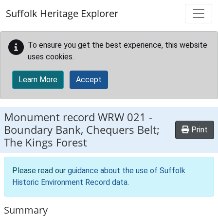
Skip to main content
Suffolk Heritage Explorer
To ensure you get the best experience, this website
uses cookies.
Learn More
Accept
Monument record
WRW 021
-
Boundary Bank, Chequers Belt;
Print
The Kings Forest
Please read our
guidance about the use of Suffolk
Historic Environment Record data
.
Summary