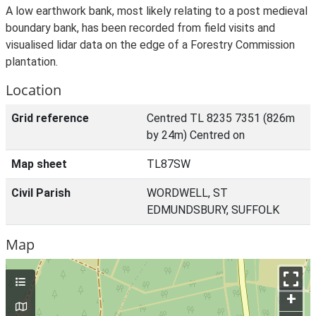
A low earthwork bank, most likely relating to a post medieval
boundary bank, has been recorded from field visits and
visualised lidar data on the edge of a Forestry Commission
plantation.
Location
Grid reference
Centred TL 8235 7351 (826m
by 24m) Centred on
Map sheet
TL87SW
Civil Parish
WORDWELL, ST
EDMUNDSBURY, SUFFOLK
Map
+