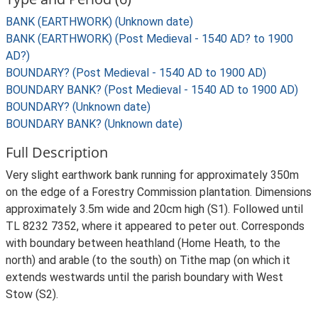
BANK (EARTHWORK) (Unknown date)
BANK (EARTHWORK) (Post Medieval - 1540 AD? to 1900
AD?)
BOUNDARY? (Post Medieval - 1540 AD to 1900 AD)
BOUNDARY BANK? (Post Medieval - 1540 AD to 1900 AD)
BOUNDARY? (Unknown date)
BOUNDARY BANK? (Unknown date)
Full Description
Very slight earthwork bank running for approximately 350m
on the edge of a Forestry Commission plantation. Dimensions
approximately 3.5m wide and 20cm high (S1). Followed until
TL 8232 7352, where it appeared to peter out. Corresponds
with boundary between heathland (Home Heath, to the
north) and arable (to the south) on Tithe map (on which it
extends westwards until the parish boundary with West
Stow (S2).