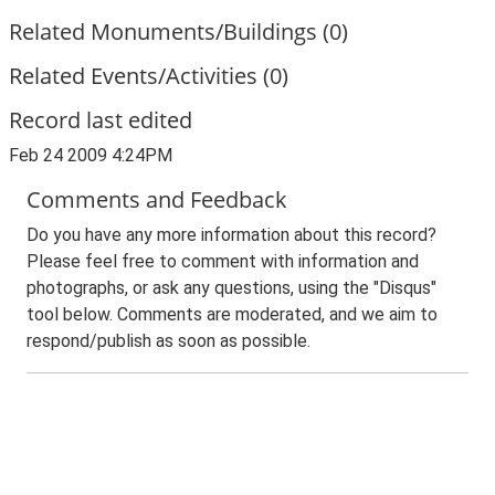
Related Monuments/Buildings (0)
Related Events/Activities (0)
Record last edited
Feb 24 2009 4:24PM
Comments and Feedback
Do you have any more information about this record?
Please feel free to comment with information and
photographs, or ask any questions, using the "Disqus"
tool below. Comments are moderated, and we aim to
respond/publish as soon as possible.