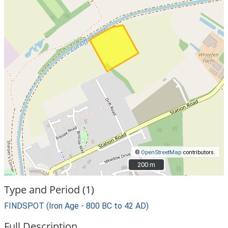
©
OpenStreetMap
contributors.
200 m
200 m
Type and Period (1)
FINDSPOT (Iron Age - 800 BC to 42 AD)
Full Description