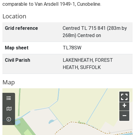
comparable to Van Arsdell 1949-1, Cunobeline.
Location
Grid reference
Centred TL 715 841 (283m by
268m) Centred on
Map sheet
TL78SW
Civil Parish
LAKENHEATH, FOREST
HEATH, SUFFOLK
Map
+
–