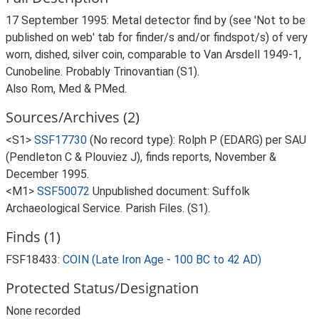
17 September 1995: Metal detector find by (see 'Not to be
published on web' tab for finder/s and/or findspot/s) of very
worn, dished, silver coin, comparable to Van Arsdell 1949-1,
Cunobeline. Probably Trinovantian (S1).
Also Rom, Med & PMed.
Sources/Archives (2)
<S1>
SSF17730
(No record type): Rolph P (EDARG) per SAU
(Pendleton C & Plouviez J), finds reports, November &
December 1995.
<M1>
SSF50072
Unpublished document: Suffolk
Archaeological Service. Parish Files. (S1).
Finds (1)
FSF18433:
COIN (Late Iron Age - 100 BC to 42 AD)
Protected Status/Designation
None recorded