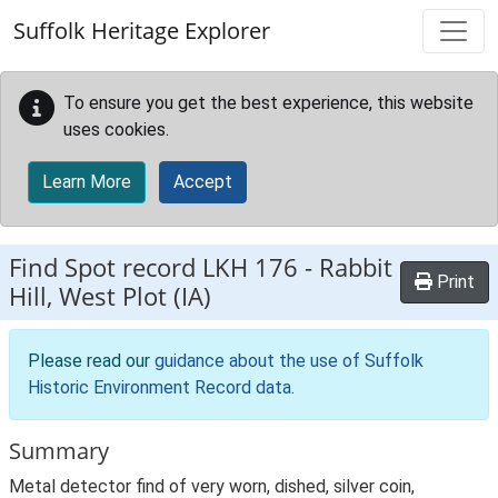
Skip to main content
Suffolk Heritage Explorer
To ensure you get the best experience, this website
uses cookies.
Learn More
Accept
Find Spot record
LKH 176
-
Rabbit
Print
Hill, West Plot (IA)
Please read our
guidance about the use of Suffolk
Historic Environment Record data
.
Summary
Metal detector find of very worn, dished, silver coin,