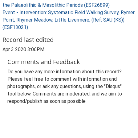
the Palaeolithic & Mesolithic Periods (ESF26899)
Event - Intervention: Systematic Field Walking Survey, Rymer
Point, Rhymer Meadow, Little Livermere, (Ref: SAU (KS))
(ESF13021)
Record last edited
Apr 3 2020 3:06PM
Comments and Feedback
Do you have any more information about this record?
Please feel free to comment with information and
photographs, or ask any questions, using the "Disqus"
tool below. Comments are moderated, and we aim to
respond/publish as soon as possible.