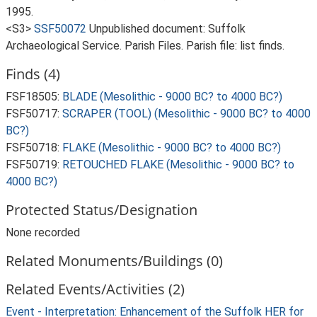
1995.
<S3>
SSF50072
Unpublished document: Suffolk
Archaeological Service. Parish Files. Parish file: list finds.
Finds (4)
FSF18505:
BLADE (Mesolithic - 9000 BC? to 4000 BC?)
FSF50717:
SCRAPER (TOOL) (Mesolithic - 9000 BC? to 4000
BC?)
FSF50718:
FLAKE (Mesolithic - 9000 BC? to 4000 BC?)
FSF50719:
RETOUCHED FLAKE (Mesolithic - 9000 BC? to
4000 BC?)
Protected Status/Designation
None recorded
Related Monuments/Buildings (0)
Related Events/Activities (2)
Event - Interpretation: Enhancement of the Suffolk HER for