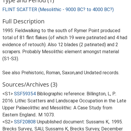
Type and Period (1)
FLINT SCATTER (Mesolithic - 9000 BC? to 4000 BC?)
Full Description
1995: Fieldwalking to the south of Rymer Point produced
total of 81 flint flakes (of which 19 were patinated and 4 had
evidence of retouch). Also 12 blades (2 patinated) and 2
scrapers. Probably Mesolithic element amongst material
(S1-S3).
See also Prehistoric, Roman, Saxon,and Undated records.
Sources/Archives (3)
<S1>
SSF59354
Bibliographic reference: Billington, L, P..
2016. Lithic Scatters and Landscape Occupation in the Late
Upper Palaeolithic and Mesolithic: A Case Study from
Eastern England.. M 1073.
<S2>
SSF20808
Unpublished document: Sussams K,. 1995.
Brecks Survey,. SAU, Sussams K, Brecks Survey, December