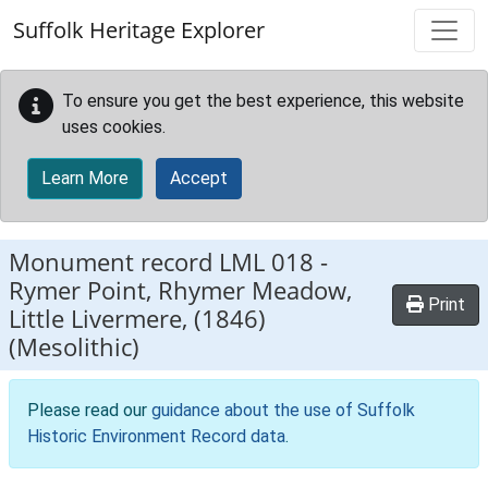
Skip to main content
Suffolk Heritage Explorer
To ensure you get the best experience, this website
uses cookies.
Learn More
Accept
Monument record
LML 018
-
Rymer Point, Rhymer Meadow,
Print
Little Livermere, (1846)
(Mesolithic)
Please read our
guidance about the use of Suffolk
Historic Environment Record data
.