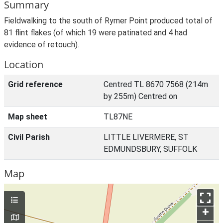
Summary
Fieldwalking to the south of Rymer Point produced total of
81 flint flakes (of which 19 were patinated and 4 had
evidence of retouch).
Location
Grid reference
Centred TL 8670 7568 (214m
by 255m) Centred on
Map sheet
TL87NE
Civil Parish
LITTLE LIVERMERE, ST
EDMUNDSBURY, SUFFOLK
Map
+