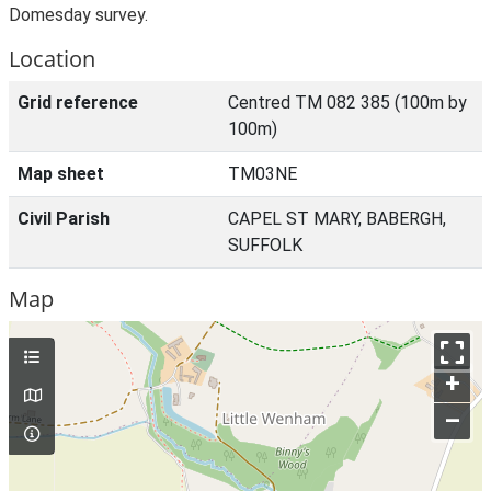
Domesday survey.
Location
Grid reference
Centred TM 082 385 (100m by
100m)
Map sheet
TM03NE
Civil Parish
CAPEL ST MARY, BABERGH,
SUFFOLK
Map
+
–