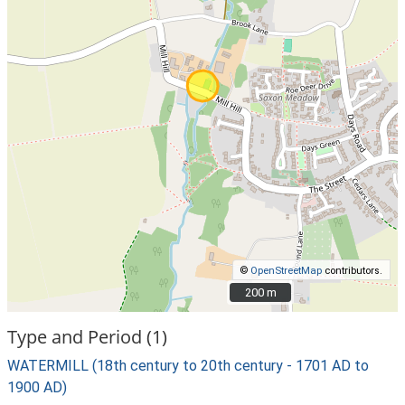
©
OpenStreetMap
contributors.
200 m
200 m
Type and Period (1)
WATERMILL (18th century to 20th century - 1701 AD to
1900 AD)