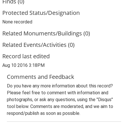
Finds (0)
Protected Status/Designation
None recorded
Related Monuments/Buildings (0)
Related Events/Activities (0)
Record last edited
Aug 10 2016 3:18PM
Comments and Feedback
Do you have any more information about this record?
Please feel free to comment with information and
photographs, or ask any questions, using the "Disqus"
tool below. Comments are moderated, and we aim to
respond/publish as soon as possible.