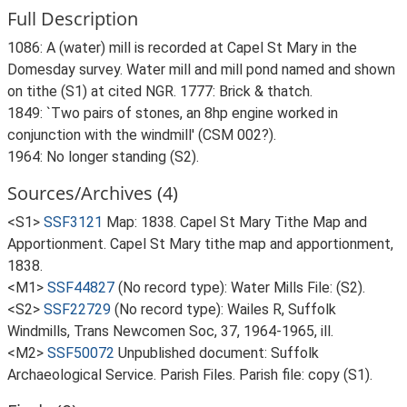
Full Description
1086: A (water) mill is recorded at Capel St Mary in the
Domesday survey. Water mill and mill pond named and shown
on tithe (S1) at cited NGR. 1777: Brick & thatch.
1849: `Two pairs of stones, an 8hp engine worked in
conjunction with the windmill' (CSM 002?).
1964: No longer standing (S2).
Sources/Archives (4)
<S1>
SSF3121
Map: 1838. Capel St Mary Tithe Map and
Apportionment. Capel St Mary tithe map and apportionment,
1838.
<M1>
SSF44827
(No record type): Water Mills File: (S2).
<S2>
SSF22729
(No record type): Wailes R, Suffolk
Windmills, Trans Newcomen Soc, 37, 1964-1965, ill.
<M2>
SSF50072
Unpublished document: Suffolk
Archaeological Service. Parish Files. Parish file: copy (S1).