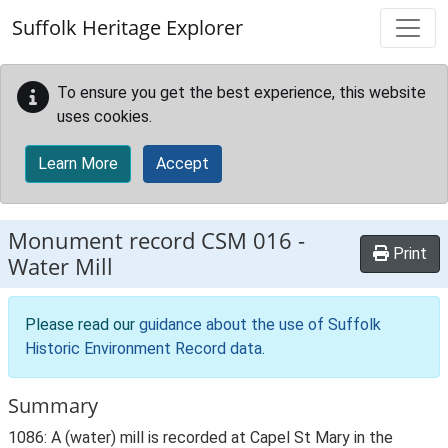
Skip to main content
Suffolk Heritage Explorer
To ensure you get the best experience, this website
uses cookies.
Learn More
Accept
Monument record
CSM 016
-
Print
Water Mill
Please read our
guidance about the use of Suffolk
Historic Environment Record data
.
Summary
1086: A (water) mill is recorded at Capel St Mary in the