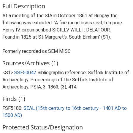
Full Description
At a meeting of the SIA in October 1861 at Bungay the
following was exhibited: "A fine round brass seal, tempore
Henry IV, circumscribed SIGILLV WILLI : DELATOUR.
Found in 1825 at St Margaret's, South Elmham" (S1).
Formerly recorded as SEM MISC
Sources/Archives (1)
<S1>
SSF50042
Bibliographic reference: Suffolk Institute of
Archaeology. Proceedings of the Suffolk Institute of
Archaeology. PSIA, 3, 1863, (3), 414.
Finds (1)
FSF5180:
SEAL (15th century to 16th century - 1401 AD to
1500 AD)
Protected Status/Designation