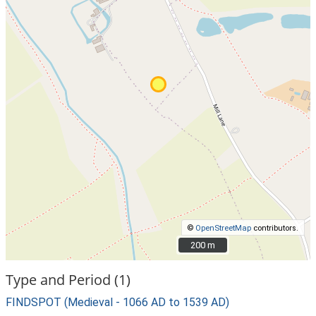
©
OpenStreetMap
contributors.
200 m
200 m
Type and Period (1)
FINDSPOT (Medieval - 1066 AD to 1539 AD)