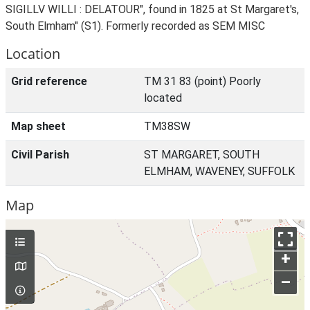
SIGILLV WILLI : DELATOUR", found in 1825 at St Margaret's,
South Elmham" (S1). Formerly recorded as SEM MISC
Location
Grid reference
TM 31 83 (point) Poorly
located
Map sheet
TM38SW
Civil Parish
ST MARGARET, SOUTH
ELMHAM, WAVENEY, SUFFOLK
Map
+
–