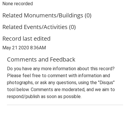
None recorded
Related Monuments/Buildings (0)
Related Events/Activities (0)
Record last edited
May 21 2020 8:36AM
Comments and Feedback
Do you have any more information about this record?
Please feel free to comment with information and
photographs, or ask any questions, using the "Disqus"
tool below. Comments are moderated, and we aim to
respond/publish as soon as possible.