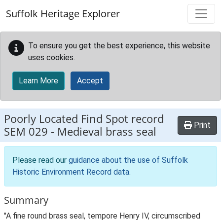
Skip to main content
Suffolk Heritage Explorer
To ensure you get the best experience, this website
uses cookies.
Learn More
Accept
Poorly Located Find Spot record
Print
SEM 029
-
Medieval brass seal
Please read our
guidance about the use of Suffolk
Historic Environment Record data
.
Summary
"A fine round brass seal, tempore Henry IV, circumscribed