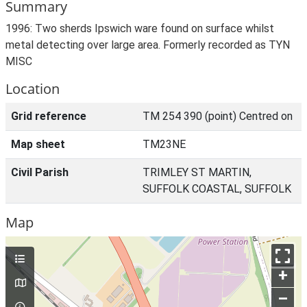
Summary
1996: Two sherds Ipswich ware found on surface whilst
metal detecting over large area. Formerly recorded as TYN
MISC
Location
Grid reference
TM 254 390 (point) Centred on
Map sheet
TM23NE
Civil Parish
TRIMLEY ST MARTIN,
SUFFOLK COASTAL, SUFFOLK
Map
+
–