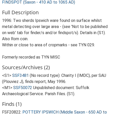
FINDSPOT (Saxon - 410 AD to 1065 AD)
Full Description
1996: Two sherds Ipswich ware found on surface whilst
metal detecting over large area - (see 'Not to be published
on web' tab for finder/s and/or findspot/s). Details in (S1).
Also Rom coin.
Within or close to area of cropmarks - see TYN 029.
Formerly recorded as TYN MISC
Sources/Archives (2)
<S1>
SSF3481
(No record type): Charity I (IMDC), per SAU
(Plouviez J), finds report, May 1996.
<M1>
SSF50072
Unpublished document: Suffolk
Archaeological Service. Parish Files. (S1).
Finds (1)
FSF20822:
POTTERY IPSWICH (Middle Saxon - 650 AD to