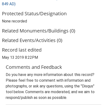
849 AD)
Protected Status/Designation
None recorded
Related Monuments/Buildings (0)
Related Events/Activities (0)
Record last edited
May 13 2019 8:22PM
Comments and Feedback
Do you have any more information about this record?
Please feel free to comment with information and
photographs, or ask any questions, using the "Disqus"
tool below. Comments are moderated, and we aim to
respond/publish as soon as possible.