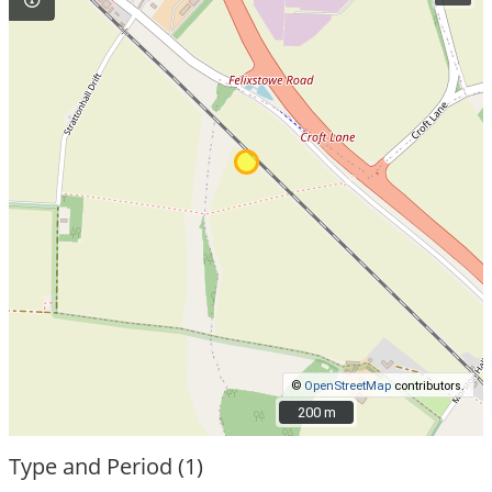
©
OpenStreetMap
contributors.
200 m
200 m
Type and Period (1)