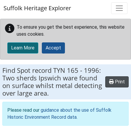
Skip to main content
Suffolk Heritage Explorer
To ensure you get the best experience, this website
uses cookies.
Learn More
Accept
Find Spot record
TYN 165
-
1996:
Two sherds Ipswich ware found
Print
on surface whilst metal detecting
over large area.
Please read our
guidance about the use of Suffolk
Historic Environment Record data
.