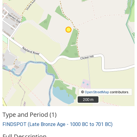
©
OpenStreetMap
contributors.
200 m
200 m
Type and Period (1)
FINDSPOT (Late Bronze Age - 1000 BC to 701 BC)
Full Description