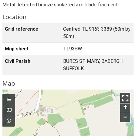
Metal detected bronze socketed axe blade fragment.
Location
Grid reference
Centred TL 9163 3389 (50m by
50m)
Map sheet
TL93SW
Civil Parish
BURES ST MARY, BABERGH,
SUFFOLK
Map
+
–