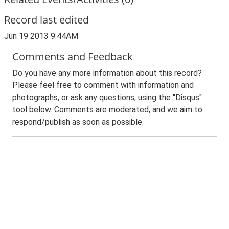
Record last edited
Jun 19 2013 9:44AM
Comments and Feedback
Do you have any more information about this record?
Please feel free to comment with information and
photographs, or ask any questions, using the "Disqus"
tool below. Comments are moderated, and we aim to
respond/publish as soon as possible.