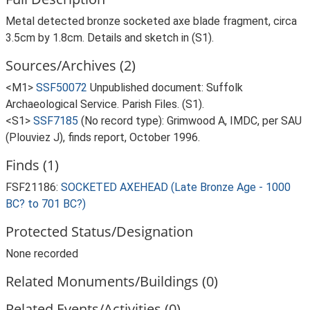
Metal detected bronze socketed axe blade fragment, circa
3.5cm by 1.8cm. Details and sketch in (S1).
Sources/Archives (2)
<M1>
SSF50072
Unpublished document: Suffolk
Archaeological Service. Parish Files. (S1).
<S1>
SSF7185
(No record type): Grimwood A, IMDC, per SAU
(Plouviez J), finds report, October 1996.
Finds (1)
FSF21186:
SOCKETED AXEHEAD (Late Bronze Age - 1000
BC? to 701 BC?)
Protected Status/Designation
None recorded
Related Monuments/Buildings (0)
Related Events/Activities (0)