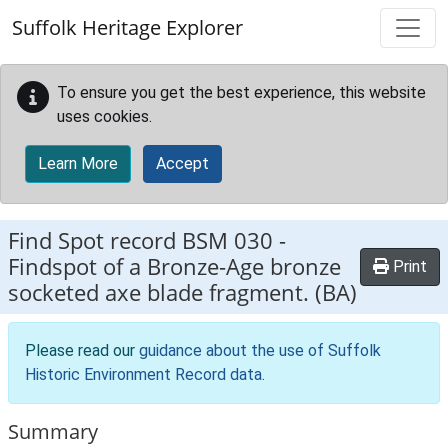
Skip to main content
Suffolk Heritage Explorer
To ensure you get the best experience, this website
uses cookies.
Learn More
Accept
Find Spot record
BSM 030
-
Findspot of a Bronze-Age bronze
Print
socketed axe blade fragment. (BA)
Please read our
guidance about the use of Suffolk
Historic Environment Record data
.
Summary