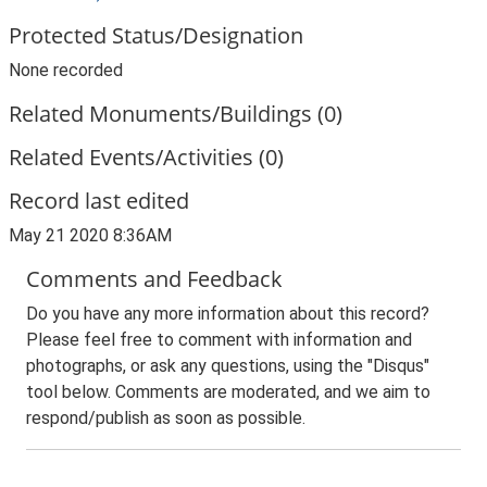
Protected Status/Designation
None recorded
Related Monuments/Buildings (0)
Related Events/Activities (0)
Record last edited
May 21 2020 8:36AM
Comments and Feedback
Do you have any more information about this record?
Please feel free to comment with information and
photographs, or ask any questions, using the "Disqus"
tool below. Comments are moderated, and we aim to
respond/publish as soon as possible.