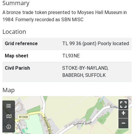
Summary
A bronze trade token presented to Moyses Hall Museum in
1984. Formerly recorded as SBN MISC
Location
Grid reference
TL 99 36 (point) Poorly located
Map sheet
TL93NE
Civil Parish
STOKE-BY-NAYLAND,
BABERGH, SUFFOLK
Map
+
–