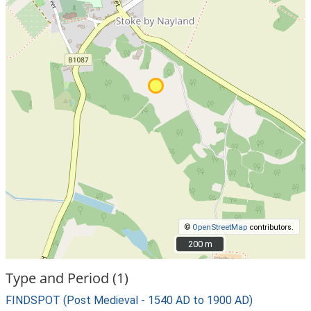
©
OpenStreetMap
contributors.
200 m
200 m
Type and Period (1)
FINDSPOT (Post Medieval - 1540 AD to 1900 AD)