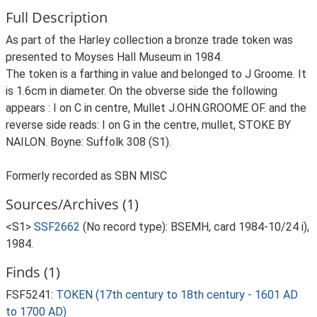
Full Description
As part of the Harley collection a bronze trade token was
presented to Moyses Hall Museum in 1984.
The token is a farthing in value and belonged to J Groome. It
is 1.6cm in diameter. On the obverse side the following
appears : I on C in centre, Mullet J.OHN.GROOME OF. and the
reverse side reads: I on G in the centre, mullet, STOKE BY
NAILON. Boyne: Suffolk 308 (S1).
Formerly recorded as SBN MISC
Sources/Archives (1)
<S1>
SSF2662
(No record type): BSEMH, card 1984-10/24 i),
1984.
Finds (1)
FSF5241:
TOKEN (17th century to 18th century - 1601 AD
to 1700 AD)