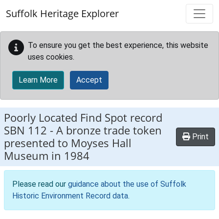
Skip to main content
Suffolk Heritage Explorer
To ensure you get the best experience, this website
uses cookies.
Learn More
Accept
Poorly Located Find Spot record
SBN 112
-
A bronze trade token
Print
presented to Moyses Hall
Museum in 1984
Please read our
guidance about the use of Suffolk
Historic Environment Record data
.