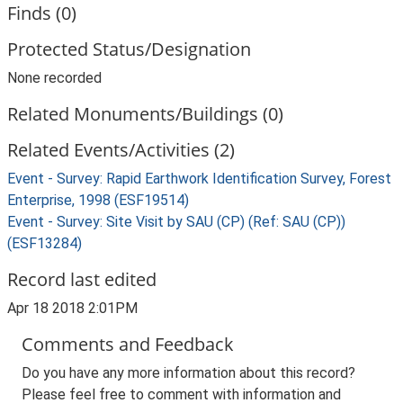
Finds (0)
Protected Status/Designation
None recorded
Related Monuments/Buildings (0)
Related Events/Activities (2)
Event - Survey: Rapid Earthwork Identification Survey, Forest
Enterprise, 1998 (ESF19514)
Event - Survey: Site Visit by SAU (CP) (Ref: SAU (CP))
(ESF13284)
Record last edited
Apr 18 2018 2:01PM
Comments and Feedback
Do you have any more information about this record?
Please feel free to comment with information and