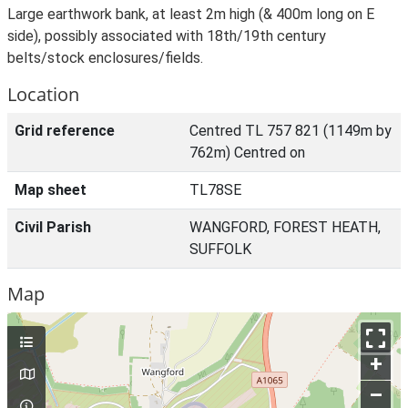
Large earthwork bank, at least 2m high (& 400m long on E
side), possibly associated with 18th/19th century
belts/stock enclosures/fields.
Location
Grid reference
Centred TL 757 821 (1149m by
762m) Centred on
Map sheet
TL78SE
Civil Parish
WANGFORD, FOREST HEATH,
SUFFOLK
Map
+
–