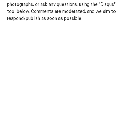
photographs, or ask any questions, using the "Disqus"
tool below. Comments are moderated, and we aim to
respond/publish as soon as possible.