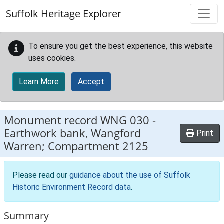
Skip to main content
Suffolk Heritage Explorer
To ensure you get the best experience, this website
uses cookies.
Learn More
Accept
Monument record
WNG 030
-
Earthwork bank, Wangford
Print
Warren; Compartment 2125
Please read our
guidance about the use of Suffolk
Historic Environment Record data
.
Summary