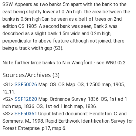
SSW. Appears as two banks 5m apart with the bank to the
east being slightly lower at 0.7m high, the area between the
banks is 0.5m high.Can be seen as a belt of trees on 2nd
edition OS 1905. A second bank was seen, Bank 2 was
described as a slight bank 1.5m wide and 0.2m high,
perpendicular to above feature although not joined, there
being a track width gap (S3).
Note further large banks to N in Wangford - see WNG 022.
Sources/Archives (3)
<S1>
SSF50026
Map: OS. OS Map. OS, 1:2500 map, 1905,
12.11.
<S2>
SSF12820
Map: Ordnance Survey. 1836. OS, 1st ed 1
inch map, 1836. OS, 1st ed 1 inch map, 1836.
<S3>
SSF50361
Unpublished document: Pendleton, C. and
Sommers, M.. 1998. Rapid Earthwork Identification Survey for
Forest Enterprise. p17, map 6.