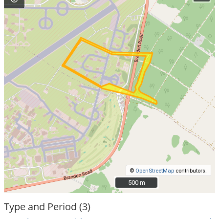
©
OpenStreetMap
contributors.
500 m
500 m
Type and Period (3)