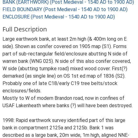
BANK (EARTHWORK) (Post Medieval - 1540 AD to 1900 AD)
FIELD BOUNDARY (Post Medieval - 1540 AD to 1900 AD)
ENCLOSURE (Post Medieval - 1540 AD to 1900 AD)
Full Description
Large earthwork bank, at least 2m high (& 400m long on E
side). Shown as conifer covered on 1905 map (S1). Forms
part of sub-rectangular field/enclosure abutting N side of
warren bank (WNG 025). N side of this also conifer covered,
W side (abutting turnpike road) mixed wood cover. First(?)
demarked (as single line) on OS 1st ed map of 1836 (S2).
Probably one of late C18/early C19 tree belts/stock
enclosures/fields.
Mostly to W of modern Brandon road, now in confines of
USAF Lakenheath where banks (?) will have been destroyed.
1998: Rapid earthwork survey identified part of this large
bank in compartment 2125a and 2125b. Bank 1 was
described as a large bank, 20m wide, 1m high, aligned NNE-