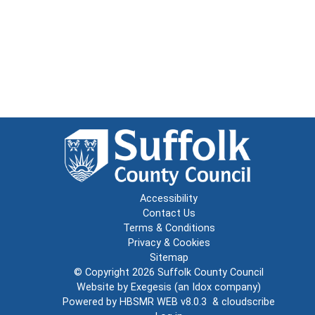
Accessibility
Contact Us
Terms & Conditions
Privacy & Cookies
Sitemap
© Copyright 2026
Suffolk County Council
Website by
Exegesis
(an
Idox
company)
Powered by
HBSMR WEB v8.0.3
&
cloudscribe