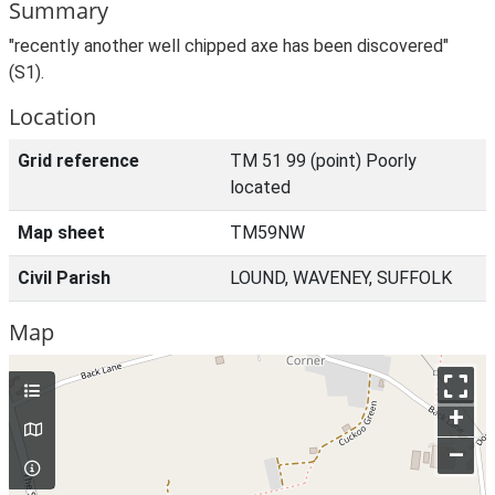
Summary
"recently another well chipped axe has been discovered"
(S1).
Location
Grid reference
TM 51 99 (point) Poorly
located
Map sheet
TM59NW
Civil Parish
LOUND, WAVENEY, SUFFOLK
Map
+
–