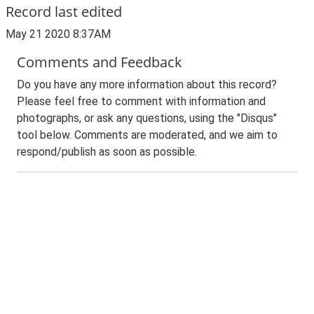
Record last edited
May 21 2020 8:37AM
Comments and Feedback
Do you have any more information about this record?
Please feel free to comment with information and
photographs, or ask any questions, using the "Disqus"
tool below. Comments are moderated, and we aim to
respond/publish as soon as possible.