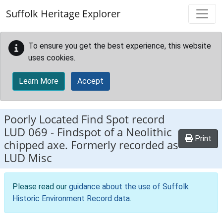
Skip to main content
Suffolk Heritage Explorer
To ensure you get the best experience, this website
uses cookies.
Learn More
Accept
Poorly Located Find Spot record
LUD 069
-
Findspot of a Neolithic
Print
chipped axe. Formerly recorded as
LUD Misc
Please read our
guidance about the use of Suffolk
Historic Environment Record data
.