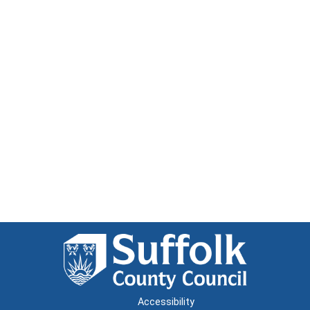
Accessibility