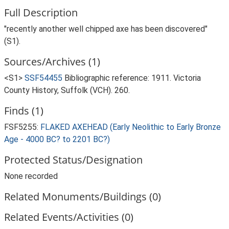
Full Description
"recently another well chipped axe has been discovered"
(S1).
Sources/Archives (1)
<S1>
SSF54455
Bibliographic reference: 1911. Victoria
County History, Suffolk (VCH). 260.
Finds (1)
FSF5255:
FLAKED AXEHEAD (Early Neolithic to Early Bronze
Age - 4000 BC? to 2201 BC?)
Protected Status/Designation
None recorded
Related Monuments/Buildings (0)
Related Events/Activities (0)