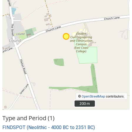
©
OpenStreetMap
contributors.
200 m
200 m
Type and Period (1)
FINDSPOT (Neolithic - 4000 BC to 2351 BC)