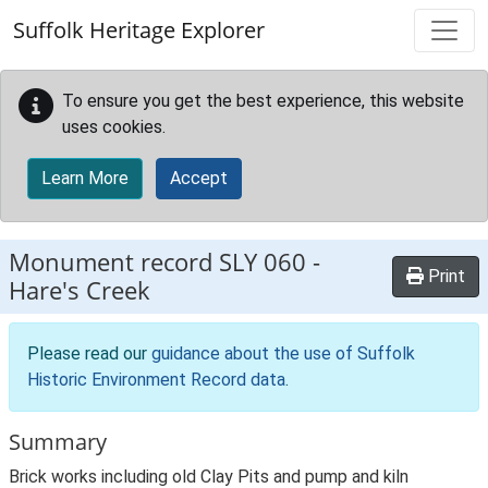
Skip to main content
Suffolk Heritage Explorer
To ensure you get the best experience, this website
uses cookies.
Learn More
Accept
Monument record
SLY 060
-
Print
Hare's Creek
Please read our
guidance about the use of Suffolk
Historic Environment Record data
.
Summary
Brick works including old Clay Pits and pump and kiln