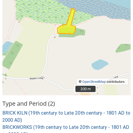
©
OpenStreetMap
contributors.
200 m
200 m
Type and Period (2)
BRICK KILN (19th century to Late 20th century - 1801 AD to
2000 AD)
BRICKWORKS (19th century to Late 20th century - 1801 AD