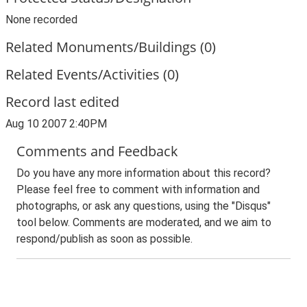
None recorded
Related Monuments/Buildings (0)
Related Events/Activities (0)
Record last edited
Aug 10 2007 2:40PM
Comments and Feedback
Do you have any more information about this record?
Please feel free to comment with information and
photographs, or ask any questions, using the "Disqus"
tool below. Comments are moderated, and we aim to
respond/publish as soon as possible.