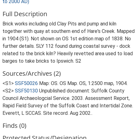
to 2000 AD)
Full Description
Brick works including old Clay Pits and pump and kiln
together with quay at southern end of Hare's Creek. Mapped
in 1904 (S1). Not shown on OS 1st edition map of 1838. No
further details. SLY 112 found during coastal survey - dock
related to the brick kiln? Heavily revetted area used to load
barges to take bricks to Ipswich. S2
Sources/Archives (2)
<S1>
SSF50026
Map: OS. OS Map. OS, 1:2500 map, 1904.
<S2>
SSF50130
Unpublished document: Suffolk County
Council Archaeologcial Service. 2003. Assessment Report,
Rapid Field Survey of the Suffolk Coast and Intertidal Zone.
Everett, L SCCAS. Site record. Aug 2002..
Finds (0)
Protected Status/Designation