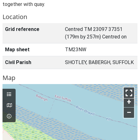
together with quay.
Location
Grid reference
Centred TM 23097 37351
(179m by 257m) Centred on
Map sheet
TM23NW
Civil Parish
SHOTLEY, BABERGH, SUFFOLK
Map
+
–