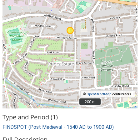
©
OpenStreetMap
contributors.
200 m
200 m
Type and Period (1)
FINDSPOT (Post Medieval - 1540 AD to 1900 AD)
Full Description