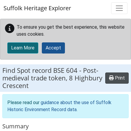
Skip to main content
Suffolk Heritage Explorer
To ensure you get the best experience, this website
uses cookies.
Learn More
Accept
Find Spot record
BSE 604
-
Post-
medieval trade token, 8 Highbury
Print
Crescent
Please read our
guidance about the use of Suffolk
Historic Environment Record data
.
Summary