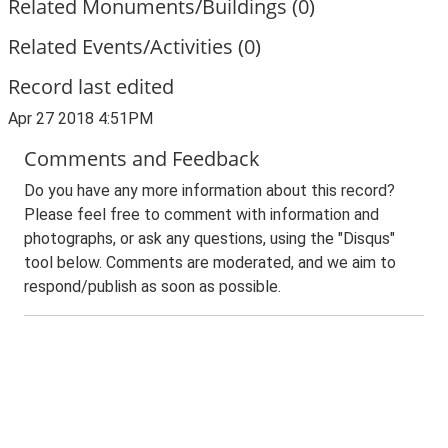
Related Monuments/Buildings (0)
Related Events/Activities (0)
Record last edited
Apr 27 2018 4:51PM
Comments and Feedback
Do you have any more information about this record?
Please feel free to comment with information and
photographs, or ask any questions, using the "Disqus"
tool below. Comments are moderated, and we aim to
respond/publish as soon as possible.