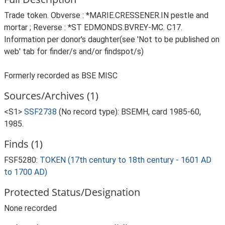
Trade token. Obverse : *MARIE.CRESSENER.IN pestle and
mortar ; Reverse : *ST EDMONDS.BVREY-MC. C17.
Information per donor's daughter(see 'Not to be published on
web' tab for finder/s and/or findspot/s)
Formerly recorded as BSE MISC
Sources/Archives (1)
<S1>
SSF2738
(No record type): BSEMH, card 1985-60,
1985.
Finds (1)
FSF5280:
TOKEN (17th century to 18th century - 1601 AD
to 1700 AD)
Protected Status/Designation
None recorded