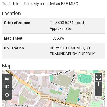
Trade token. Formerly recorded as BSE MISC
Location
Grid reference
TL 8400 6421 (point)
Approximate
Map sheet
TL86SW
Civil Parish
BURY ST EDMUNDS, ST
EDMUNDSBURY, SUFFOLK
Map
+
–