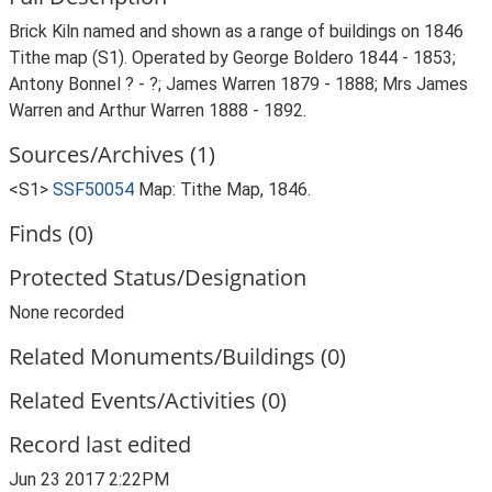
Brick Kiln named and shown as a range of buildings on 1846
Tithe map (S1). Operated by George Boldero 1844 - 1853;
Antony Bonnel ? - ?; James Warren 1879 - 1888; Mrs James
Warren and Arthur Warren 1888 - 1892.
Sources/Archives (1)
<S1>
SSF50054
Map: Tithe Map, 1846.
Finds (0)
Protected Status/Designation
None recorded
Related Monuments/Buildings (0)
Related Events/Activities (0)
Record last edited
Jun 23 2017 2:22PM