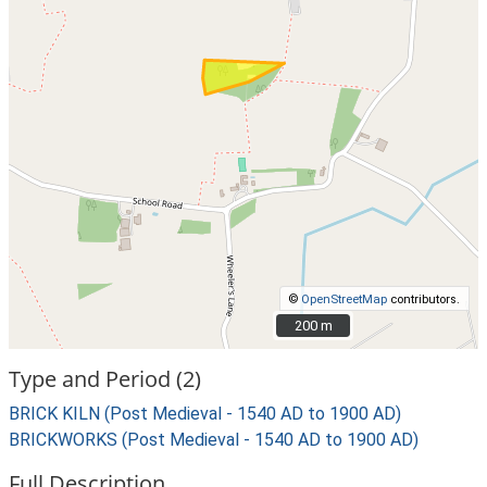
©
OpenStreetMap
contributors.
200 m
200 m
Type and Period (2)
BRICK KILN (Post Medieval - 1540 AD to 1900 AD)
BRICKWORKS (Post Medieval - 1540 AD to 1900 AD)
Full Description