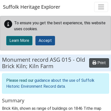
Skip to main content
Suffolk Heritage Explorer
To ensure you get the best experience, this website
uses cookies.
Learn More
Accept
Monument record
ASG 015
-
Old
Print
Brick Kiln; Kiln Farm
Please read our
guidance about the use of Suffolk
Historic Environment Record data
.
Summary
Brick Kiln, shown as range of buildings on 1846 Tithe map