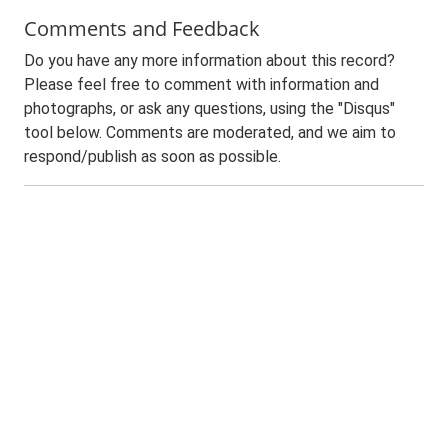
Comments and Feedback
Do you have any more information about this record?
Please feel free to comment with information and
photographs, or ask any questions, using the "Disqus"
tool below. Comments are moderated, and we aim to
respond/publish as soon as possible.