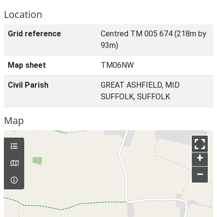
Location
Grid reference
Centred TM 005 674 (218m by
93m)
Map sheet
TM06NW
Civil Parish
GREAT ASHFIELD, MID
SUFFOLK, SUFFOLK
Map
+
–