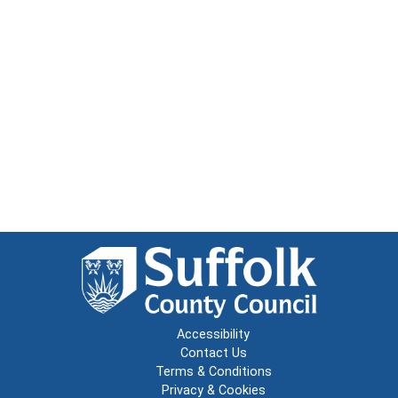
Accessibility
Contact Us
Terms & Conditions
Privacy & Cookies