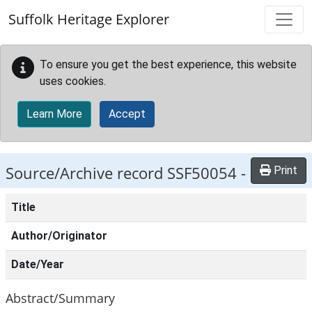
Skip to main content
Suffolk Heritage Explorer
To ensure you get the best experience, this website
uses cookies.
Learn More
Accept
Source/Archive record SSF50054 -
Print
Title
Author/Originator
Date/Year
Abstract/Summary