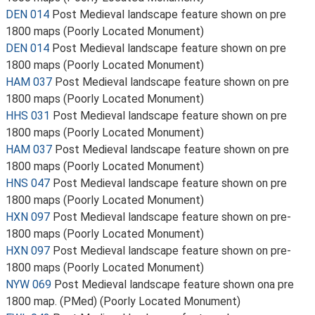
DEN 014
Post Medieval landscape feature shown on pre
1800 maps (Poorly Located Monument)
DEN 014
Post Medieval landscape feature shown on pre
1800 maps (Poorly Located Monument)
HAM 037
Post Medieval landscape feature shown on pre
1800 maps (Poorly Located Monument)
HHS 031
Post Medieval landscape feature shown on pre
1800 maps (Poorly Located Monument)
HAM 037
Post Medieval landscape feature shown on pre
1800 maps (Poorly Located Monument)
HNS 047
Post Medieval landscape feature shown on pre
1800 maps (Poorly Located Monument)
HXN 097
Post Medieval landscape feature shown on pre-
1800 maps (Poorly Located Monument)
HXN 097
Post Medieval landscape feature shown on pre-
1800 maps (Poorly Located Monument)
NYW 069
Post Medieval landscape feature shown ona pre
1800 map. (PMed) (Poorly Located Monument)