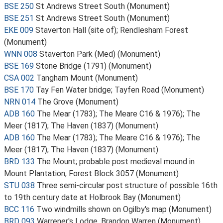
BSE 250
St Andrews Street South (Monument)
BSE 251
St Andrews Street South (Monument)
EKE 009
Staverton Hall (site of); Rendlesham Forest
(Monument)
WNN 008
Staverton Park (Med) (Monument)
BSE 169
Stone Bridge (1791) (Monument)
CSA 002
Tangham Mount (Monument)
BSE 170
Tay Fen Water bridge; Tayfen Road (Monument)
NRN 014
The Grove (Monument)
ADB 160
The Mear (1783); The Meare C16 & 1976); The
Meer (1817); The Haven (1837) (Monument)
ADB 160
The Mear (1783); The Meare C16 & 1976); The
Meer (1817); The Haven (1837) (Monument)
BRD 133
The Mount; probable post medieval mound in
Mount Plantation, Forest Block 3057 (Monument)
STU 038
Three semi-circular post structure of possible 16th
to 19th century date at Holbrook Bay (Monument)
BCC 116
Two windmills shown on Ogilby's map (Monument)
BRD 093
Warrener's Lodge, Brandon Warren (Monument)