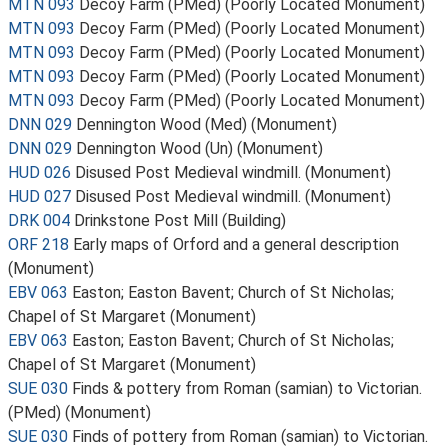
MTN 093
Decoy Farm (PMed) (Poorly Located Monument)
MTN 093
Decoy Farm (PMed) (Poorly Located Monument)
MTN 093
Decoy Farm (PMed) (Poorly Located Monument)
MTN 093
Decoy Farm (PMed) (Poorly Located Monument)
MTN 093
Decoy Farm (PMed) (Poorly Located Monument)
DNN 029
Dennington Wood (Med) (Monument)
DNN 029
Dennington Wood (Un) (Monument)
HUD 026
Disused Post Medieval windmill. (Monument)
HUD 027
Disused Post Medieval windmill. (Monument)
DRK 004
Drinkstone Post Mill (Building)
ORF 218
Early maps of Orford and a general description
(Monument)
EBV 063
Easton; Easton Bavent; Church of St Nicholas;
Chapel of St Margaret (Monument)
EBV 063
Easton; Easton Bavent; Church of St Nicholas;
Chapel of St Margaret (Monument)
SUE 030
Finds & pottery from Roman (samian) to Victorian.
(PMed) (Monument)
SUE 030
Finds of pottery from Roman (samian) to Victorian.