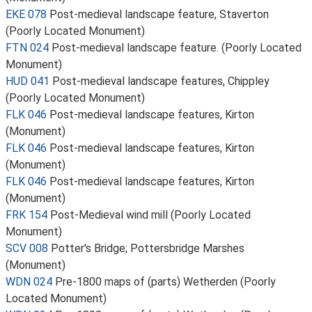
EKE 078
Post-medieval landscape feature, Staverton
(Poorly Located Monument)
FTN 024
Post-medieval landscape feature. (Poorly Located
Monument)
HUD 041
Post-medieval landscape features, Chippley
(Poorly Located Monument)
FLK 046
Post-medieval landscape features, Kirton
(Monument)
FLK 046
Post-medieval landscape features, Kirton
(Monument)
FLK 046
Post-medieval landscape features, Kirton
(Monument)
FRK 154
Post-Medieval wind mill (Poorly Located
Monument)
SCV 008
Potter's Bridge; Pottersbridge Marshes
(Monument)
WDN 024
Pre-1800 maps of (parts) Wetherden (Poorly
Located Monument)