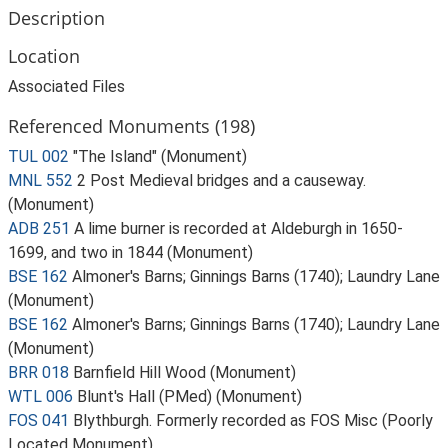
Description
Location
Associated Files
Referenced Monuments (198)
TUL 002
"The Island" (Monument)
MNL 552
2 Post Medieval bridges and a causeway.
(Monument)
ADB 251
A lime burner is recorded at Aldeburgh in 1650-
1699, and two in 1844 (Monument)
BSE 162
Almoner's Barns; Ginnings Barns (1740); Laundry Lane
(Monument)
BSE 162
Almoner's Barns; Ginnings Barns (1740); Laundry Lane
(Monument)
BRR 018
Barnfield Hill Wood (Monument)
WTL 006
Blunt's Hall (PMed) (Monument)
FOS 041
Blythburgh. Formerly recorded as FOS Misc (Poorly
Located Monument)