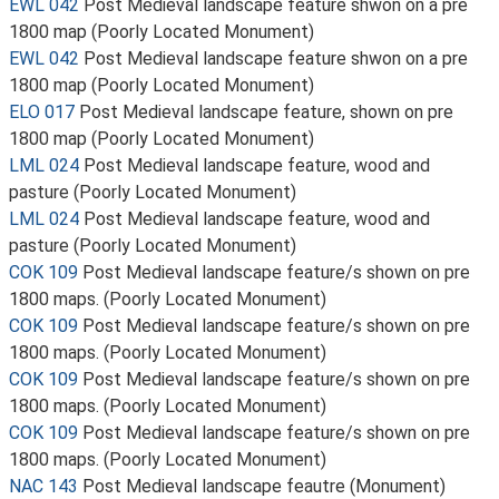
EWL 042
Post Medieval landscape feature shwon on a pre
1800 map (Poorly Located Monument)
EWL 042
Post Medieval landscape feature shwon on a pre
1800 map (Poorly Located Monument)
ELO 017
Post Medieval landscape feature, shown on pre
1800 map (Poorly Located Monument)
LML 024
Post Medieval landscape feature, wood and
pasture (Poorly Located Monument)
LML 024
Post Medieval landscape feature, wood and
pasture (Poorly Located Monument)
COK 109
Post Medieval landscape feature/s shown on pre
1800 maps. (Poorly Located Monument)
COK 109
Post Medieval landscape feature/s shown on pre
1800 maps. (Poorly Located Monument)
COK 109
Post Medieval landscape feature/s shown on pre
1800 maps. (Poorly Located Monument)
COK 109
Post Medieval landscape feature/s shown on pre
1800 maps. (Poorly Located Monument)
NAC 143
Post Medieval landscape feautre (Monument)