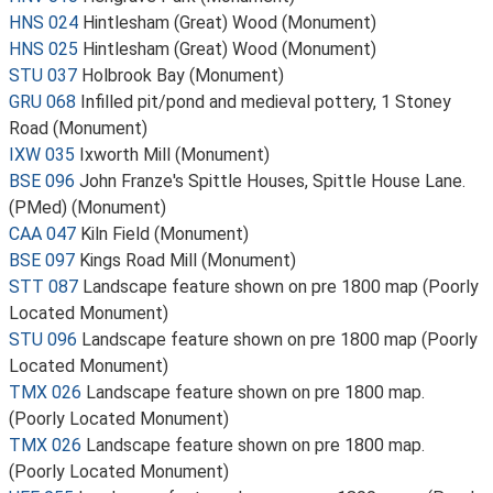
HNS 024
Hintlesham (Great) Wood (Monument)
HNS 025
Hintlesham (Great) Wood (Monument)
STU 037
Holbrook Bay (Monument)
GRU 068
Infilled pit/pond and medieval pottery, 1 Stoney
Road (Monument)
IXW 035
Ixworth Mill (Monument)
BSE 096
John Franze's Spittle Houses, Spittle House Lane.
(PMed) (Monument)
CAA 047
Kiln Field (Monument)
BSE 097
Kings Road Mill (Monument)
STT 087
Landscape feature shown on pre 1800 map (Poorly
Located Monument)
STU 096
Landscape feature shown on pre 1800 map (Poorly
Located Monument)
TMX 026
Landscape feature shown on pre 1800 map.
(Poorly Located Monument)
TMX 026
Landscape feature shown on pre 1800 map.
(Poorly Located Monument)