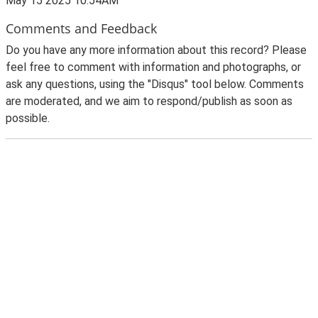
May 15 2025 10:54AM
Comments and Feedback
Do you have any more information about this record? Please
feel free to comment with information and photographs, or
ask any questions, using the "Disqus" tool below. Comments
are moderated, and we aim to respond/publish as soon as
possible.