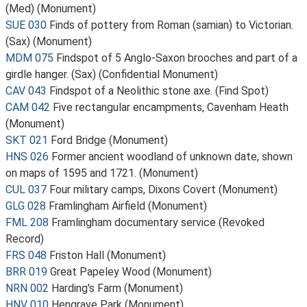
(Med) (Monument)
SUE 030
Finds of pottery from Roman (samian) to Victorian.
(Sax) (Monument)
MDM 075
Findspot of 5 Anglo-Saxon brooches and part of a
girdle hanger. (Sax) (Confidential Monument)
CAV 043
Findspot of a Neolithic stone axe. (Find Spot)
CAM 042
Five rectangular encampments, Cavenham Heath
(Monument)
SKT 021
Ford Bridge (Monument)
HNS 026
Former ancient woodland of unknown date, shown
on maps of 1595 and 1721. (Monument)
CUL 037
Four military camps, Dixons Covert (Monument)
GLG 028
Framlingham Airfield (Monument)
FML 208
Framlingham documentary service (Revoked
Record)
FRS 048
Friston Hall (Monument)
BRR 019
Great Papeley Wood (Monument)
NRN 002
Harding's Farm (Monument)
HNV 010
Hengrave Park (Monument)