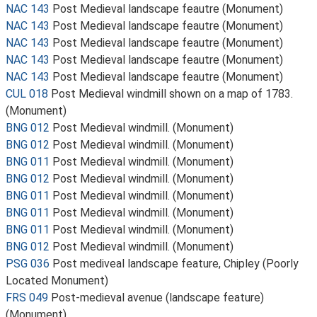
NAC 143
Post Medieval landscape feautre (Monument)
NAC 143
Post Medieval landscape feautre (Monument)
NAC 143
Post Medieval landscape feautre (Monument)
NAC 143
Post Medieval landscape feautre (Monument)
NAC 143
Post Medieval landscape feautre (Monument)
CUL 018
Post Medieval windmill shown on a map of 1783.
(Monument)
BNG 012
Post Medieval windmill. (Monument)
BNG 012
Post Medieval windmill. (Monument)
BNG 011
Post Medieval windmill. (Monument)
BNG 012
Post Medieval windmill. (Monument)
BNG 011
Post Medieval windmill. (Monument)
BNG 011
Post Medieval windmill. (Monument)
BNG 011
Post Medieval windmill. (Monument)
BNG 012
Post Medieval windmill. (Monument)
PSG 036
Post mediveal landscape feature, Chipley (Poorly
Located Monument)
FRS 049
Post-medieval avenue (landscape feature)
(Monument)