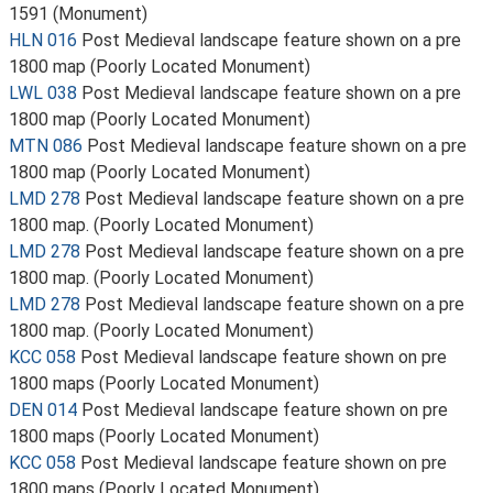
1591 (Monument)
HLN 016
Post Medieval landscape feature shown on a pre
1800 map (Poorly Located Monument)
LWL 038
Post Medieval landscape feature shown on a pre
1800 map (Poorly Located Monument)
MTN 086
Post Medieval landscape feature shown on a pre
1800 map (Poorly Located Monument)
LMD 278
Post Medieval landscape feature shown on a pre
1800 map. (Poorly Located Monument)
LMD 278
Post Medieval landscape feature shown on a pre
1800 map. (Poorly Located Monument)
LMD 278
Post Medieval landscape feature shown on a pre
1800 map. (Poorly Located Monument)
KCC 058
Post Medieval landscape feature shown on pre
1800 maps (Poorly Located Monument)
DEN 014
Post Medieval landscape feature shown on pre
1800 maps (Poorly Located Monument)
KCC 058
Post Medieval landscape feature shown on pre
1800 maps (Poorly Located Monument)