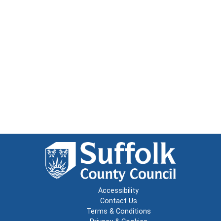
Accessibility
Contact Us
Terms & Conditions