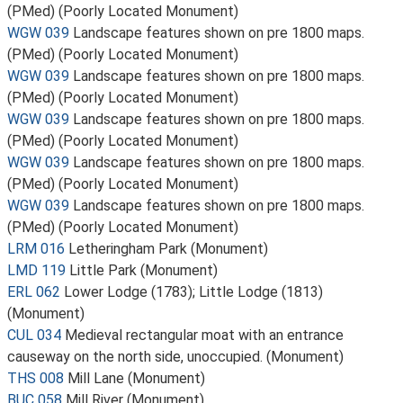
(PMed) (Poorly Located Monument)
WGW 039
Landscape features shown on pre 1800 maps.
(PMed) (Poorly Located Monument)
WGW 039
Landscape features shown on pre 1800 maps.
(PMed) (Poorly Located Monument)
WGW 039
Landscape features shown on pre 1800 maps.
(PMed) (Poorly Located Monument)
WGW 039
Landscape features shown on pre 1800 maps.
(PMed) (Poorly Located Monument)
WGW 039
Landscape features shown on pre 1800 maps.
(PMed) (Poorly Located Monument)
LRM 016
Letheringham Park (Monument)
LMD 119
Little Park (Monument)
ERL 062
Lower Lodge (1783); Little Lodge (1813)
(Monument)
CUL 034
Medieval rectangular moat with an entrance
causeway on the north side, unoccupied. (Monument)
THS 008
Mill Lane (Monument)
BUC 058
Mill River (Monument)