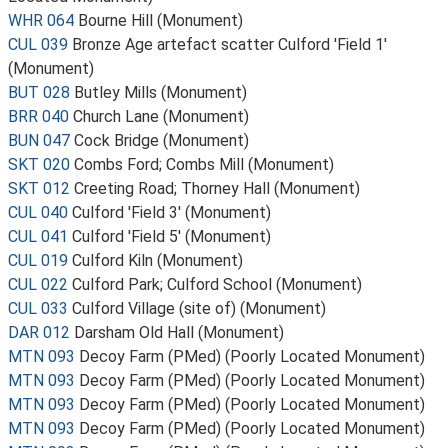
WHR 064
Bourne Hill (Monument)
CUL 039
Bronze Age artefact scatter Culford 'Field 1'
(Monument)
BUT 028
Butley Mills (Monument)
BRR 040
Church Lane (Monument)
BUN 047
Cock Bridge (Monument)
SKT 020
Combs Ford; Combs Mill (Monument)
SKT 012
Creeting Road; Thorney Hall (Monument)
CUL 040
Culford 'Field 3' (Monument)
CUL 041
Culford 'Field 5' (Monument)
CUL 019
Culford Kiln (Monument)
CUL 022
Culford Park; Culford School (Monument)
CUL 033
Culford Village (site of) (Monument)
DAR 012
Darsham Old Hall (Monument)
MTN 093
Decoy Farm (PMed) (Poorly Located Monument)
MTN 093
Decoy Farm (PMed) (Poorly Located Monument)
MTN 093
Decoy Farm (PMed) (Poorly Located Monument)
MTN 093
Decoy Farm (PMed) (Poorly Located Monument)