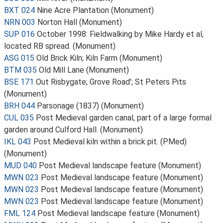
BXT 024
Nine Acre Plantation (Monument)
NRN 003
Norton Hall (Monument)
SUP 016
October 1998: Fieldwalking by Mike Hardy et al,
located RB spread. (Monument)
ASG 015
Old Brick Kiln; Kiln Farm (Monument)
BTM 035
Old Mill Lane (Monument)
BSE 171
Out Risbygate; Grove Road'; St Peters Pits
(Monument)
BRH 044
Parsonage (1837) (Monument)
CUL 035
Post Medieval garden canal, part of a large formal
garden around Culford Hall. (Monument)
IKL 043
Post Medieval kiln within a brick pit. (PMed)
(Monument)
MUD 040
Post Medieval landscape feature (Monument)
MWN 023
Post Medieval landscape feature (Monument)
MWN 023
Post Medieval landscape feature (Monument)
MWN 023
Post Medieval landscape feature (Monument)
FML 124
Post Medieval landscape feature (Monument)