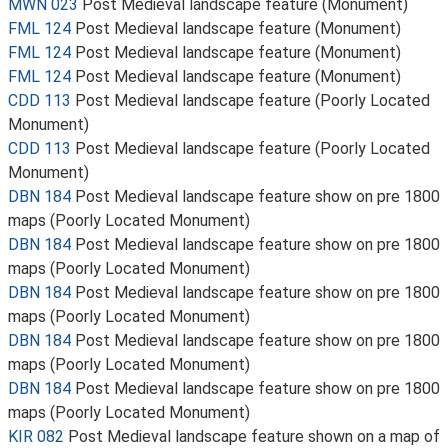
MWN 023
Post Medieval landscape feature (Monument)
FML 124
Post Medieval landscape feature (Monument)
FML 124
Post Medieval landscape feature (Monument)
FML 124
Post Medieval landscape feature (Monument)
CDD 113
Post Medieval landscape feature (Poorly Located
Monument)
CDD 113
Post Medieval landscape feature (Poorly Located
Monument)
DBN 184
Post Medieval landscape feature show on pre 1800
maps (Poorly Located Monument)
DBN 184
Post Medieval landscape feature show on pre 1800
maps (Poorly Located Monument)
DBN 184
Post Medieval landscape feature show on pre 1800
maps (Poorly Located Monument)
DBN 184
Post Medieval landscape feature show on pre 1800
maps (Poorly Located Monument)
DBN 184
Post Medieval landscape feature show on pre 1800
maps (Poorly Located Monument)
KIR 082
Post Medieval landscape feature shown on a map of