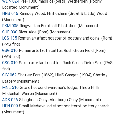
WDN 024
Pre-1800 maps of (parts) Wetherden (Poorly
Located Monument)
HNS 016
Ramsey Wood; Hintlesham (Great & Little) Wood
(Monument)
FKM 005
Ringwork in Burnthall Plantation (Monument)
SUE 030
River Alde (Rom) (Monument)
LCS 135
Roman artefact scatter of pottery and coins. (Rom)
(PAS find)
GSG 010
Roman artefact scatter, Rush Green Field (Rom)
(PAS find)
GSG 010
Saxon artefact scatter, Rush Green Field (Sax) (PAS
find)
SLY 062
Shotley Fort (1862); HMS Ganges (1904); Shotley
Battery (Monument)
MNL 510
Site of second warrener's lodge, Three Hillls,
Mildenhall Warren (Monument)
ADB 026
Slaughden Quay; Aldeburgh Quay (Monument)
HEN 009
Small Medieval artefact scatterof pottery sherds.
(Monument)