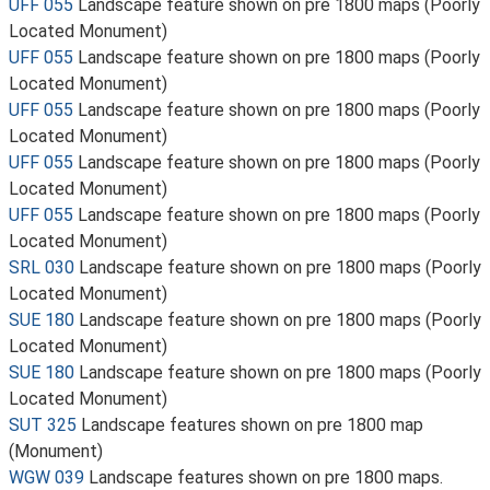
UFF 055
Landscape feature shown on pre 1800 maps (Poorly
Located Monument)
UFF 055
Landscape feature shown on pre 1800 maps (Poorly
Located Monument)
UFF 055
Landscape feature shown on pre 1800 maps (Poorly
Located Monument)
UFF 055
Landscape feature shown on pre 1800 maps (Poorly
Located Monument)
UFF 055
Landscape feature shown on pre 1800 maps (Poorly
Located Monument)
SRL 030
Landscape feature shown on pre 1800 maps (Poorly
Located Monument)
SUE 180
Landscape feature shown on pre 1800 maps (Poorly
Located Monument)
SUE 180
Landscape feature shown on pre 1800 maps (Poorly
Located Monument)
SUT 325
Landscape features shown on pre 1800 map
(Monument)
WGW 039
Landscape features shown on pre 1800 maps.