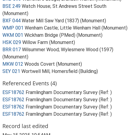
BSE 249
Watch House; St Andrews Street South
(Monument)
BXF 044
Water Mill Saw Yard (1837) (Monument)
WMP 001
Wenham Castle; Little Wenham Hall (Monument)
WKM 001
Wickham Bridge (PMed) (Monument)
HSK 029
Willow Farm (Monument)
BRR 017
Wilsummer Wood; Wylesmere Wood (1597)
(Monument)
MKW 012
Woods Covert (Monument)
SEY 021
Wortwell Mill, Homersfield (Building)
Referenced Events (4)
ESF18762
Framlingham Documentary Survey (Ref: )
ESF18762
Framlingham Documentary Survey (Ref: )
ESF18762
Framlingham Documentary Survey (Ref: )
ESF18762
Framlingham Documentary Survey (Ref: )
Record last edited