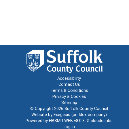
Accessibility
Contact Us
Terms & Conditions
Privacy & Cookies
Sitemap
© Copyright 2026
Suffolk County Council
Website by
Exegesis
(an
Idox
company)
Powered by
HBSMR WEB v8.0.3
&
cloudscribe
Log in