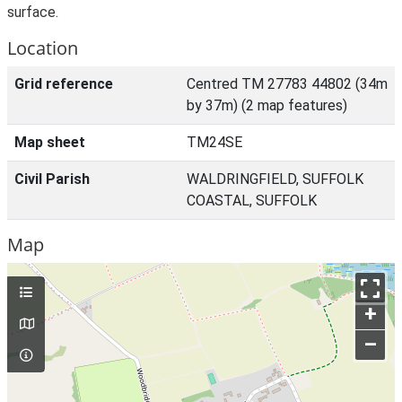
surface.
Location
Grid reference
Centred TM 27783 44802 (34m
by 37m) (2 map features)
Map sheet
TM24SE
Civil Parish
WALDRINGFIELD, SUFFOLK
COASTAL, SUFFOLK
Map
+
–