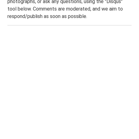
photographs, or ask any questions, using the "Disqus"
tool below. Comments are moderated, and we aim to
respond/publish as soon as possible.