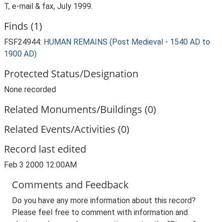
T, e-mail & fax, July 1999.
Finds (1)
FSF24944:
HUMAN REMAINS (Post Medieval - 1540 AD to
1900 AD)
Protected Status/Designation
None recorded
Related Monuments/Buildings (0)
Related Events/Activities (0)
Record last edited
Feb 3 2000 12:00AM
Comments and Feedback
Do you have any more information about this record?
Please feel free to comment with information and