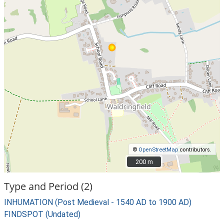
©
OpenStreetMap
contributors.
200 m
200 m
Type and Period (2)
INHUMATION (Post Medieval - 1540 AD to 1900 AD)
FINDSPOT (Undated)