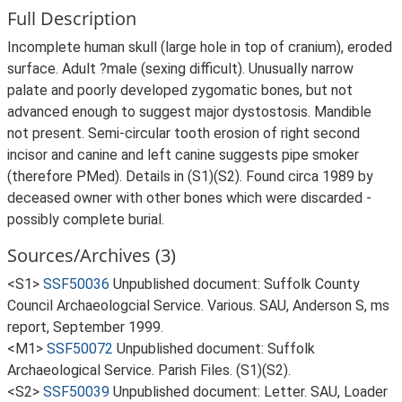
Full Description
Incomplete human skull (large hole in top of cranium), eroded
surface. Adult ?male (sexing difficult). Unusually narrow
palate and poorly developed zygomatic bones, but not
advanced enough to suggest major dystostosis. Mandible
not present. Semi-circular tooth erosion of right second
incisor and canine and left canine suggests pipe smoker
(therefore PMed). Details in (S1)(S2). Found circa 1989 by
deceased owner with other bones which were discarded -
possibly complete burial.
Sources/Archives (3)
<S1>
SSF50036
Unpublished document: Suffolk County
Council Archaeologcial Service. Various. SAU, Anderson S, ms
report, September 1999.
<M1>
SSF50072
Unpublished document: Suffolk
Archaeological Service. Parish Files. (S1)(S2).
<S2>
SSF50039
Unpublished document: Letter. SAU, Loader