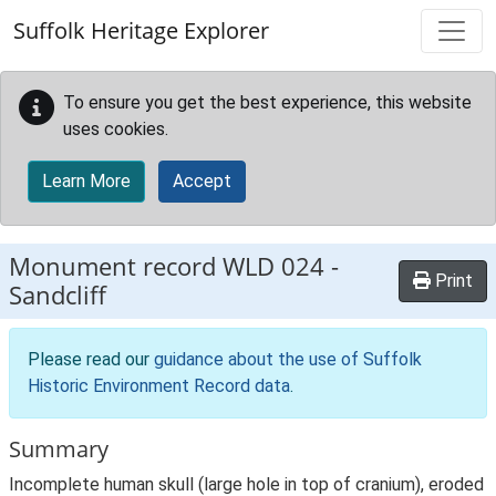
Skip to main content
Suffolk Heritage Explorer
To ensure you get the best experience, this website
uses cookies.
Learn More
Accept
Monument record
WLD 024
-
Print
Sandcliff
Please read our
guidance about the use of Suffolk
Historic Environment Record data
.
Summary
Incomplete human skull (large hole in top of cranium), eroded