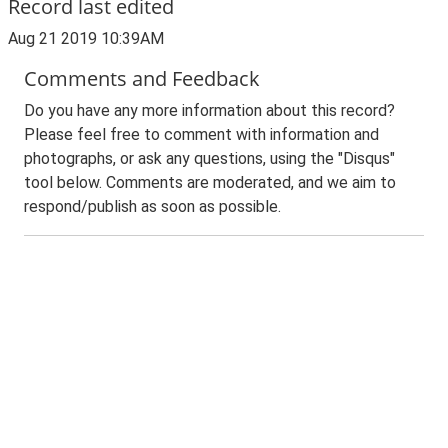
Record last edited
Aug 21 2019 10:39AM
Comments and Feedback
Do you have any more information about this record?
Please feel free to comment with information and
photographs, or ask any questions, using the "Disqus"
tool below. Comments are moderated, and we aim to
respond/publish as soon as possible.