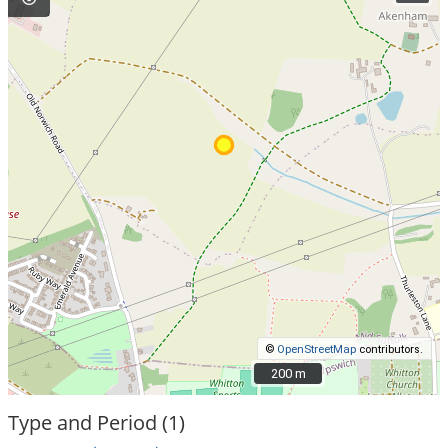
©
OpenStreetMap
contributors.
200 m
200 m
Type and Period (1)