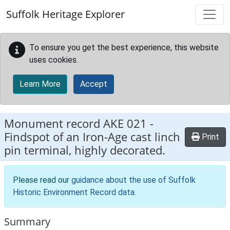
Skip to main content
Suffolk Heritage Explorer
To ensure you get the best experience, this website
uses cookies.
Learn More
Accept
Monument record
AKE 021
-
Findspot of an Iron-Age cast linch
Print
pin terminal, highly decorated.
Please read our
guidance about the use of Suffolk
Historic Environment Record data
.
Summary