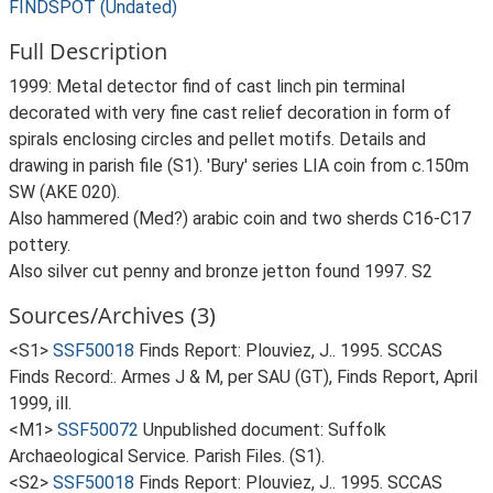
FINDSPOT (Undated)
Full Description
1999: Metal detector find of cast linch pin terminal
decorated with very fine cast relief decoration in form of
spirals enclosing circles and pellet motifs. Details and
drawing in parish file (S1). 'Bury' series LIA coin from c.150m
SW (AKE 020).
Also hammered (Med?) arabic coin and two sherds C16-C17
pottery.
Also silver cut penny and bronze jetton found 1997. S2
Sources/Archives (3)
<S1>
SSF50018
Finds Report: Plouviez, J.. 1995. SCCAS
Finds Record:. Armes J & M, per SAU (GT), Finds Report, April
1999, ill.
<M1>
SSF50072
Unpublished document: Suffolk
Archaeological Service. Parish Files. (S1).
<S2>
SSF50018
Finds Report: Plouviez, J.. 1995. SCCAS