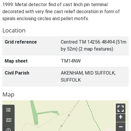
1999: Metal detector find of cast linch pin terminal
decorated with very fine cast relief decoration in form of
spirals enclosing circles and pellet motifs.
Location
Grid reference
Centred TM 14256 48494 (51m
by 52m) (2 map features)
Map sheet
TM14NW
Civil Parish
AKENHAM, MID SUFFOLK,
SUFFOLK
Map
+
–