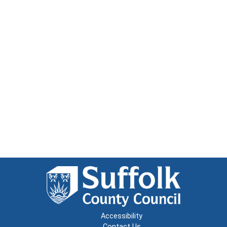
Accessibility
Contact Us