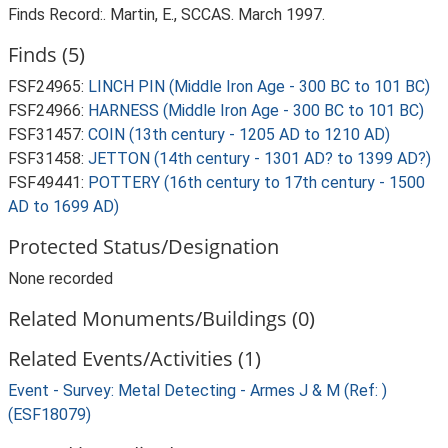
Finds Record:. Martin, E., SCCAS. March 1997.
Finds (5)
FSF24965:
LINCH PIN (Middle Iron Age - 300 BC to 101 BC)
FSF24966:
HARNESS (Middle Iron Age - 300 BC to 101 BC)
FSF31457:
COIN (13th century - 1205 AD to 1210 AD)
FSF31458:
JETTON (14th century - 1301 AD? to 1399 AD?)
FSF49441:
POTTERY (16th century to 17th century - 1500
AD to 1699 AD)
Protected Status/Designation
None recorded
Related Monuments/Buildings (0)
Related Events/Activities (1)
Event - Survey: Metal Detecting - Armes J & M (Ref: )
(ESF18079)