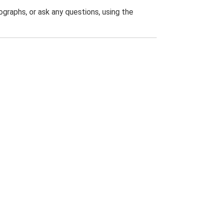
graphs, or ask any questions, using the