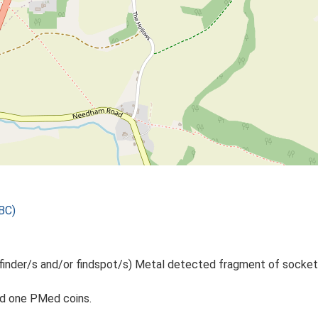
BC)
 finder/s and/or findspot/s) Metal detected fragment of sockete
nd one PMed coins.