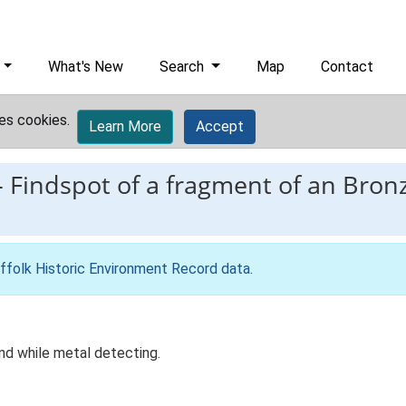
What's New
Search
Map
Contact
es cookies.
Learn More
Accept
-
Findspot of a fragment of an Bron
ffolk Historic Environment Record data
.
d while metal detecting.