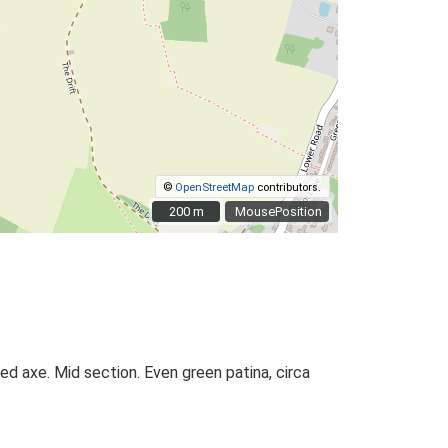
©
OpenStreetMap
contributors.
200 m
200 m
MousePosition
d axe. Mid section. Even green patina, circa