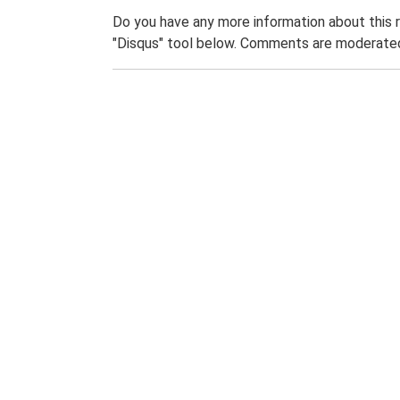
Do you have any more information about this 
"Disqus" tool below. Comments are moderated,