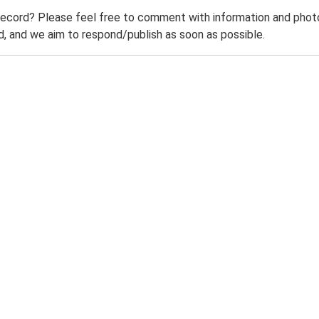
record? Please feel free to comment with information and photo
 and we aim to respond/publish as soon as possible.