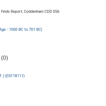
9. Finds Report, Coddenham CDD 056.
ge - 1000 BC to 701 BC)
(0)
f: ) (ESF18111)