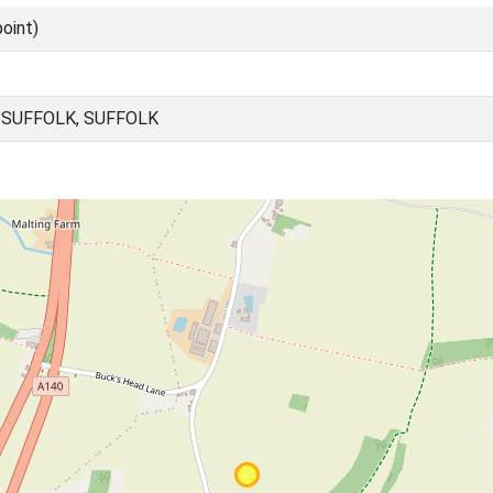
oint)
SUFFOLK, SUFFOLK