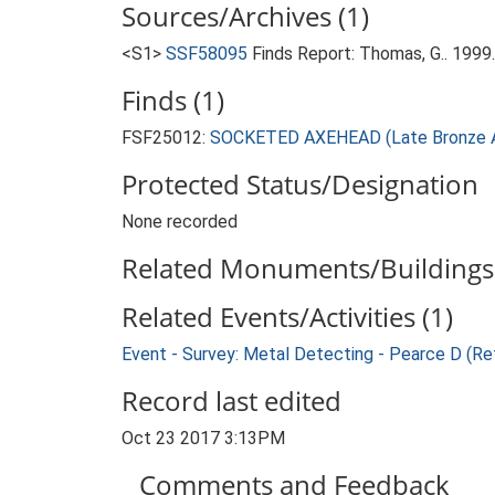
Sources/Archives (1)
<S1>
SSF58095
Finds Report: Thomas, G.. 199
Finds (1)
FSF25012:
SOCKETED AXEHEAD (Late Bronze A
Protected Status/Designation
None recorded
Related Monuments/Buildings 
Related Events/Activities (1)
Event - Survey: Metal Detecting - Pearce D (Re
Record last edited
Oct 23 2017 3:13PM
Comments and Feedback