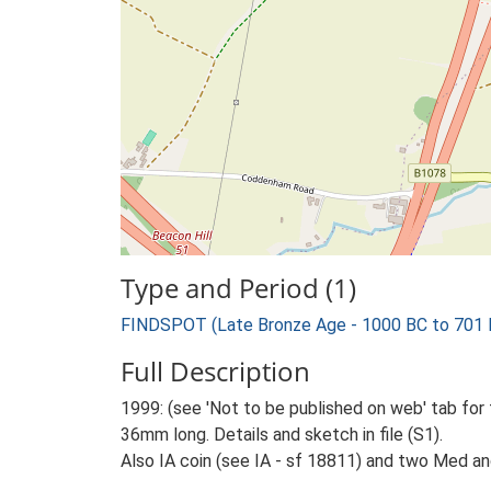
Type and Period (1)
FINDSPOT (Late Bronze Age - 1000 BC to 701 
Full Description
1999: (see 'Not to be published on web' tab for
36mm long. Details and sketch in file (S1).
Also IA coin (see IA - sf 18811) and two Med a