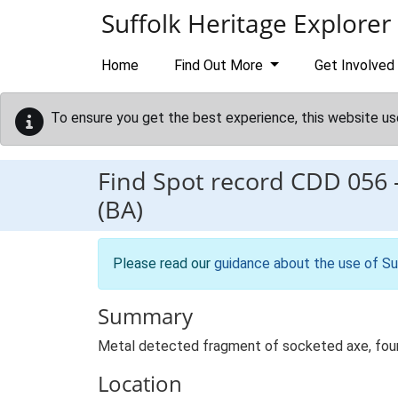
Skip to main content
Suffolk Heritage Explorer
Home
Find Out More
Get Involved
To ensure you get the best experience, this website us
Find Spot record
CDD 056
(BA)
Please read our
guidance about the use of Su
Summary
Metal detected fragment of socketed axe, foun
Location