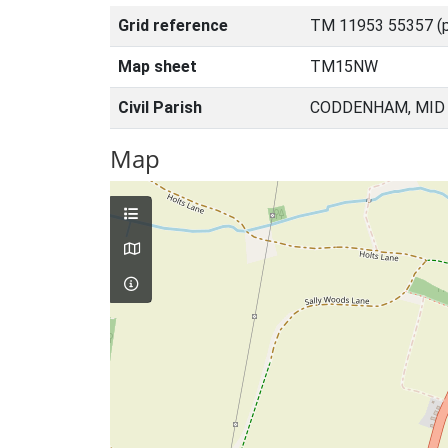
Grid reference
TM 11953 55357 (p
Map sheet
TM15NW
Civil Parish
CODDENHAM, MID 
Map